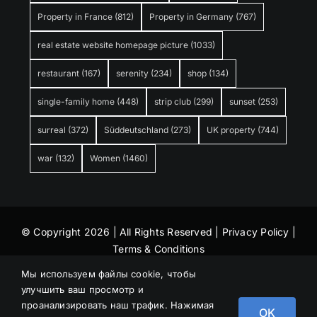
Property in France
(812)
Property in Germany
(767)
real estate website homepage picture
(1033)
restaurant
(167)
serenity
(234)
shop
(134)
single-family home
(448)
strip club
(299)
sunset
(253)
surreal
(372)
Süddeutschland
(273)
UK property
(744)
war
(132)
Women
(1460)
© Copyright 2026 | All Rights Reserved |
Privacy Policy
|
Terms & Conditions
Мы используем файлы cookie, чтобы
улучшить ваш просмотр и
проанализировать наш трафик. Нажимая
OK