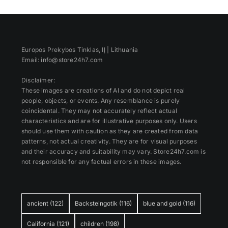
Europos Prekybos Tinklas, IĮ | Lithuania
Email: info@store24h7.com
Disclaimer:
These images are creations of AI and do not depict real
people, objects, or events. Any resemblance is purely
coincidental. They may not accurately reflect actual
characteristics and are for illustrative purposes only. Users
should use them with caution as they are created from data
patterns, not actual creativity. They are for visual purposes
and their accuracy and suitability may vary. Store24h7.com is
not responsible for any factual errors in these images.
ancient
(122)
Backsteingotik
(116)
blue and gold
(116)
California
(121)
children
(198)