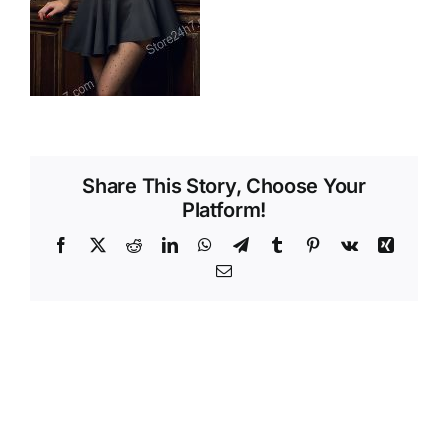
Videos
Share This Story, Choose Your
Platform!
Facebook
X
Reddit
LinkedIn
WhatsApp
Telegram
Tumblr
Pinterest
Vk
Xing
Email