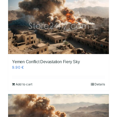
Yemen Conflict Devastation Fiery Sky
9.90
€
Add to cart
Details