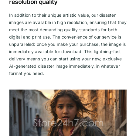
resolution quality
In addition to their unique artistic value, our disaster
images are available in high resolution, ensuring that they
meet the most demanding quality standards for both
digital and print use. The convenience of our service is
unparalleled: once you make your purchase, the image is
immediately available for download. This lightning-fast
delivery means you can start using your new, exclusive
AI-generated disaster image immediately, in whatever
format you need.