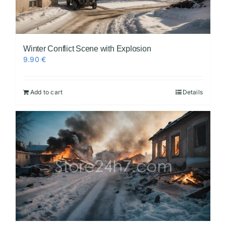
Winter Conflict Scene with Explosion
9.90
€
Add to cart
Details