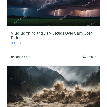
Vivid Lightning and Dark Clouds Over Calm Open
Fields
9.90
€
Add to cart
Details