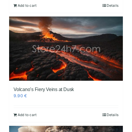
Add to cart
Details
Volcano’s Fiery Veins at Dusk
9.90
€
Add to cart
Details