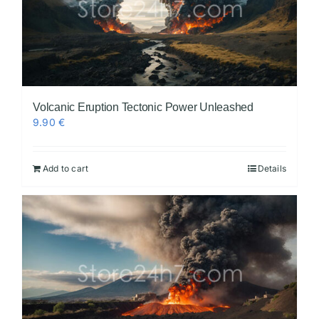
Volcanic Eruption Tectonic Power Unleashed
9.90
€
Add to cart
Details