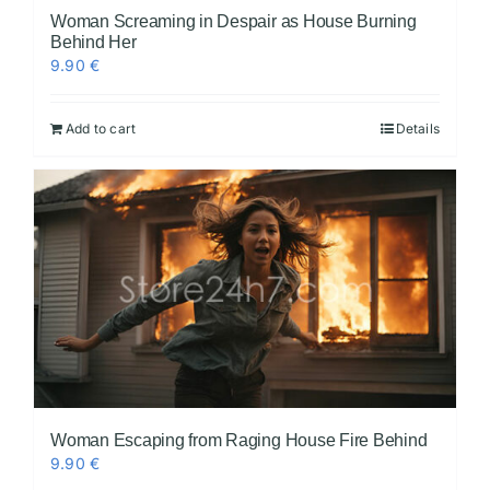
Woman Screaming in Despair as House Burning
Behind Her
9.90
€
Add to cart
Details
Woman Escaping from Raging House Fire Behind
9.90
€