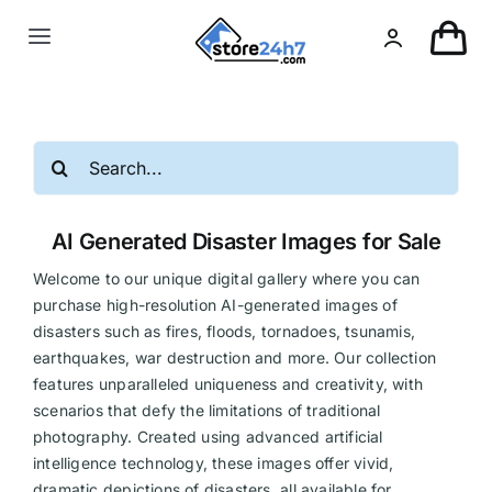
Skip
to
Toggle
content
Navigation
Landing Page
Search
USA Real Estate
for:
AI Generated Disaster Images for Sale
European Real Estate
Welcome to our unique digital gallery where you can
purchase high-resolution AI-generated images of
Organic & AI
disasters such as fires, floods, tornadoes, tsunamis,
earthquakes, war destruction and more. Our collection
features unparalleled uniqueness and creativity, with
Pin-Up
scenarios that defy the limitations of traditional
photography. Created using advanced artificial
Other
intelligence technology, these images offer vivid,
dramatic depictions of disasters, all available for