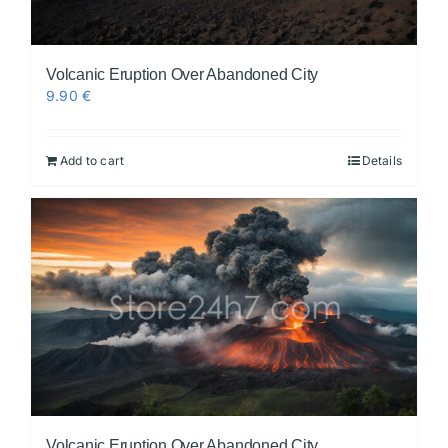
Volcanic Eruption Over Abandoned City
9.90
€
Add to cart
Details
Volcanic Eruption Over Abandoned City