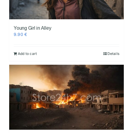
Young Girl in Alley
9.90
€
Add to cart
Details