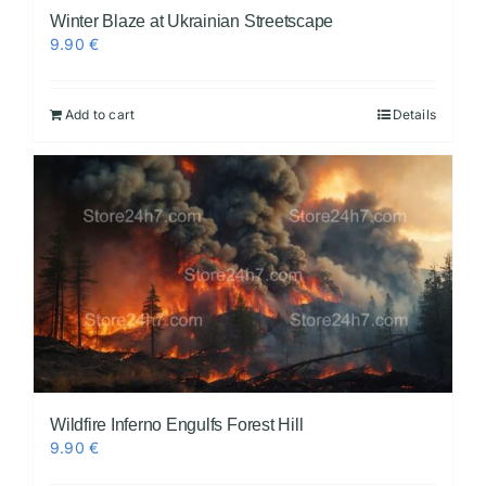
Winter Blaze at Ukrainian Streetscape
9.90
€
Add to cart
Details
Wildfire Inferno Engulfs Forest Hill
9.90
€