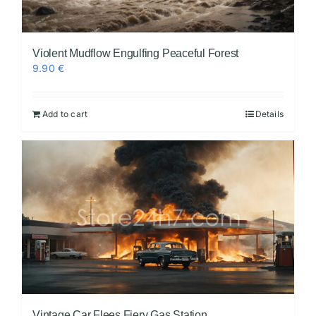
Violent Mudflow Engulfing Peaceful Forest
9.90
€
Add to cart
Details
Vintage Car Flees Fiery Gas Station