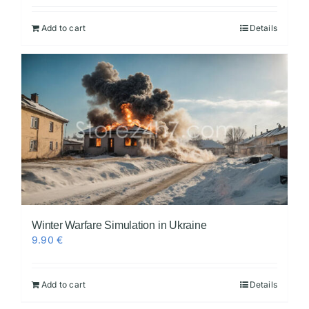
Add to cart
Details
Winter Warfare Simulation in Ukraine
9.90
€
Add to cart
Details