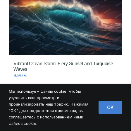
Vibrant Ocean Storm: Fiery Sunset and Turquoise
Waves
9.90
€
Мы используем файлы cookie, чтобы
Add to cart
Details
улучшить ваш просмотр и
проанализировать наш трафик. Нажимая
OK
"ОК" для продолжения просмотра, вы
соглашаетесь с использованием нами
файлов cookie.