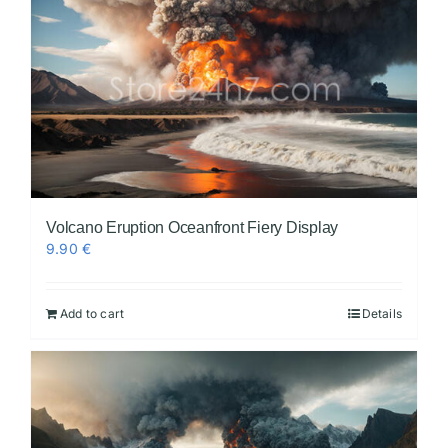
Volcano Eruption Oceanfront Fiery Display
9.90
€
Add to cart
Details