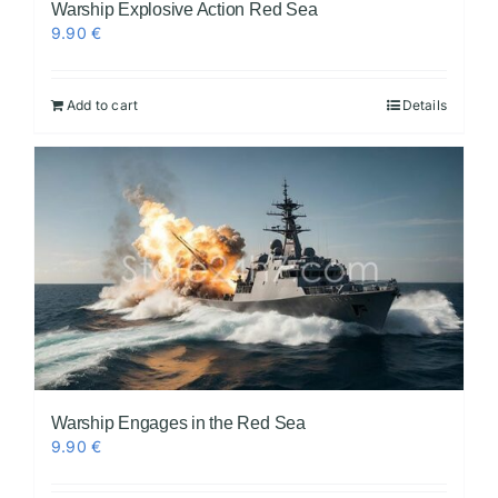
Warship Explosive Action Red Sea
9.90
€
Add to cart
Details
Warship Engages in the Red Sea
9.90
€