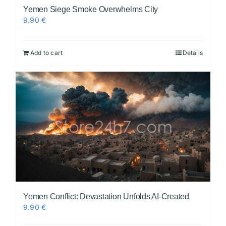
Yemen Siege Smoke Overwhelms City
9.90
€
Add to cart
Details
Yemen Conflict: Devastation Unfolds AI-Created
9.90
€