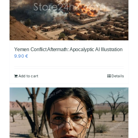
Yemen Conflict Aftermath: Apocalyptic AI Illustration
9.90
€
Add to cart
Details