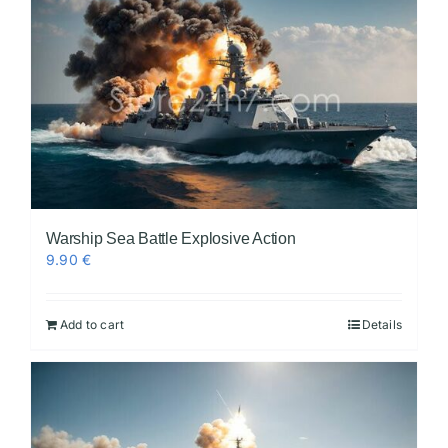
Warship Sea Battle Explosive Action
9.90
€
Add to cart
Details