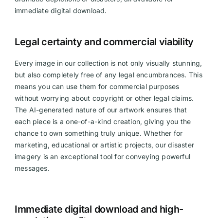
immediate digital download.
Videos
Legal certainty and commercial viability
Every image in our collection is not only visually stunning,
but also completely free of any legal encumbrances. This
means you can use them for commercial purposes
without worrying about copyright or other legal claims.
The AI-generated nature of our artwork ensures that
each piece is a one-of-a-kind creation, giving you the
chance to own something truly unique. Whether for
marketing, educational or artistic projects, our disaster
imagery is an exceptional tool for conveying powerful
messages.
Immediate digital download and high-