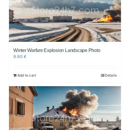
Winter Warfare Explosion Landscape Photo
9.90
€
Add to cart
Details