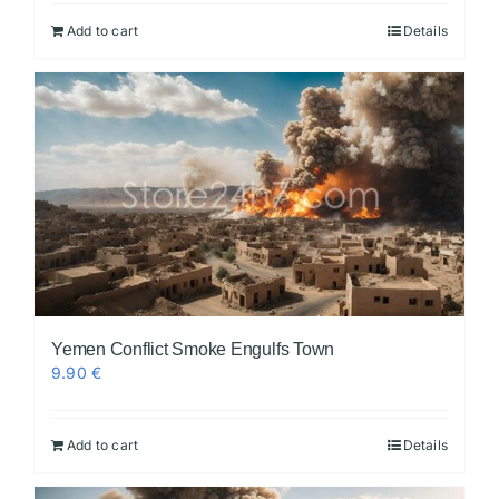
Add to cart
Details
Yemen Conflict Smoke Engulfs Town
9.90
€
Add to cart
Details