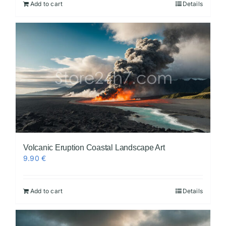
Add to cart
Details
Volcanic Eruption Coastal Landscape Art
9.90
€
Add to cart
Details