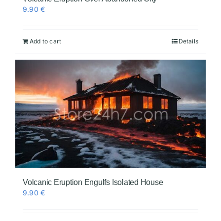
9.90
€
Add to cart
Details
Volcanic Eruption Engulfs Isolated House
9.90
€