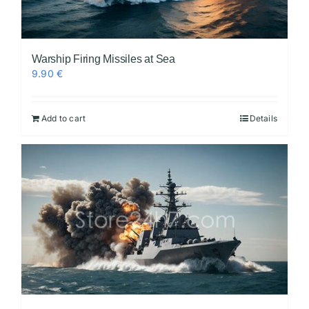
Warship Firing Missiles at Sea
9.90
€
Add to cart
Details