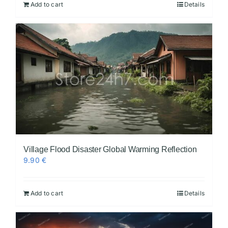
Add to cart
Details
Village Flood Disaster Global Warming Reflection
9.90
€
Add to cart
Details