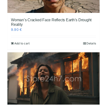
Woman’s Cracked Face Reflects Earth’s Drought
Reality
9.90
€
Add to cart
Details