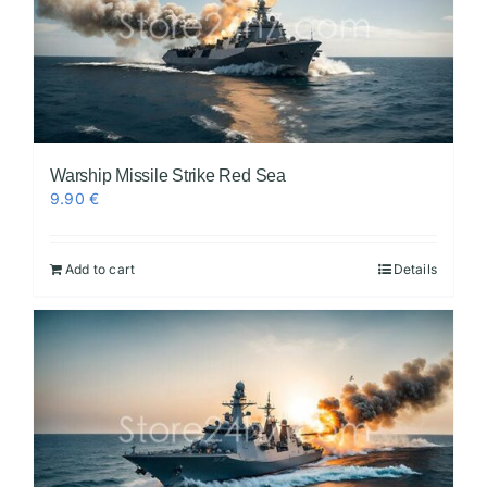
Warship Missile Strike Red Sea
9.90
€
Add to cart
Details