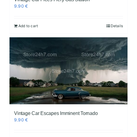
9.90
€
Add to cart
Details
Vintage Car Escapes Imminent Tornado
9.90
€