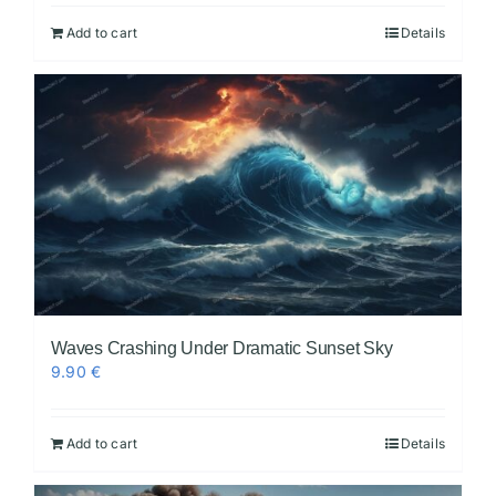
Add to cart
Details
Waves Crashing Under Dramatic Sunset Sky
9.90
€
Add to cart
Details