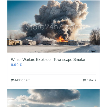
Winter Warfare Explosion Townscape Smoke
9.90
€
Add to cart
Details