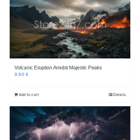
Volcanic Eruption Amidst Majestic Peaks
9.90
€
Add to cart
Details