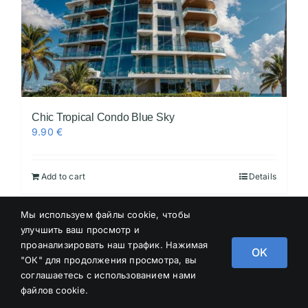
Chic Tropical Condo Blue Sky
9.90
€
Add to cart
Details
Мы используем файлы cookie, чтобы
улучшить ваш просмотр и
проанализировать наш трафик. Нажимая
OK
"ОК" для продолжения просмотра, вы
соглашаетесь с использованием нами
файлов cookie.