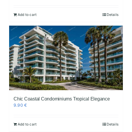
Add to cart
Details
Chic Coastal Condominiums Tropical Elegance
9.90
€
Add to cart
Details