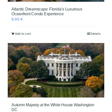
Atlantic Dreamscape: Florida’s Luxurious
Oceanfront Condo Experience
9.90
€
Add to cart
Details
Autumn Majesty at the White House Washington
DC