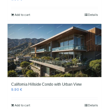
Add to cart
Details
California Hillside Condo with Urban View
9.90
€
Add to cart
Details