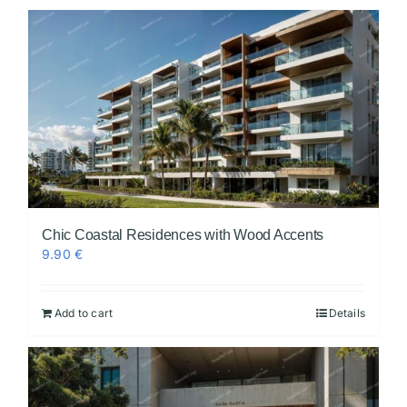
Chic Coastal Residences with Wood Accents
9.90
€
Add to cart
Details