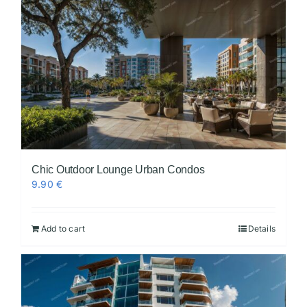
Chic Outdoor Lounge Urban Condos
9.90
€
Add to cart
Details