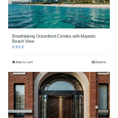
Breathtaking Oceanfront Condos with Majestic
Beach View
9.90
€
Add to cart
Details