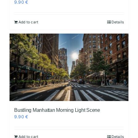
9.90
€
Add to cart
Details
Bustling Manhattan Morning Light Scene
9.90
€
Add to cart
Details