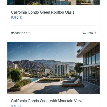
California Condo Green Rooftop Oasis
9.90
€
Add to cart
Details
California Condo Oasis with Mountain View
9.90
€