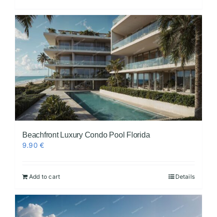
Beachfront Luxury Condo Pool Florida
9.90
€
Add to cart
Details