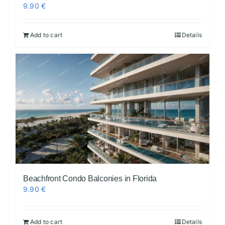
9.90
€
Add to cart
Details
Beachfront Condo Balconies in Florida
9.90
€
Add to cart
Details