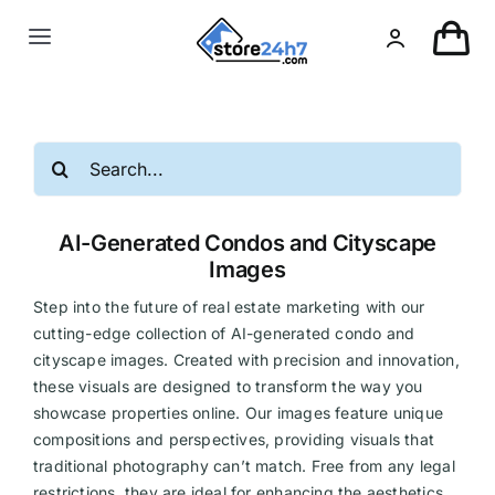
Skip
to
Toggle
content
Navigation
Landing Page
Search
USA Real Estate
for:
AI-Generated Condos and Cityscape
European Real Estate
Images
Step into the future of real estate marketing with our
Organic & AI
cutting-edge collection of AI-generated condo and
cityscape images. Created with precision and innovation,
these visuals are designed to transform the way you
Pin-Up
showcase properties online. Our images feature unique
compositions and perspectives, providing visuals that
Other
traditional photography can’t match. Free from any legal
restrictions, they are ideal for enhancing the aesthetics