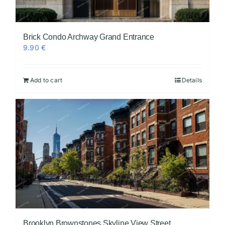
Brick Condo Archway Grand Entrance
9.90
€
Add to cart
Details
Brooklyn Brownstones Skyline View Street