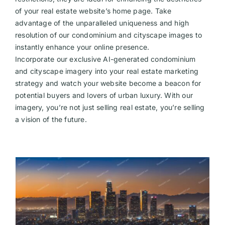
of your real estate website’s home page. Take
Videos
advantage of the unparalleled uniqueness and high
resolution of our condominium and cityscape images to
instantly enhance your online presence.
Incorporate our exclusive AI-generated condominium
and cityscape imagery into your real estate marketing
strategy and watch your website become a beacon for
potential buyers and lovers of urban luxury. With our
imagery, you’re not just selling real estate, you’re selling
a vision of the future.