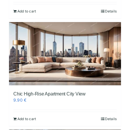
Add to cart
Details
Chic High-Rise Apartment City View
9.90
€
Add to cart
Details