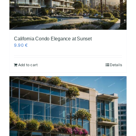
California Condo Elegance at Sunset
9.90
€
Add to cart
Details