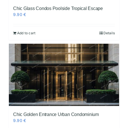
Chic Glass Condos Poolside Tropical Escape
9.90
€
Add to cart
Details
Chic Golden Entrance Urban Condominium
9.90
€