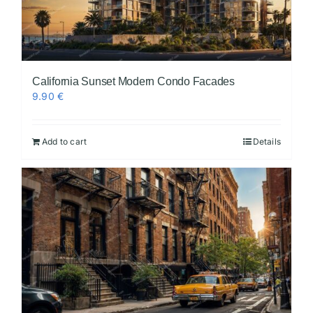
California Sunset Modern Condo Facades
9.90
€
Add to cart
Details