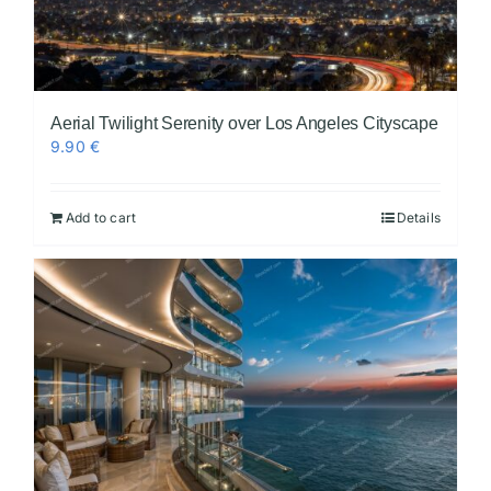
Aerial Twilight Serenity over Los Angeles Cityscape
9.90
€
Add to cart
Details