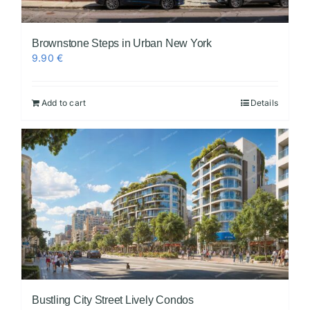
Brownstone Steps in Urban New York
9.90
€
Add to cart
Details
Bustling City Street Lively Condos