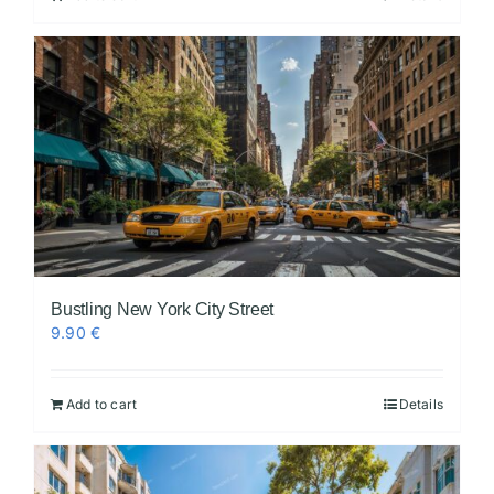
Bustling New York City Street
9.90
€
Add to cart
Details