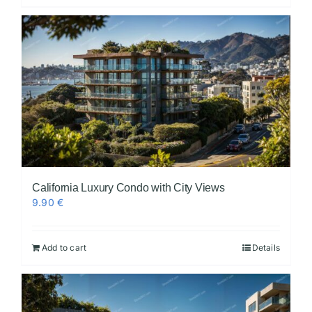
California Luxury Condo with City Views
9.90
€
Add to cart
Details