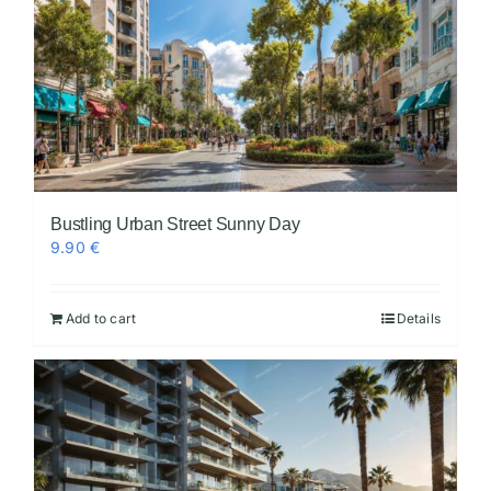
Bustling Urban Street Sunny Day
9.90
€
Add to cart
Details