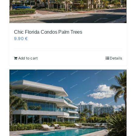
Chic Florida Condos Palm Trees
9.90
€
Add to cart
Details