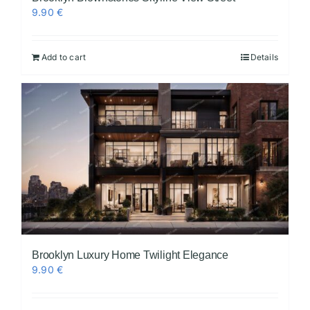
9.90
€
Add to cart
Details
Brooklyn Luxury Home Twilight Elegance
9.90
€