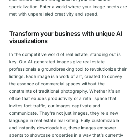
specialization. Enter a world where your image needs are
Videos
met with unparalleled creativity and speed.
Transform your business with unique AI
visualizations
In the competitive world of real estate, standing out is
key. Our AI-generated images give real estate
professionals a groundbreaking tool to revolutionize their
listings. Each image is a work of art, created to convey
the essence of commercial spaces without the
constraints of traditional photography. Whether it’s an
office that exudes productivity or a retail space that
invites foot traffic, our images captivate and
communicate. They’re not just images, they’re a new
language in real estate marketing. Fully customizable
and instantly downloadable, these images empower
agents to showcase properties in a way that’s currently