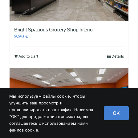
Bright Spacious Grocery Shop Interior
9.90
€
Add to cart
Details
Мы используем файлы cookie, чтобы
улучшить ваш просмотр и
проанализировать наш трафик. Нажимая
OK
"ОК" для продолжения просмотра, вы
соглашаетесь с использованием нами
файлов cookie.