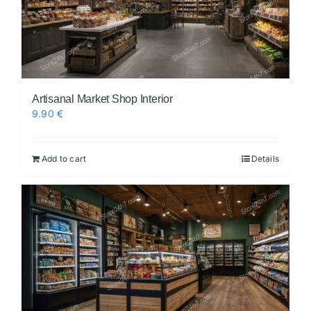
Artisanal Market Shop Interior
9.90
€
Add to cart
Details