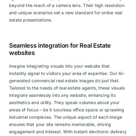
beyond the reach of a camera lens. Their high resolution
and unique scenarios set a new standard for online real
estate presentations.
Seamless integration for Real Estate
websites
Imagine integrating visuals into your website that
instantly signal to visitors your area of expertise. Our AI-
generated commercial real estate images do just that.
Tailored to the needs of real estate agents, these visuals
integrate seamlessly into any website, enhancing its
aesthetics and utility. They speak volumes about your
areas of focus – be it luxurious office space or sprawling
industrial complexes. The unique aspect of each image
ensures that your site remains memorable, driving
engagement and interest. With instant electronic delivery