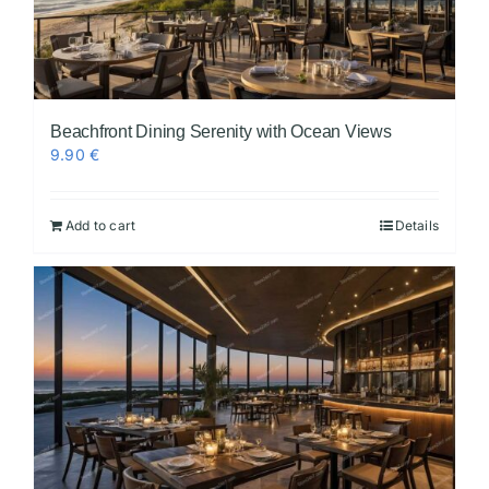
Beachfront Dining Serenity with Ocean Views
9.90
€
Add to cart
Details