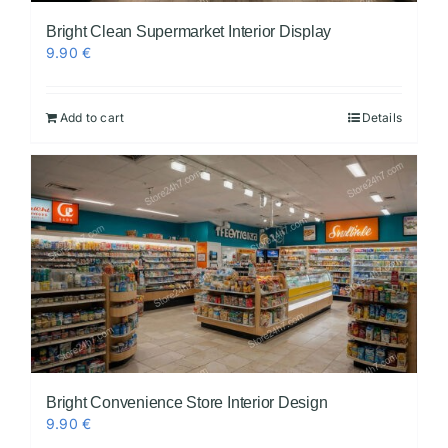
Bright Clean Supermarket Interior Display
9.90
€
Add to cart
Details
Bright Convenience Store Interior Design
9.90
€