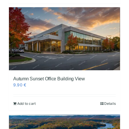
Autumn Sunset Office Building View
9.90
€
Add to cart
Details