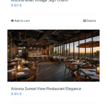
Arizona Motel Vintage Sign Charm
9.90
€
Add to cart
Details
Arizona Sunset View Restaurant Elegance
9.90
€