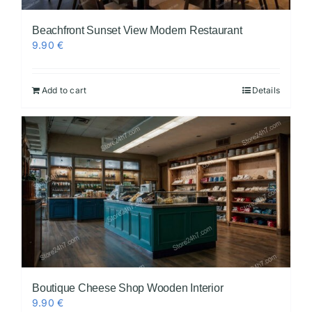
Beachfront Sunset View Modern Restaurant
9.90
€
Add to cart
Details
Boutique Cheese Shop Wooden Interior
9.90
€