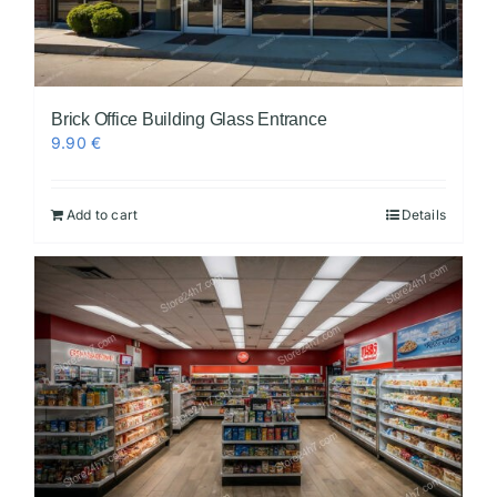
Brick Office Building Glass Entrance
9.90
€
Add to cart
Details