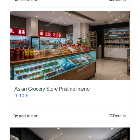
Asian Grocery Store Pristine Interior
9.90
€
Add to cart
Details