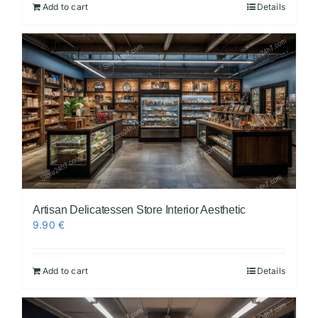
Add to cart
Details
Artisan Delicatessen Store Interior Aesthetic
9.90
€
Add to cart
Details