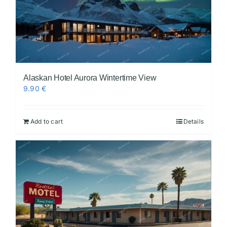
Alaskan Hotel Aurora Wintertime View
9.90
€
Add to cart
Details