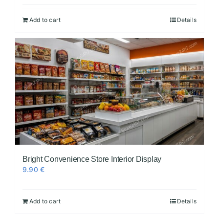
Add to cart
Details
Bright Convenience Store Interior Display
9.90
€
Add to cart
Details