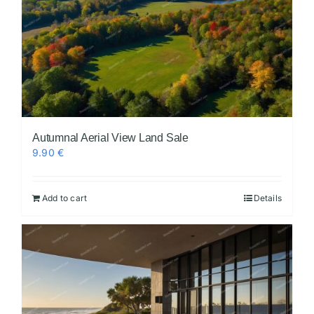
Autumnal Aerial View Land Sale
9.90
€
Add to cart
Details