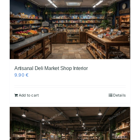
Artisanal Deli Market Shop Interior
9.90
€
Add to cart
Details