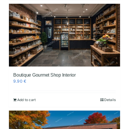
Boutique Gourmet Shop Interior
9.90
€
Add to cart
Details