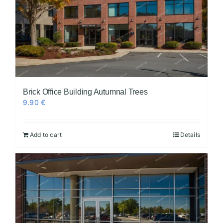
Brick Office Building Autumnal Trees
9.90
€
Add to cart
Details