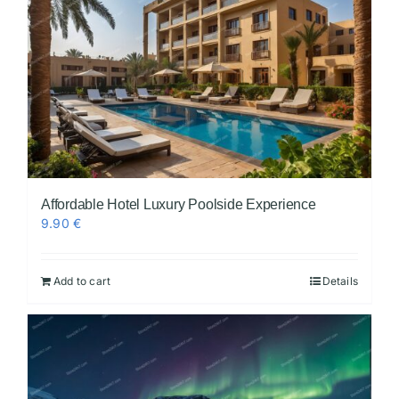
Affordable Hotel Luxury Poolside Experience
9.90
€
Add to cart
Details