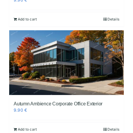
Add to cart
Details
Autumn Ambience Corporate Office Exterior
9.90
€
Add to cart
Details