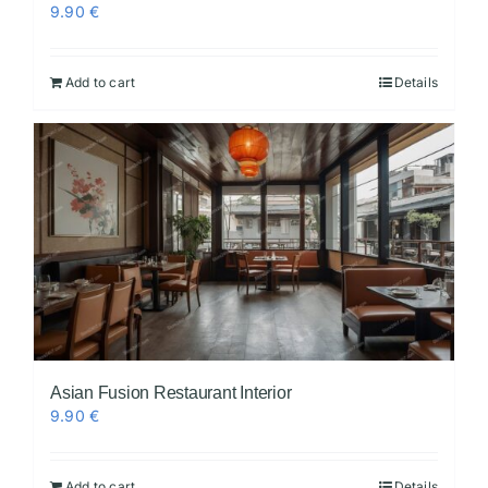
9.90
€
Add to cart
Details
Asian Fusion Restaurant Interior
9.90
€
Add to cart
Details