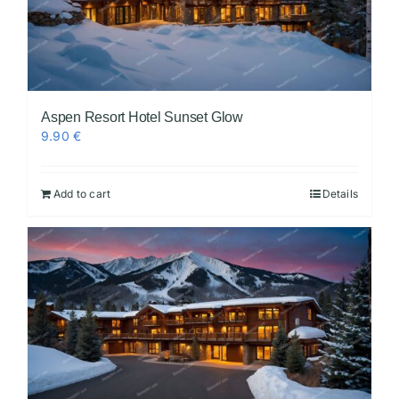
Aspen Resort Hotel Sunset Glow
9.90
€
Add to cart
Details