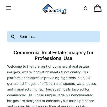
Skip
to
Toggle
content
Navigation
Landing Page
Search
USA Real Estate
for:
Commercial Real Estate Imagery for
European Real Estate
Professional Use
Welcome to the forefront of commercial real estate
Organic & AI
imagery, where innovation meets functionality. Our
platform specializes in providing high-resolution, AI-
generated images of offices, retail spaces, warehouses,
Pin-Up
and manufacturing facilities specifically tailored for
commercial use. These unique, legally unencumbered
Other
images are designed to enhance your online presence
and ensure instant recognition of your real estate