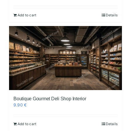
Add to cart
Details
Boutique Gourmet Deli Shop Interior
9.90
€
Add to cart
Details