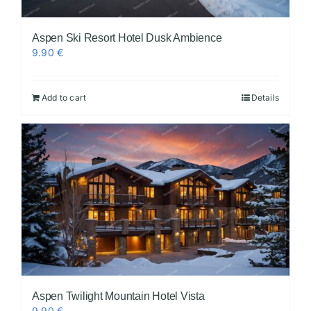
Aspen Ski Resort Hotel Dusk Ambience
9.90
€
Add to cart
Details
Aspen Twilight Mountain Hotel Vista
9.90
€