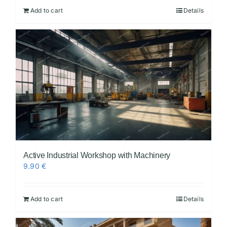
Add to cart
Details
Active Industrial Workshop with Machinery
9.90
€
Add to cart
Details