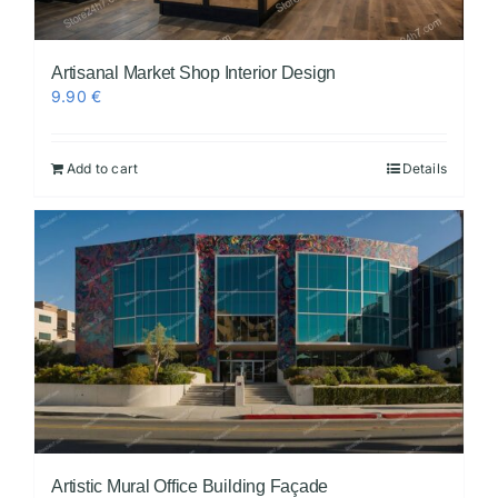
Artisanal Market Shop Interior Design
9.90
€
Add to cart
Details
Artistic Mural Office Building Façade