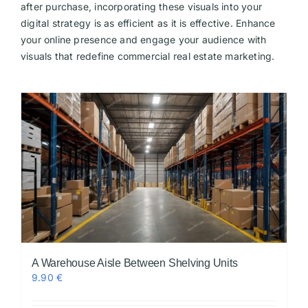
after purchase, incorporating these visuals into your
digital strategy is as efficient as it is effective. Enhance
your online presence and engage your audience with
visuals that redefine commercial real estate marketing.
A Warehouse Aisle Between Shelving Units
9.90
€