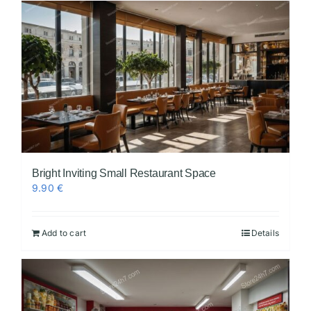
Bright Inviting Small Restaurant Space
9.90
€
Add to cart
Details