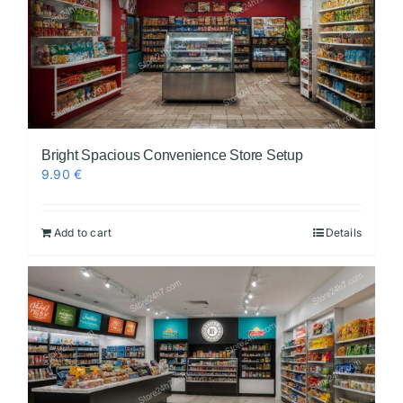
Bright Spacious Convenience Store Setup
9.90
€
Add to cart
Details