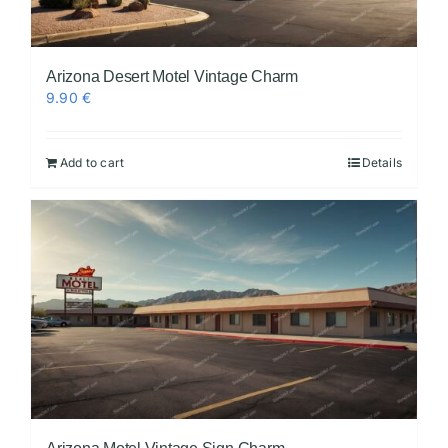
Arizona Desert Motel Vintage Charm
9.90
€
Add to cart
Details