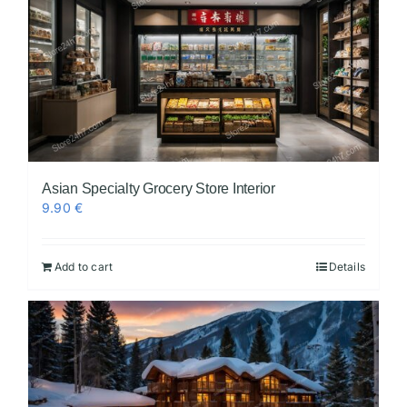
Asian Specialty Grocery Store Interior
9.90
€
Add to cart
Details