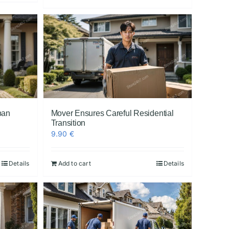
ban
Mover Ensures Careful Residential
Transition
9.90
€
Details
Add to cart
Details