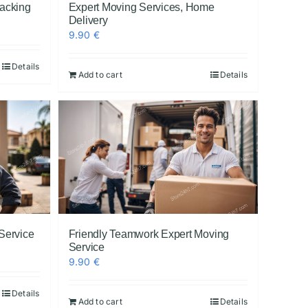
Packing
Expert Moving Services, Home
Delivery
9.90
€
Details
Add to cart
Details
 Service
Friendly Teamwork Expert Moving
Service
9.90
€
Details
Add to cart
Details