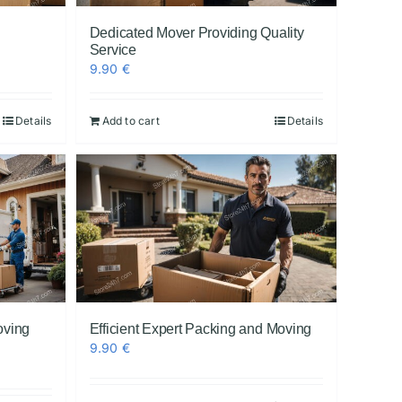
l
Dedicated Mover Providing Quality
Service
9.90
€
Details
Add to cart
Details
oving
Efficient Expert Packing and Moving
9.90
€