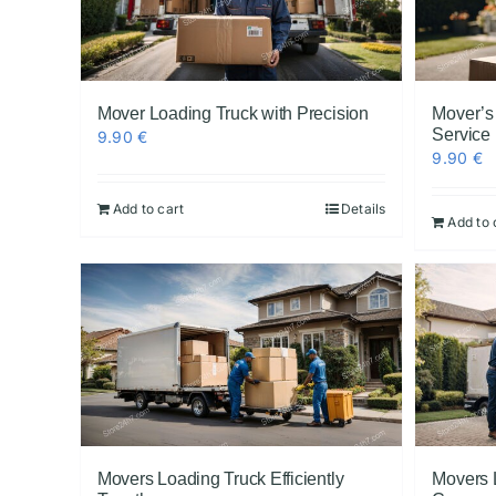
Mover Loading Truck with Precision
Mover’s
Service
9.90
€
9.90
€
Add to cart
Details
Add to 
Movers Loading Truck Efficiently
Movers 