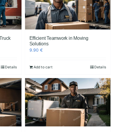
Truck
Efficient Teamwork in Moving
Solutions
9.90
€
Details
Add to cart
Details