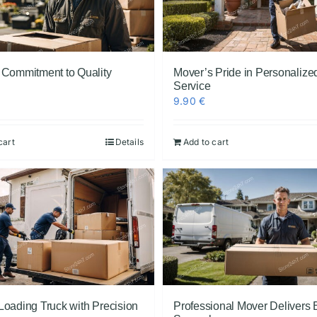
 Commitment to Quality
Mover’s Pride in Personalize
Service
9.90
€
cart
Details
Add to cart
Loading Truck with Precision
Professional Mover Delivers 