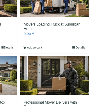
d
Movers Loading Truck at Suburban
Home
9.90
€
Details
Add to cart
Details
Box
Professional Mover Delivers with