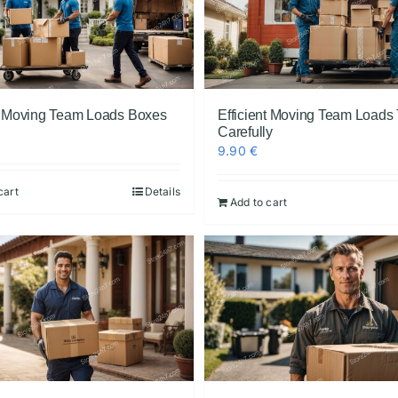
nt Moving Team Loads Boxes
Efficient Moving Team Loads 
Carefully
9.90
€
cart
Details
Add to cart