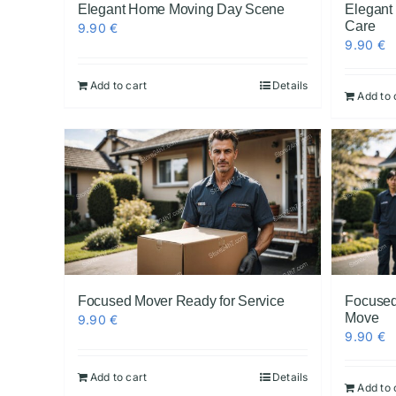
Elegant Home Moving Day Scene
Elegant
Care
9.90
€
9.90
€
Add to cart
Details
Add to 
Focused Mover Ready for Service
Focused
Move
9.90
€
9.90
€
Add to cart
Details
Add to 