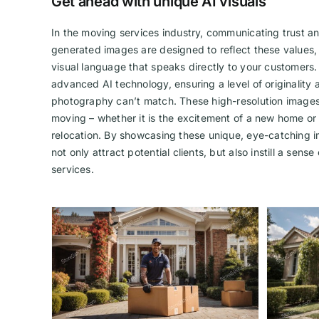
Get ahead with unique AI visuals
In the moving services industry, communicating trust and
generated images are designed to reflect these values,
visual language that speaks directly to your customers.
advanced AI technology, ensuring a level of originality a
photography can’t match. These high-resolution images
moving – whether it is the excitement of a new home or
relocation. By showcasing these unique, eye-catching i
not only attract potential clients, but also instill a sens
services.