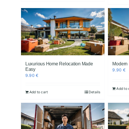
Luxurious Home Relocation Made
Modern
Easy
9.90
€
9.90
€
Add to 
Add to cart
Details