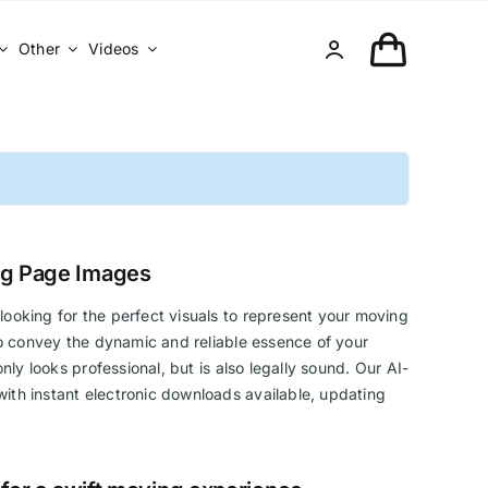
Other
Videos
ng Page Images
looking for the perfect visuals to represent your moving
 to convey the dynamic and reliable essence of your
ly looks professional, but is also legally sound. Our AI-
ith instant electronic downloads available, updating