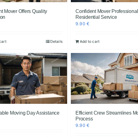
t Mover Offers Quality
Confident Mover Professiona
ion
Residential Service
9.90
€
cart
Details
Add to cart
ble Moving Day Assistance
Efficient Crew Streamlines M
Process
9.90
€