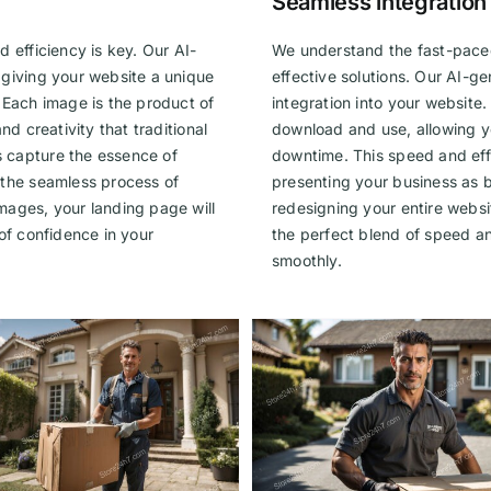
Seamless integration
 efficiency is key. Our AI-
We understand the fast-paced
 giving your website a unique
effective solutions. Our AI-
 Each image is the product of
integration into your website
nd creativity that traditional
download and use, allowing yo
 capture the essence of
downtime. This speed and effi
 the seamless process of
presenting your business as
mages, your landing page will
redesigning your entire websit
e of confidence in your
the perfect blend of speed an
smoothly.