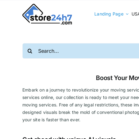
Skip
to
Landing Page
USA
content
Search
for:
Boost Your Mo
Embark on a journey to revolutionize your moving servic
services online, our collection is ready to meet your n
moving services. Free of any legal restrictions, these im
designed visuals break the mold of conventional photog
your site is faster than ever.