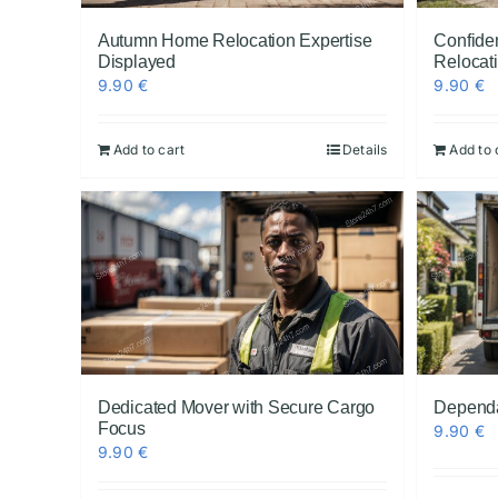
Autumn Home Relocation Expertise
Confiden
Displayed
Relocat
9.90
€
9.90
€
Add to cart
Details
Add to 
Dedicated Mover with Secure Cargo
Dependa
Focus
9.90
€
9.90
€