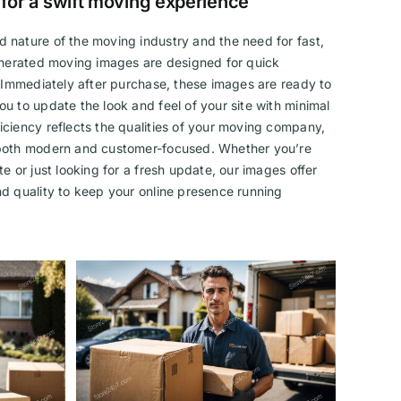
 for a swift moving experience
 nature of the moving industry and the need for fast,
generated moving images are designed for quick
. Immediately after purchase, these images are ready to
u to update the look and feel of your site with minimal
ciency reflects the qualities of your moving company,
 both modern and customer-focused. Whether you’re
e or just looking for a fresh update, our images offer
d quality to keep your online presence running