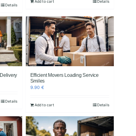
Add to cart
Details
Details
 Delivery
Efficient Movers Loading Service
Smiles
9.90
€
Details
Add to cart
Details