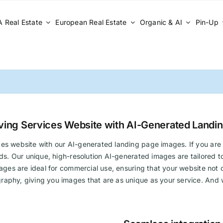
 Real Estate
European Real Estate
Organic & AI
Pin-Up
ving Services Website with AI-Generated Landi
es website with our AI-generated landing page images. If you are 
eeds. Our unique, high-resolution AI-generated images are tailored
ages are ideal for commercial use, ensuring that your website not on
raphy, giving you images that are as unique as your service. And w