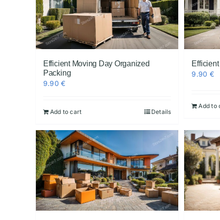
Efficient Moving Day Organized
Efficie
Packing
9.90
€
9.90
€
Add to 
Add to cart
Details