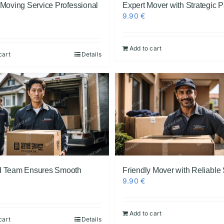
 Moving Service Professional
Expert Mover with Strategic 
9.90
€
Add to cart
cart
Details
 Team Ensures Smooth
Friendly Mover with Reliable
9.90
€
Add to cart
cart
Details