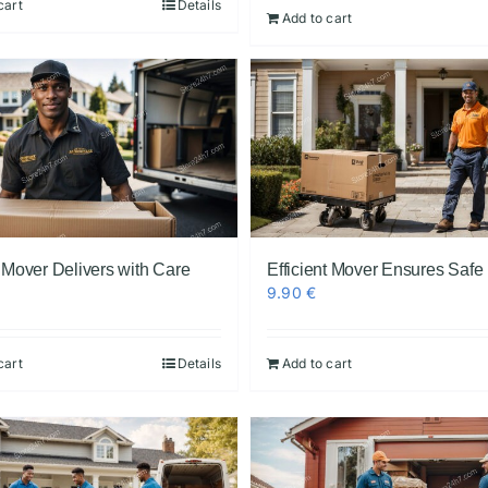
cart
Details
Add to cart
t Mover Delivers with Care
Efficient Mover Ensures Safe
9.90
€
cart
Details
Add to cart