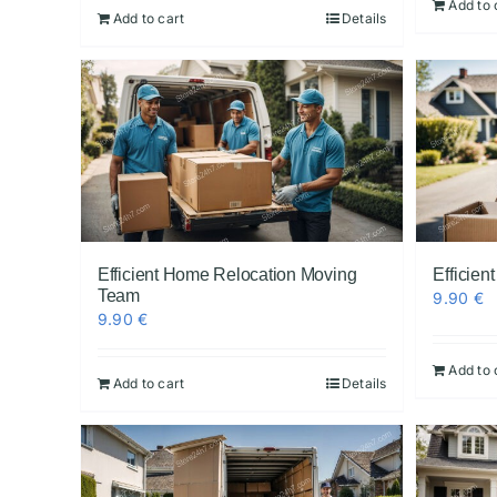
Add to 
Add to cart
Details
Efficient Home Relocation Moving
Efficien
Team
9.90
€
9.90
€
Add to 
Add to cart
Details