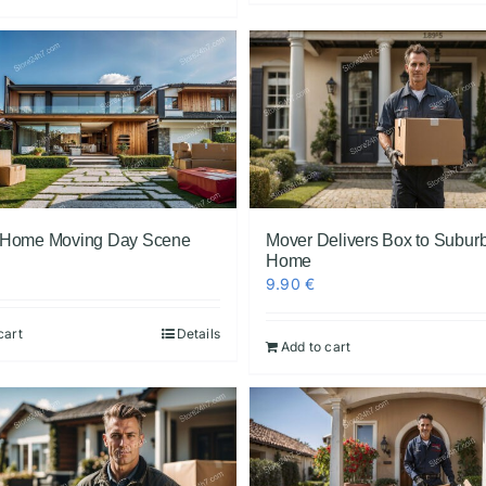
 Home Moving Day Scene
Mover Delivers Box to Subur
Home
9.90
€
cart
Details
Add to cart