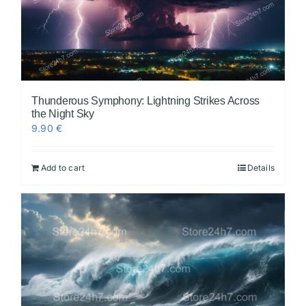
Thunderous Symphony: Lightning Strikes Across
the Night Sky
9.90
€
Add to cart
Details