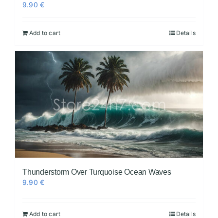
9.90
€
Add to cart
Details
Thunderstorm Over Turquoise Ocean Waves
9.90
€
Add to cart
Details