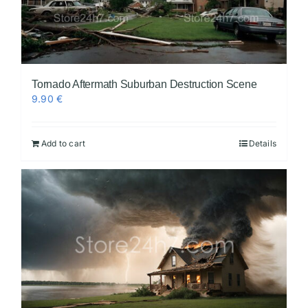
Tornado Aftermath Suburban Destruction Scene
9.90
€
Add to cart
Details