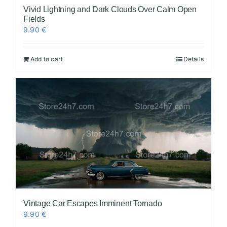
Vivid Lightning and Dark Clouds Over Calm Open
Fields
9.90
€
Add to cart
Details
Vintage Car Escapes Imminent Tornado
9.90
€