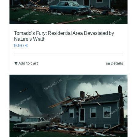
Tornado’s Fury: Residential Area Devastated by
Nature’s Wrath
9.90
€
Add to cart
Details