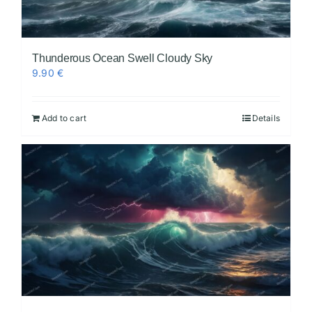
Thunderous Ocean Swell Cloudy Sky
9.90
€
Add to cart
Details