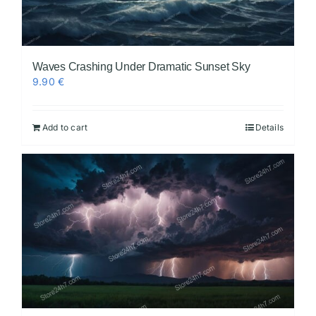
Waves Crashing Under Dramatic Sunset Sky
9.90
€
Add to cart
Details