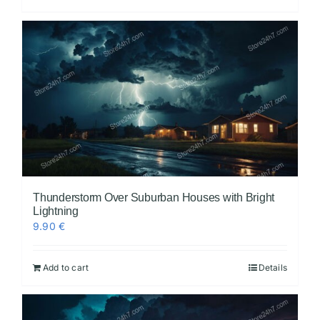
Thunderstorm Over Suburban Houses with Bright
Lightning
9.90
€
Add to cart
Details