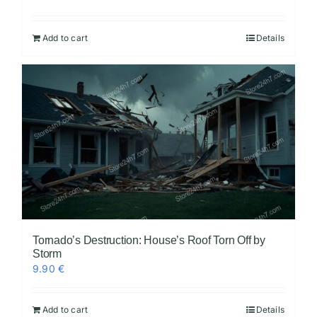
Add to cart
Details
Tornado’s Destruction: House’s Roof Torn Off by
Storm
9.90
€
Add to cart
Details