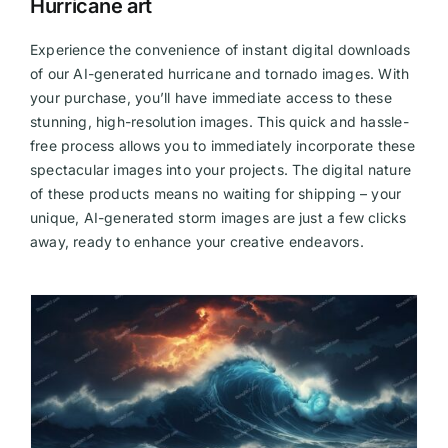
Hurricane art
Experience the convenience of instant digital downloads
of our AI-generated hurricane and tornado images. With
your purchase, you’ll have immediate access to these
stunning, high-resolution images. This quick and hassle-
free process allows you to immediately incorporate these
spectacular images into your projects. The digital nature
of these products means no waiting for shipping – your
unique, AI-generated storm images are just a few clicks
away, ready to enhance your creative endeavors.