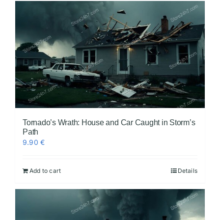
Tornado’s Wrath: House and Car Caught in Storm’s
Path
9.90
€
Add to cart
Details