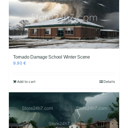
Tornado Damage School Winter Scene
9.90
€
Add to cart
Details