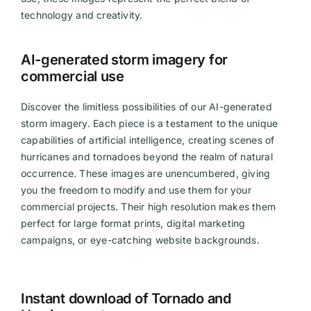
technology and creativity.
Videos
AI-generated storm imagery for
commercial use
Discover the limitless possibilities of our AI-generated
storm imagery. Each piece is a testament to the unique
capabilities of artificial intelligence, creating scenes of
hurricanes and tornadoes beyond the realm of natural
occurrence. These images are unencumbered, giving
you the freedom to modify and use them for your
commercial projects. Their high resolution makes them
perfect for large format prints, digital marketing
campaigns, or eye-catching website backgrounds.
Instant download of Tornado and