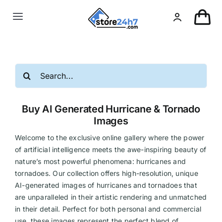
Skip
to
Toggle
content
Navigation
Landing Page
Search
USA Real Estate
for:
Buy AI Generated Hurricane & Tornado
European Real Estate
Images
Welcome to the exclusive online gallery where the power
Organic & AI
of artificial intelligence meets the awe-inspiring beauty of
nature’s most powerful phenomena: hurricanes and
tornadoes. Our collection offers high-resolution, unique
Pin-Up
AI-generated images of hurricanes and tornadoes that
are unparalleled in their artistic rendering and unmatched
Other
in their detail. Perfect for both personal and commercial
use, these images represent the perfect blend of