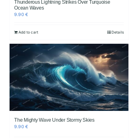
Thunderous Lightning Strikes Over Turquoise
Ocean Waves
9.90
€
Add to cart
Details
The Mighty Wave Under Stormy Skies
9.90
€