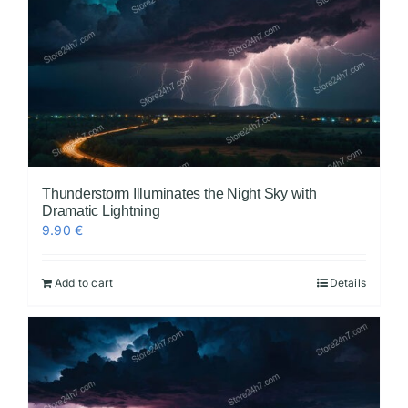
Thunderstorm Illuminates the Night Sky with
Dramatic Lightning
9.90
€
Add to cart
Details