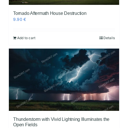
Tornado Aftermath House Destruction
9.90
€
Add to cart
Details
Thunderstorm with Vivid Lightning Illuminates the
Open Fields