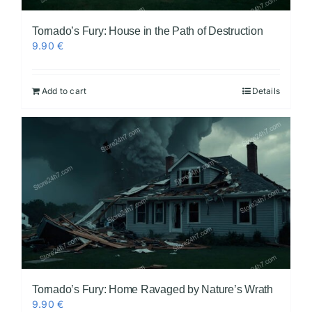
Tornado’s Fury: House in the Path of Destruction
9.90
€
Add to cart
Details
Tornado’s Fury: Home Ravaged by Nature’s Wrath
9.90
€