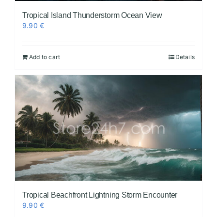
Tropical Island Thunderstorm Ocean View
9.90
€
Add to cart
Details
Tropical Beachfront Lightning Storm Encounter
9.90
€