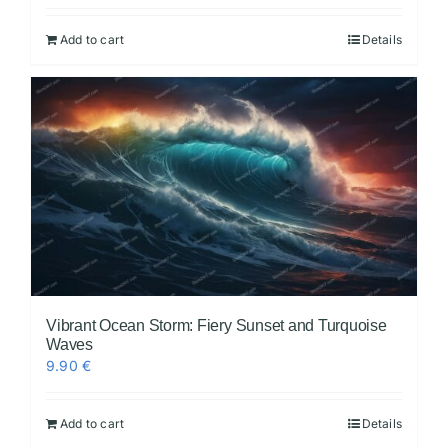
Add to cart
Details
Vibrant Ocean Storm: Fiery Sunset and Turquoise
Waves
9.90
€
Add to cart
Details