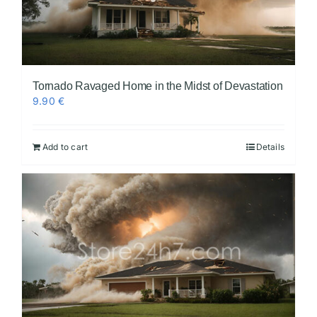
Tornado Ravaged Home in the Midst of Devastation
9.90
€
Add to cart
Details