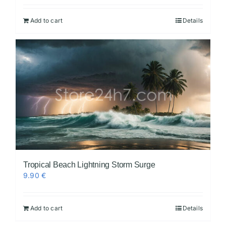
Add to cart
Details
Tropical Beach Lightning Storm Surge
9.90
€
Add to cart
Details