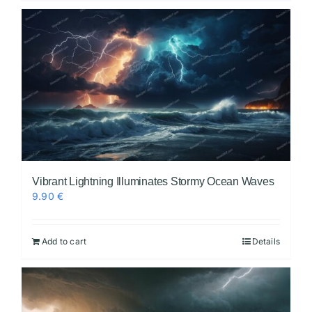
Vibrant Lightning Illuminates Stormy Ocean Waves
9.90
€
Add to cart
Details