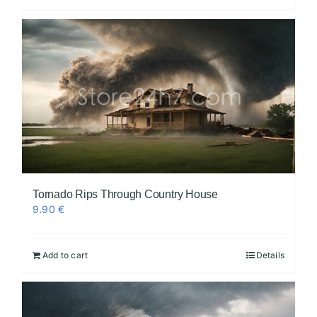
Tornado Rips Through Country House
9.90
€
Add to cart
Details