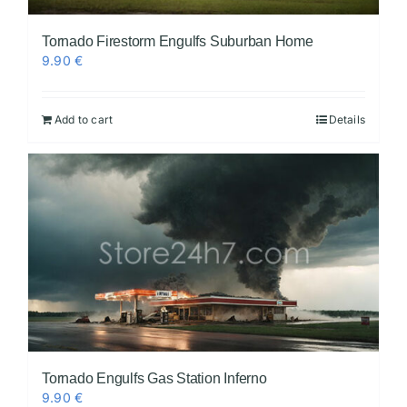
Tornado Firestorm Engulfs Suburban Home
9.90
€
Add to cart
Details
Tornado Engulfs Gas Station Inferno
9.90
€