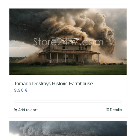
Tornado Destroys Historic Farmhouse
9.90
€
Add to cart
Details