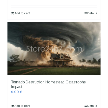
Add to cart
Details
Tornado Destruction Homestead Catastrophe
Impact
9.90
€
Add to cart
Details