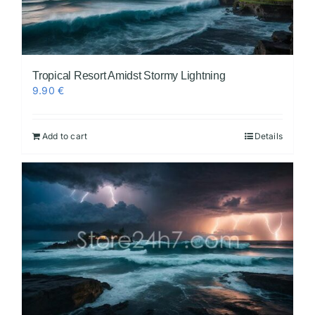
Tropical Resort Amidst Stormy Lightning
9.90
€
Add to cart
Details