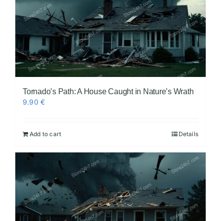
Tornado’s Path: A House Caught in Nature’s Wrath
9.90
€
Add to cart
Details