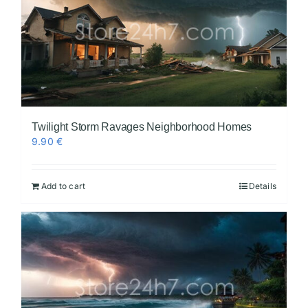
Twilight Storm Ravages Neighborhood Homes
9.90
€
Add to cart
Details