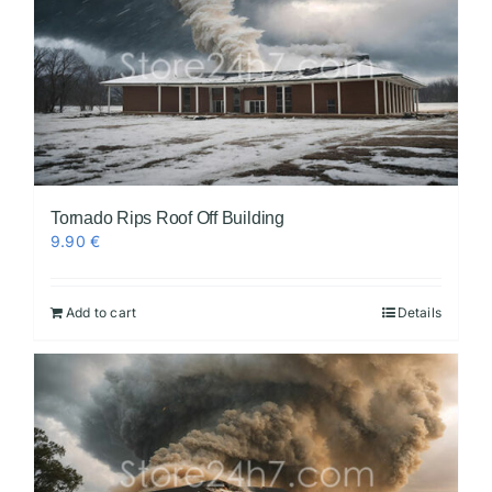
Tornado Rips Roof Off Building
9.90
€
Add to cart
Details