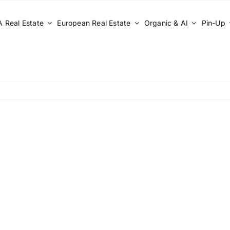
 Real Estate
European Real Estate
Organic & AI
Pin-Up