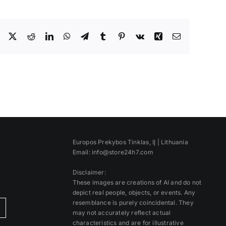
Facebook
X
Reddit
LinkedIn
WhatsApp
Telegram
Tumblr
Pinterest
Vk
Xing
Email
Europos Prekybos Tinklas, IĮ | Lithuania
Email: info@store24h7.com
Disclaimer:
These images are creations of AI and do not
depict real people, objects, or events. Any
resemblance is purely coincidental. They
)
may not accurately reflect actual
characteristics and are for illustrative