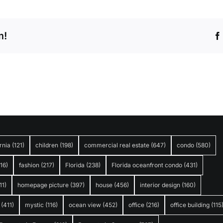
m!
rnia
(121)
children
(198)
commercial real estate
(647)
condo
(580)
316)
fashion
(217)
Florida
(238)
Florida oceanfront condo
(431)
11)
homepage picture
(397)
house
(456)
interior design
(160)
(411)
mystic
(116)
ocean view
(452)
office
(216)
office building
(115