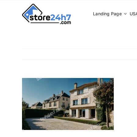
Skip
to
Landing Page
USA
content