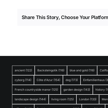
Share This Story, Choose Your Platfor
ancient
(122)
Backsteingotik
(116)
blue and gold
(116)
Califo
cyborg
(114)
Côte d'Azur
(154)
dog
(173)
Einfamilienhaus
(
French countryside manor
(125)
garden design
(143)
history
(1
landscape design
(144)
living room
(125)
London
(133)
Men