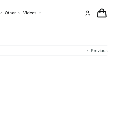
Other
Videos
Previous