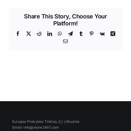
Videos
Share This Story, Choose Your
Platform!
Facebook
X
Reddit
LinkedIn
WhatsApp
Telegram
Tumblr
Pinterest
Vk
Xing
Email
Europos Prekybos Tinklas, IĮ | Lithuania
Email: info@store24h7.com