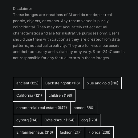
Disclaimer:
These images are creations of AI and do not depict real
people, objects, or events. Any resemblance is purely
coincidental. They may not accurately reflect actual
characteristics and are for illustrative purposes only. Users
should use them with caution as they are created from data
patterns, not actual creativity. They are for visual purposes
and their accuracy and suitability may vary. Store24h7.com is
not responsible for any factual errors in these images.
ancient
(122)
Backsteingotik
(116)
blue and gold
(116)
California
(121)
children
(198)
commercial real estate
(647)
condo
(580)
cyborg
(114)
Côte d'Azur
(154)
dog
(173)
Einfamilienhaus
(316)
fashion
(217)
Florida
(238)