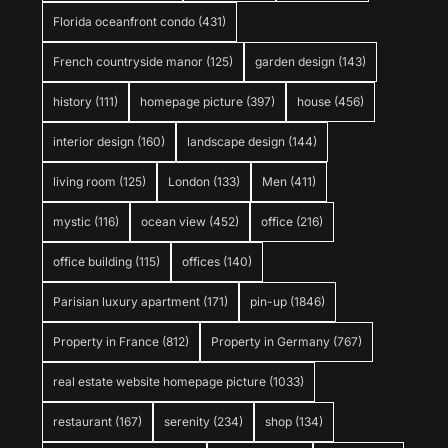
Florida oceanfront condo
(431)
French countryside manor
(125)
garden design
(143)
history
(111)
homepage picture
(397)
house
(456)
interior design
(160)
landscape design
(144)
living room
(125)
London
(133)
Men
(411)
mystic
(116)
ocean view
(452)
office
(216)
office building
(115)
offices
(140)
Parisian luxury apartment
(171)
pin-up
(1846)
Property in France
(812)
Property in Germany
(767)
real estate website homepage picture
(1033)
restaurant
(167)
serenity
(234)
shop
(134)