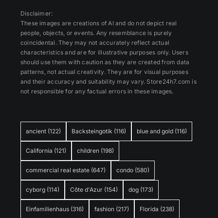
Disclaimer:
These images are creations of AI and do not depict real
people, objects, or events. Any resemblance is purely
coincidental. They may not accurately reflect actual
characteristics and are for illustrative purposes only. Users
should use them with caution as they are created from data
patterns, not actual creativity. They are for visual purposes
and their accuracy and suitability may vary. Store24h7.com is
not responsible for any factual errors in these images.
ancient
(122)
Backsteingotik
(116)
blue and gold
(116)
California
(121)
children
(198)
commercial real estate
(647)
condo
(580)
cyborg
(114)
Côte d'Azur
(154)
dog
(173)
Einfamilienhaus
(316)
fashion
(217)
Florida
(238)