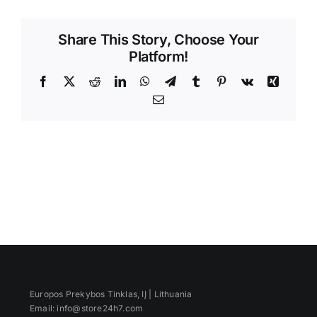
Videos
Share This Story, Choose Your
Platform!
Facebook
X
Reddit
LinkedIn
WhatsApp
Telegram
Tumblr
Pinterest
Vk
Xing
Email
Europos Prekybos Tinklas, IĮ | Lithuania
Email: info@store24h7.com