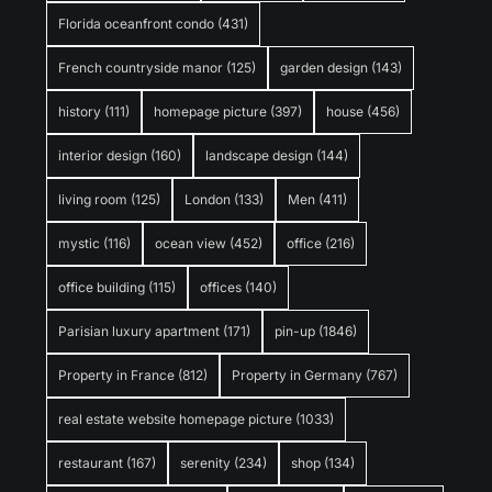
Florida oceanfront condo
(431)
French countryside manor
(125)
garden design
(143)
history
(111)
homepage picture
(397)
house
(456)
interior design
(160)
landscape design
(144)
living room
(125)
London
(133)
Men
(411)
mystic
(116)
ocean view
(452)
office
(216)
office building
(115)
offices
(140)
Parisian luxury apartment
(171)
pin-up
(1846)
Property in France
(812)
Property in Germany
(767)
real estate website homepage picture
(1033)
restaurant
(167)
serenity
(234)
shop
(134)