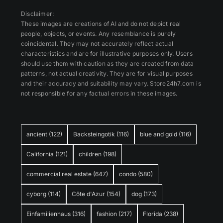
Disclaimer:
These images are creations of AI and do not depict real
people, objects, or events. Any resemblance is purely
coincidental. They may not accurately reflect actual
characteristics and are for illustrative purposes only. Users
should use them with caution as they are created from data
patterns, not actual creativity. They are for visual purposes
and their accuracy and suitability may vary. Store24h7.com is
not responsible for any factual errors in these images.
ancient
(122)
Backsteingotik
(116)
blue and gold
(116)
California
(121)
children
(198)
commercial real estate
(647)
condo
(580)
cyborg
(114)
Côte d'Azur
(154)
dog
(173)
Einfamilienhaus
(316)
fashion
(217)
Florida
(238)