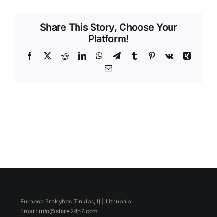
Videos
Share This Story, Choose Your
Platform!
Facebook
X
Reddit
LinkedIn
WhatsApp
Telegram
Tumblr
Pinterest
Vk
Xing
Email
Europos Prekybos Tinklas, IĮ | Lithuania
Email: info@store24h7.com