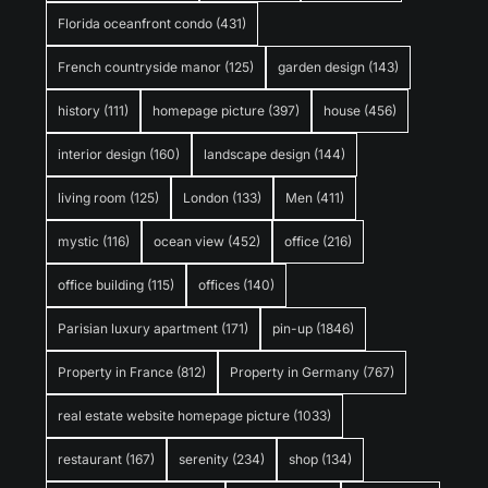
Florida oceanfront condo
(431)
French countryside manor
(125)
garden design
(143)
history
(111)
homepage picture
(397)
house
(456)
interior design
(160)
landscape design
(144)
living room
(125)
London
(133)
Men
(411)
mystic
(116)
ocean view
(452)
office
(216)
office building
(115)
offices
(140)
Parisian luxury apartment
(171)
pin-up
(1846)
Property in France
(812)
Property in Germany
(767)
real estate website homepage picture
(1033)
restaurant
(167)
serenity
(234)
shop
(134)