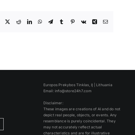
Facebook
X
Reddit
LinkedIn
WhatsApp
Telegram
Tumblr
Pinterest
Vk
Xing
Email
Europos Prekybos Tinklas, IĮ | Lithuania
Email: info@store24h7.com
Disclaimer:
These images are creations of AI and do not
depict real people, objects, or events. Any
resemblance is purely coincidental. They
)
may not accurately reflect actual
characteristics and are for illustrative