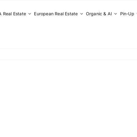
 Real Estate
European Real Estate
Organic & AI
Pin-Up