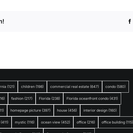
m!
rnia
(121)
children
(198)
commercial real estate
(647)
condo
(580)
316)
fashion
(217)
Florida
(238)
Florida oceanfront condo
(431)
11)
homepage picture
(397)
house
(456)
interior design
(160)
(411)
mystic
(116)
ocean view
(452)
office
(216)
office building
(115