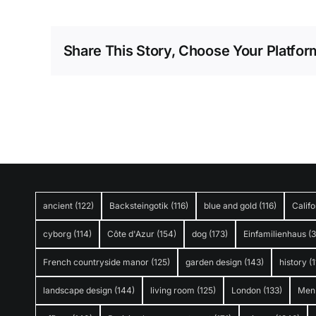
Share This Story, Choose Your Platfor
ancient
(122)
Backsteingotik
(116)
blue and gold
(116)
Califo
cyborg
(114)
Côte d'Azur
(154)
dog
(173)
Einfamilienhaus
(
French countryside manor
(125)
garden design
(143)
history
(1
landscape design
(144)
living room
(125)
London
(133)
Men