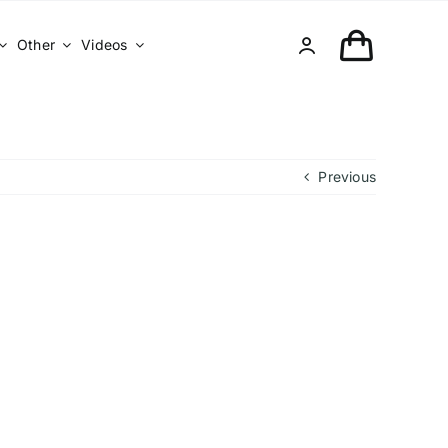
Other
Videos
Previous