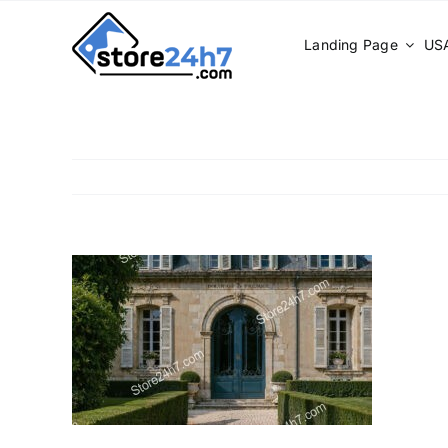
Skip
to
Landing Page
USA
content