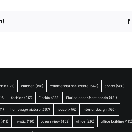
m!
rnia
(121)
children
(198)
commercial real estate
(647)
condo
(580)
316)
fashion
(217)
Florida
(238)
Florida oceanfront condo
(431)
11)
homepage picture
(397)
house
(456)
interior design
(160)
(411)
mystic
(116)
ocean view
(452)
office
(216)
office building
(115