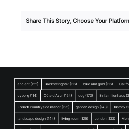
Share This Story, Choose Your Platfor
ancient
(122)
Backsteingotik
(116)
blue and gold
(116)
Califo
cyborg
(114)
Côte d'Azur
(154)
dog
(173)
Einfamilienhaus
(
French countryside manor
(125)
garden design
(143)
history
(1
landscape design
(144)
living room
(125)
London
(133)
Men