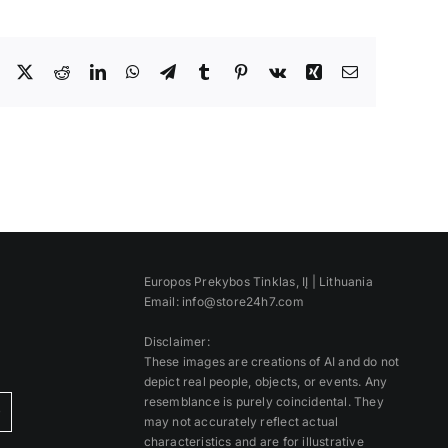
Facebook
X
Reddit
LinkedIn
WhatsApp
Telegram
Tumblr
Pinterest
Vk
Xing
Email
Europos Prekybos Tinklas, IĮ | Lithuania
Email: info@store24h7.com
Disclaimer:
These images are creations of AI and do not
depict real people, objects, or events. Any
resemblance is purely coincidental. They
)
may not accurately reflect actual
characteristics and are for illustrative