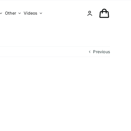
Other
Videos
Previous