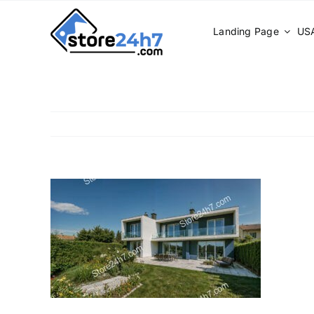
Skip
to
Landing Page
USA
content