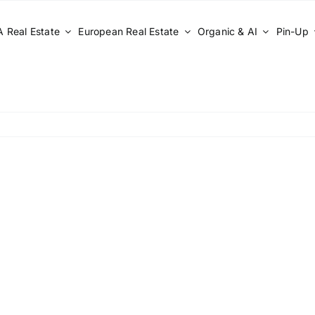
 Real Estate
European Real Estate
Organic & AI
Pin-Up