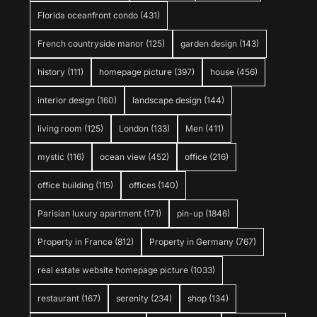
Florida oceanfront condo
(431)
French countryside manor
(125)
garden design
(143)
history
(111)
homepage picture
(397)
house
(456)
interior design
(160)
landscape design
(144)
living room
(125)
London
(133)
Men
(411)
mystic
(116)
ocean view
(452)
office
(216)
office building
(115)
offices
(140)
Parisian luxury apartment
(171)
pin-up
(1846)
Property in France
(812)
Property in Germany
(767)
real estate website homepage picture
(1033)
restaurant
(167)
serenity
(234)
shop
(134)