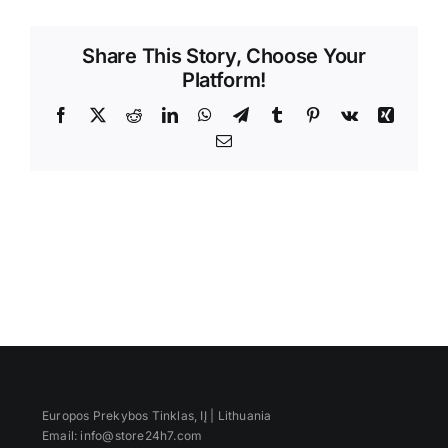
Videos
Share This Story, Choose Your
Platform!
Facebook
X
Reddit
LinkedIn
WhatsApp
Telegram
Tumblr
Pinterest
Vk
Xing
Email
Europos Prekybos Tinklas, IĮ | Lithuania
Email: info@store24h7.com