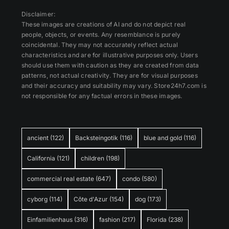
Disclaimer:
These images are creations of AI and do not depict real
people, objects, or events. Any resemblance is purely
coincidental. They may not accurately reflect actual
characteristics and are for illustrative purposes only. Users
should use them with caution as they are created from data
patterns, not actual creativity. They are for visual purposes
and their accuracy and suitability may vary. Store24h7.com is
not responsible for any factual errors in these images.
ancient
(122)
Backsteingotik
(116)
blue and gold
(116)
California
(121)
children
(198)
commercial real estate
(647)
condo
(580)
cyborg
(114)
Côte d'Azur
(154)
dog
(173)
Einfamilienhaus
(316)
fashion
(217)
Florida
(238)