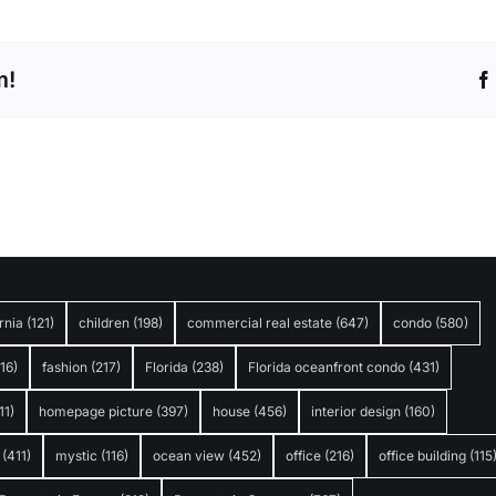
m!
rnia
(121)
children
(198)
commercial real estate
(647)
condo
(580)
316)
fashion
(217)
Florida
(238)
Florida oceanfront condo
(431)
11)
homepage picture
(397)
house
(456)
interior design
(160)
(411)
mystic
(116)
ocean view
(452)
office
(216)
office building
(115