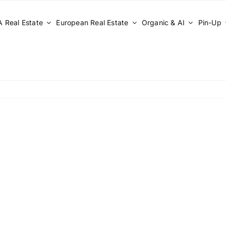
 Real Estate
European Real Estate
Organic & AI
Pin-Up