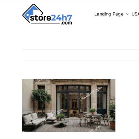
Skip
to
Landing Page
USA
content