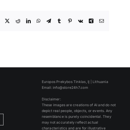
Facebook
X
Reddit
LinkedIn
WhatsApp
Telegram
Tumblr
Pinterest
Vk
Xing
Email
Europos Prekybos Tinklas, IĮ | Lithuania
Email: info@store24h7.com
Disclaimer:
These images are creations of AI and do not
depict real people, objects, or events. Any
resemblance is purely coincidental. They
)
may not accurately reflect actual
characteristics and are for illustrative