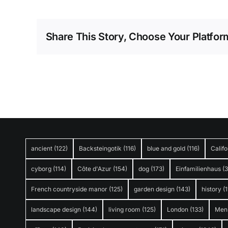
Share This Story, Choose Your Platfor
ancient
(122)
Backsteingotik
(116)
blue and gold
(116)
Califo
cyborg
(114)
Côte d'Azur
(154)
dog
(173)
Einfamilienhaus
(
French countryside manor
(125)
garden design
(143)
history
(1
landscape design
(144)
living room
(125)
London
(133)
Men