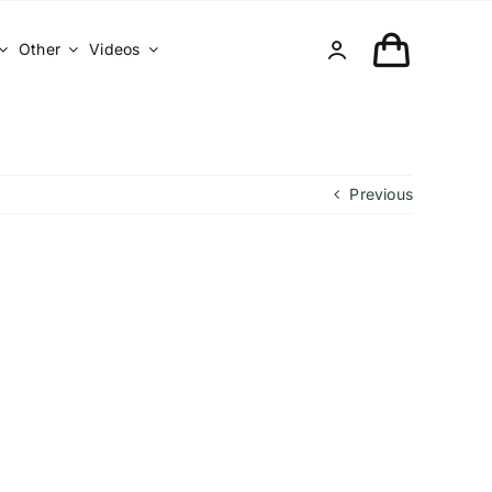
Other
Videos
Previous