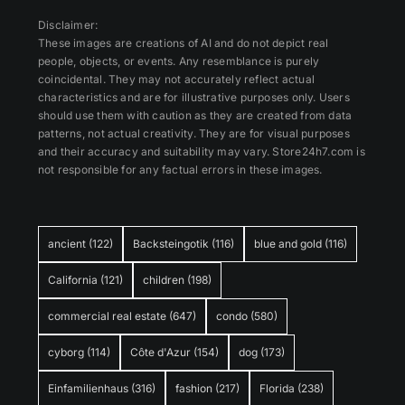
Disclaimer:
These images are creations of AI and do not depict real
people, objects, or events. Any resemblance is purely
coincidental. They may not accurately reflect actual
characteristics and are for illustrative purposes only. Users
should use them with caution as they are created from data
patterns, not actual creativity. They are for visual purposes
and their accuracy and suitability may vary. Store24h7.com is
not responsible for any factual errors in these images.
ancient
(122)
Backsteingotik
(116)
blue and gold
(116)
California
(121)
children
(198)
commercial real estate
(647)
condo
(580)
cyborg
(114)
Côte d'Azur
(154)
dog
(173)
Einfamilienhaus
(316)
fashion
(217)
Florida
(238)