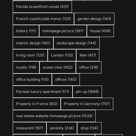
Florida oceanfront condo
(431)
French countryside manor
(125)
garden design
(143)
history
(111)
homepage picture
(397)
house
(456)
interior design
(160)
landscape design
(144)
living room
(125)
London
(133)
Men
(411)
mystic
(116)
ocean view
(452)
office
(216)
office building
(115)
offices
(140)
Parisian luxury apartment
(171)
pin-up
(1846)
Property in France
(812)
Property in Germany
(767)
real estate website homepage picture
(1033)
restaurant
(167)
serenity
(234)
shop
(134)