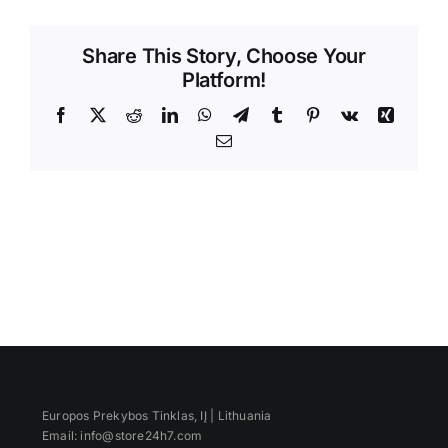
Videos
Share This Story, Choose Your
Platform!
Facebook
X
Reddit
LinkedIn
WhatsApp
Telegram
Tumblr
Pinterest
Vk
Xing
Email
Europos Prekybos Tinklas, IĮ | Lithuania
Email: info@store24h7.com