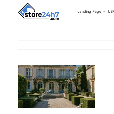
Skip
to
Landing Page
USA
content