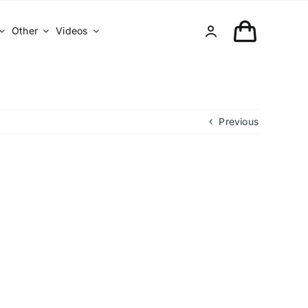
Other
Videos
Previous