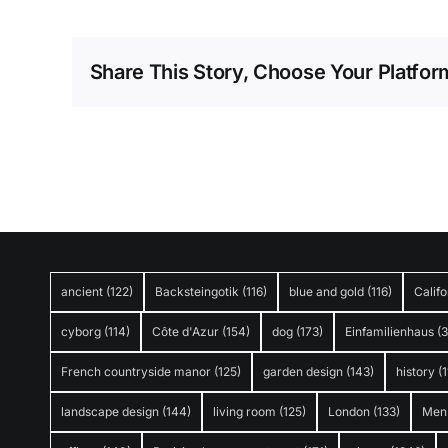
Share This Story, Choose Your Platfor
ancient
(122)
Backsteingotik
(116)
blue and gold
(116)
Califo
cyborg
(114)
Côte d'Azur
(154)
dog
(173)
Einfamilienhaus
(
French countryside manor
(125)
garden design
(143)
history
(1
landscape design
(144)
living room
(125)
London
(133)
Men