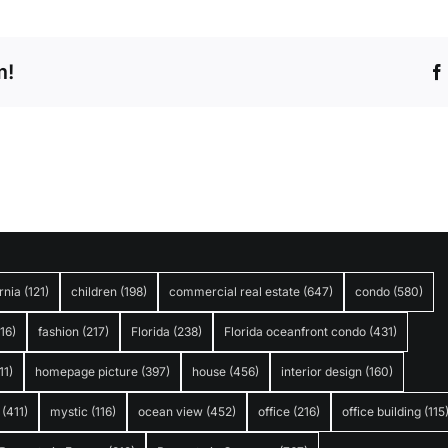
m!
rnia
(121)
children
(198)
commercial real estate
(647)
condo
(580)
316)
fashion
(217)
Florida
(238)
Florida oceanfront condo
(431)
11)
homepage picture
(397)
house
(456)
interior design
(160)
(411)
mystic
(116)
ocean view
(452)
office
(216)
office building
(115