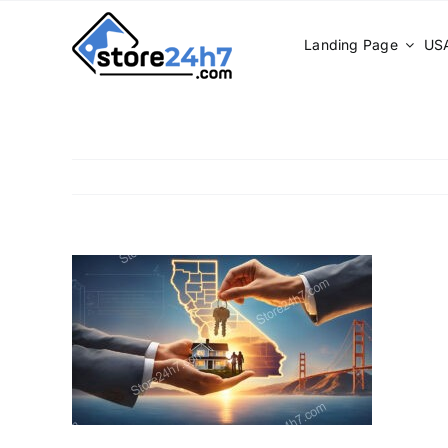
Skip
to
Landing Page
USA
content