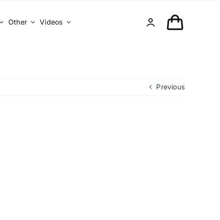
Other
Videos
Previous