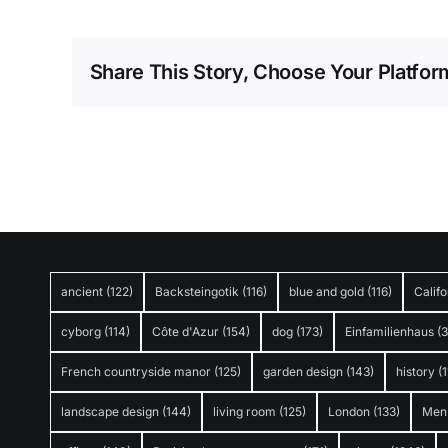
Share This Story, Choose Your Platfor
ancient
(122)
Backsteingotik
(116)
blue and gold
(116)
Califo
cyborg
(114)
Côte d'Azur
(154)
dog
(173)
Einfamilienhaus
(
French countryside manor
(125)
garden design
(143)
history
(1
landscape design
(144)
living room
(125)
London
(133)
Men