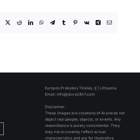
Facebook
X
Reddit
LinkedIn
WhatsApp
Telegram
Tumblr
Pinterest
Vk
Xing
Email
Europos Prekybos Tinklas, IĮ | Lithuania
Email: info@store24h7.com
Disclaimer:
These images are creations of AI and do not
depict real people, objects, or events. Any
resemblance is purely coincidental. They
)
may not accurately reflect actual
characteristics and are for illustrative