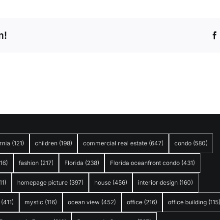
m!
rnia
(121)
children
(198)
commercial real estate
(647)
condo
(580)
316)
fashion
(217)
Florida
(238)
Florida oceanfront condo
(431)
11)
homepage picture
(397)
house
(456)
interior design
(160)
(411)
mystic
(116)
ocean view
(452)
office
(216)
office building
(115