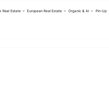
 Real Estate
European Real Estate
Organic & AI
Pin-Up