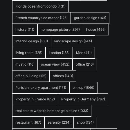
Florida oceanfront condo
(431)
French countryside manor
(125)
garden design
(143)
history
(111)
homepage picture
(397)
house
(456)
interior design
(160)
landscape design
(144)
living room
(125)
London
(133)
Men
(411)
mystic
(116)
ocean view
(452)
office
(216)
office building
(115)
offices
(140)
Parisian luxury apartment
(171)
pin-up
(1846)
Property in France
(812)
Property in Germany
(767)
real estate website homepage picture
(1033)
restaurant
(167)
serenity
(234)
shop
(134)