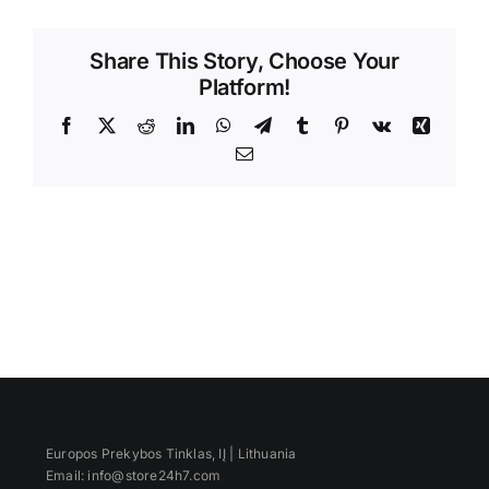
Videos
Share This Story, Choose Your
Platform!
Facebook
X
Reddit
LinkedIn
WhatsApp
Telegram
Tumblr
Pinterest
Vk
Xing
Email
Europos Prekybos Tinklas, IĮ | Lithuania
Email: info@store24h7.com