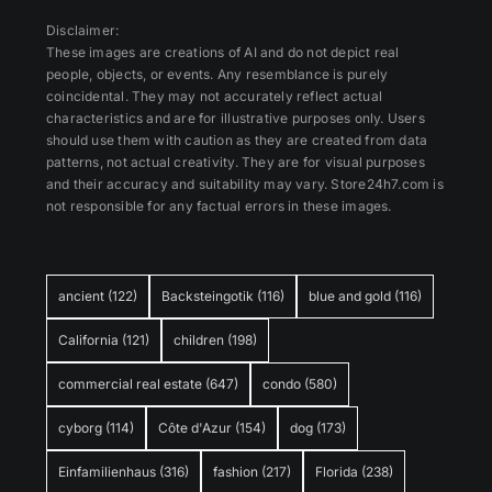
Disclaimer:
These images are creations of AI and do not depict real
people, objects, or events. Any resemblance is purely
coincidental. They may not accurately reflect actual
characteristics and are for illustrative purposes only. Users
should use them with caution as they are created from data
patterns, not actual creativity. They are for visual purposes
and their accuracy and suitability may vary. Store24h7.com is
not responsible for any factual errors in these images.
ancient
(122)
Backsteingotik
(116)
blue and gold
(116)
California
(121)
children
(198)
commercial real estate
(647)
condo
(580)
cyborg
(114)
Côte d'Azur
(154)
dog
(173)
Einfamilienhaus
(316)
fashion
(217)
Florida
(238)