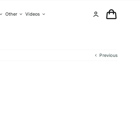
Other
Videos
Previous