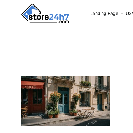
Skip
to
Landing Page
USA
content