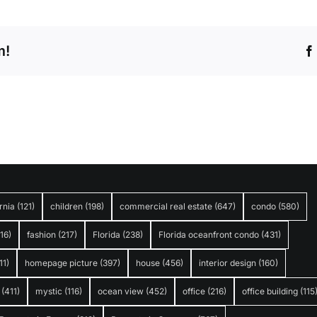
m!
rnia
(121)
children
(198)
commercial real estate
(647)
condo
(580)
316)
fashion
(217)
Florida
(238)
Florida oceanfront condo
(431)
11)
homepage picture
(397)
house
(456)
interior design
(160)
(411)
mystic
(116)
ocean view
(452)
office
(216)
office building
(115