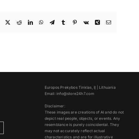
Facebook
X
Reddit
LinkedIn
WhatsApp
Telegram
Tumblr
Pinterest
Vk
Xing
Email
Europos Prekybos Tinklas, IĮ | Lithuania
Email: info@store24h7.com
Disclaimer:
These images are creations of AI and do not
depict real people, objects, or events. Any
resemblance is purely coincidental. They
)
may not accurately reflect actual
characteristics and are for illustrative