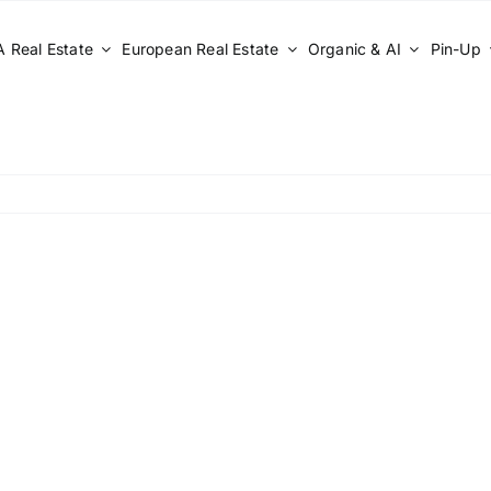
 Real Estate
European Real Estate
Organic & AI
Pin-Up