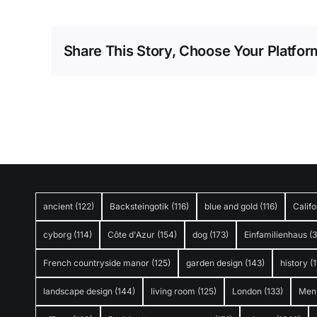
Share This Story, Choose Your Platfor
ancient
(122)
Backsteingotik
(116)
blue and gold
(116)
Califo
cyborg
(114)
Côte d'Azur
(154)
dog
(173)
Einfamilienhaus
(
French countryside manor
(125)
garden design
(143)
history
(1
landscape design
(144)
living room
(125)
London
(133)
Men