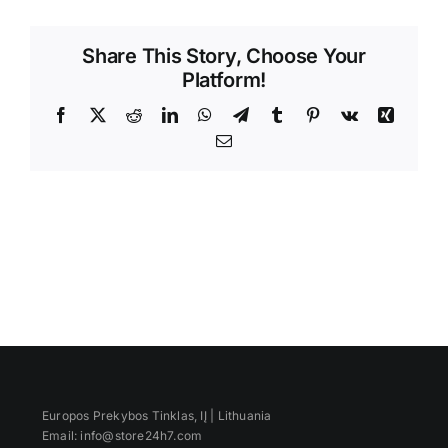
Videos
Share This Story, Choose Your
Platform!
Facebook
X
Reddit
LinkedIn
WhatsApp
Telegram
Tumblr
Pinterest
Vk
Xing
Email
Europos Prekybos Tinklas, IĮ | Lithuania
Email: info@store24h7.com