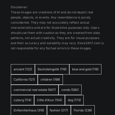
Disclaimer:
These images are creations of AI and do not depict real
people, objects, or events. Any resemblance is purely
coincidental. They may not accurately reflect actual
characteristics and are for illustrative purposes only. Users
should use them with caution as they are created from data
patterns, not actual creativity. They are for visual purposes
and their accuracy and suitability may vary. Store24h7.com is
not responsible for any factual errors in these images.
ancient
(122)
Backsteingotik
(116)
blue and gold
(116)
California
(121)
children
(198)
commercial real estate
(647)
condo
(580)
cyborg
(114)
Côte d'Azur
(154)
dog
(173)
Einfamilienhaus
(316)
fashion
(217)
Florida
(238)