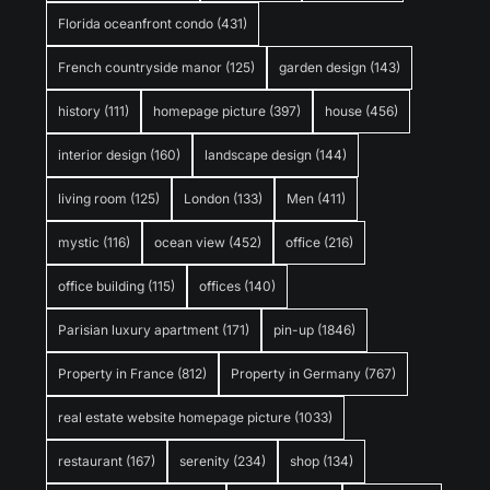
Florida oceanfront condo
(431)
French countryside manor
(125)
garden design
(143)
history
(111)
homepage picture
(397)
house
(456)
interior design
(160)
landscape design
(144)
living room
(125)
London
(133)
Men
(411)
mystic
(116)
ocean view
(452)
office
(216)
office building
(115)
offices
(140)
Parisian luxury apartment
(171)
pin-up
(1846)
Property in France
(812)
Property in Germany
(767)
real estate website homepage picture
(1033)
restaurant
(167)
serenity
(234)
shop
(134)