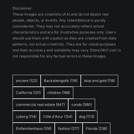
Disclaimer:
These images are creations of AI and do not depict real
people, objects, or events. Any resemblance is purely
coincidental. They may not accurately reflect actual
characteristics and are for illustrative purposes only. Users
should use them with caution as they are created from data
patterns, not actual creativity. They are for visual purposes
and their accuracy and suitability may vary. Store24h7.com is
not responsible for any factual errors in these images.
ancient
(122)
Backsteingotik
(116)
blue and gold
(116)
California
(121)
children
(198)
commercial real estate
(647)
condo
(580)
cyborg
(114)
Côte d'Azur
(154)
dog
(173)
Einfamilienhaus
(316)
fashion
(217)
Florida
(238)