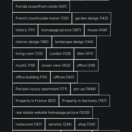
Florida oceanfront condo
(431)
French countryside manor
(125)
garden design
(143)
history
(111)
homepage picture
(397)
house
(456)
interior design
(160)
landscape design
(144)
living room
(125)
London
(133)
Men
(411)
mystic
(116)
ocean view
(452)
office
(216)
office building
(115)
offices
(140)
Parisian luxury apartment
(171)
pin-up
(1846)
Property in France
(812)
Property in Germany
(767)
real estate website homepage picture
(1033)
restaurant
(167)
serenity
(234)
shop
(134)