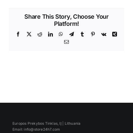
Videos
Share This Story, Choose Your
Platform!
Facebook
X
Reddit
LinkedIn
WhatsApp
Telegram
Tumblr
Pinterest
Vk
Xing
Email
Europos Prekybos Tinklas, IĮ | Lithuania
Email: info@store24h7.com