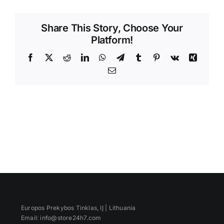
Videos
Share This Story, Choose Your
Platform!
Facebook
X
Reddit
LinkedIn
WhatsApp
Telegram
Tumblr
Pinterest
Vk
Xing
Email
Europos Prekybos Tinklas, IĮ | Lithuania
Email: info@store24h7.com