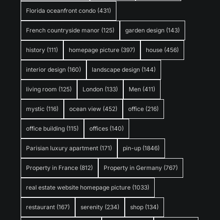
Florida oceanfront condo
(431)
French countryside manor
(125)
garden design
(143)
history
(111)
homepage picture
(397)
house
(456)
interior design
(160)
landscape design
(144)
living room
(125)
London
(133)
Men
(411)
mystic
(116)
ocean view
(452)
office
(216)
office building
(115)
offices
(140)
Parisian luxury apartment
(171)
pin-up
(1846)
Property in France
(812)
Property in Germany
(767)
real estate website homepage picture
(1033)
restaurant
(167)
serenity
(234)
shop
(134)