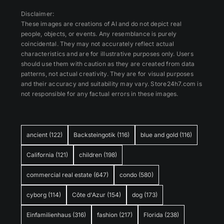
Disclaimer:
These images are creations of AI and do not depict real
people, objects, or events. Any resemblance is purely
coincidental. They may not accurately reflect actual
characteristics and are for illustrative purposes only. Users
should use them with caution as they are created from data
patterns, not actual creativity. They are for visual purposes
and their accuracy and suitability may vary. Store24h7.com is
not responsible for any factual errors in these images.
ancient
(122)
Backsteingotik
(116)
blue and gold
(116)
California
(121)
children
(198)
commercial real estate
(647)
condo
(580)
cyborg
(114)
Côte d'Azur
(154)
dog
(173)
Einfamilienhaus
(316)
fashion
(217)
Florida
(238)