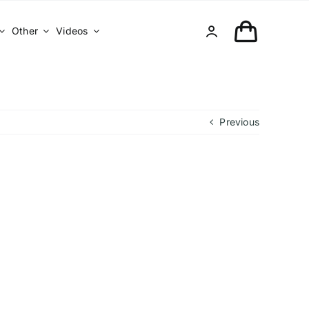
Other
Videos
Previous