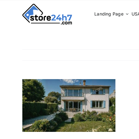
Skip
to
Landing Page
USA
content