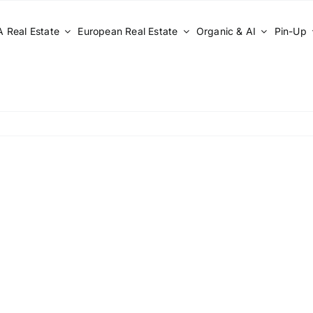
 Real Estate
European Real Estate
Organic & AI
Pin-Up