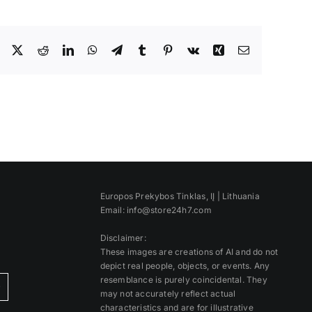
Facebook
X
Reddit
LinkedIn
WhatsApp
Telegram
Tumblr
Pinterest
Vk
Xing
Email
Europos Prekybos Tinklas, IĮ | Lithuania
Email: info@store24h7.com
Disclaimer:
These images are creations of AI and do not
depict real people, objects, or events. Any
resemblance is purely coincidental. They
)
may not accurately reflect actual
characteristics and are for illustrative