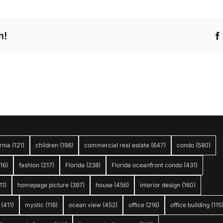
m!
rnia
(121)
children
(198)
commercial real estate
(647)
condo
(580)
316)
fashion
(217)
Florida
(238)
Florida oceanfront condo
(431)
11)
homepage picture
(397)
house
(456)
interior design
(160)
(411)
mystic
(116)
ocean view
(452)
office
(216)
office building
(115