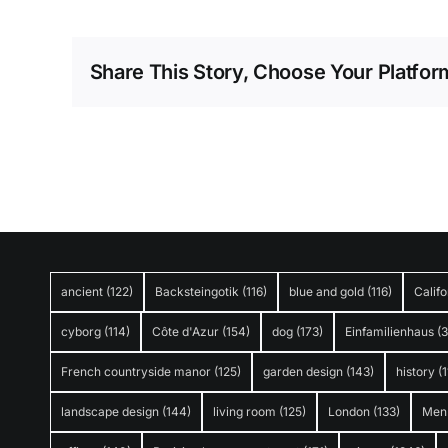
Share This Story, Choose Your Platfor
ancient
(122)
Backsteingotik
(116)
blue and gold
(116)
Califo
cyborg
(114)
Côte d'Azur
(154)
dog
(173)
Einfamilienhaus
(
French countryside manor
(125)
garden design
(143)
history
(1
landscape design
(144)
living room
(125)
London
(133)
Men