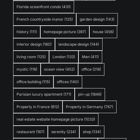
Florida oceanfront condo
(431)
French countryside manor
(125)
garden design
(143)
history
(111)
homepage picture
(397)
house
(456)
interior design
(160)
landscape design
(144)
living room
(125)
London
(133)
Men
(411)
mystic
(116)
ocean view
(452)
office
(216)
office building
(115)
offices
(140)
Parisian luxury apartment
(171)
pin-up
(1846)
Property in France
(812)
Property in Germany
(767)
real estate website homepage picture
(1033)
restaurant
(167)
serenity
(234)
shop
(134)