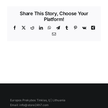
Videos
Share This Story, Choose Your
Platform!
Facebook
X
Reddit
LinkedIn
WhatsApp
Telegram
Tumblr
Pinterest
Vk
Xing
Email
Europos Prekybos Tinklas, IĮ | Lithuania
Email: info@store24h7.com