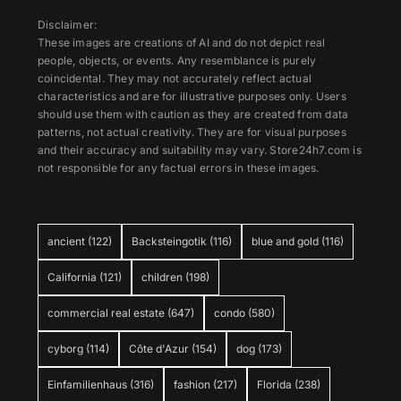
Disclaimer:
These images are creations of AI and do not depict real
people, objects, or events. Any resemblance is purely
coincidental. They may not accurately reflect actual
characteristics and are for illustrative purposes only. Users
should use them with caution as they are created from data
patterns, not actual creativity. They are for visual purposes
and their accuracy and suitability may vary. Store24h7.com is
not responsible for any factual errors in these images.
ancient
(122)
Backsteingotik
(116)
blue and gold
(116)
California
(121)
children
(198)
commercial real estate
(647)
condo
(580)
cyborg
(114)
Côte d'Azur
(154)
dog
(173)
Einfamilienhaus
(316)
fashion
(217)
Florida
(238)