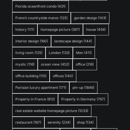
Florida oceanfront condo
(431)
French countryside manor
(125)
garden design
(143)
history
(111)
homepage picture
(397)
house
(456)
interior design
(160)
landscape design
(144)
living room
(125)
London
(133)
Men
(411)
mystic
(116)
ocean view
(452)
office
(216)
office building
(115)
offices
(140)
Parisian luxury apartment
(171)
pin-up
(1846)
Property in France
(812)
Property in Germany
(767)
real estate website homepage picture
(1033)
restaurant
(167)
serenity
(234)
shop
(134)