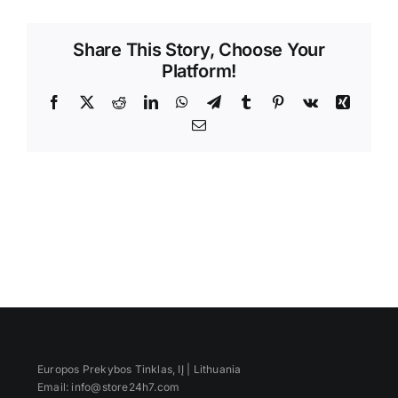
Videos
Share This Story, Choose Your
Platform!
Facebook
X
Reddit
LinkedIn
WhatsApp
Telegram
Tumblr
Pinterest
Vk
Xing
Email
Europos Prekybos Tinklas, IĮ | Lithuania
Email: info@store24h7.com