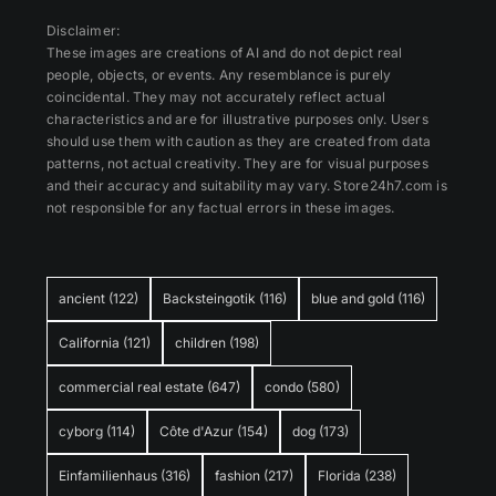
Disclaimer:
These images are creations of AI and do not depict real
people, objects, or events. Any resemblance is purely
coincidental. They may not accurately reflect actual
characteristics and are for illustrative purposes only. Users
should use them with caution as they are created from data
patterns, not actual creativity. They are for visual purposes
and their accuracy and suitability may vary. Store24h7.com is
not responsible for any factual errors in these images.
ancient
(122)
Backsteingotik
(116)
blue and gold
(116)
California
(121)
children
(198)
commercial real estate
(647)
condo
(580)
cyborg
(114)
Côte d'Azur
(154)
dog
(173)
Einfamilienhaus
(316)
fashion
(217)
Florida
(238)