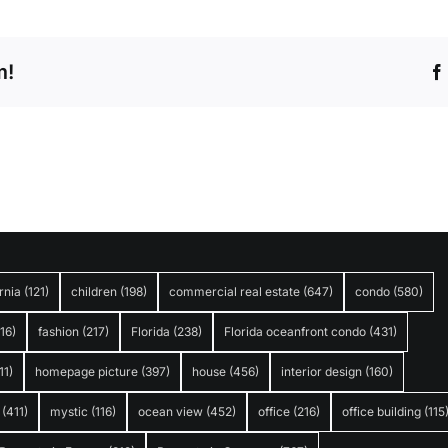
m!
rnia
(121)
children
(198)
commercial real estate
(647)
condo
(580)
316)
fashion
(217)
Florida
(238)
Florida oceanfront condo
(431)
11)
homepage picture
(397)
house
(456)
interior design
(160)
(411)
mystic
(116)
ocean view
(452)
office
(216)
office building
(115