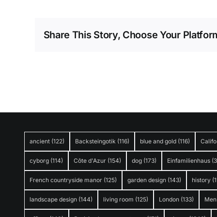
Share This Story, Choose Your Platfor
ancient
(122)
Backsteingotik
(116)
blue and gold
(116)
Califo
cyborg
(114)
Côte d'Azur
(154)
dog
(173)
Einfamilienhaus
(
French countryside manor
(125)
garden design
(143)
history
(1
landscape design
(144)
living room
(125)
London
(133)
Men