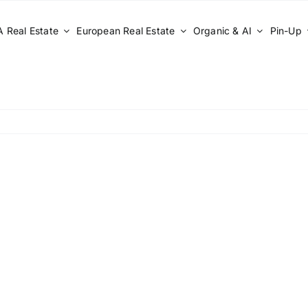
 Real Estate
European Real Estate
Organic & AI
Pin-Up