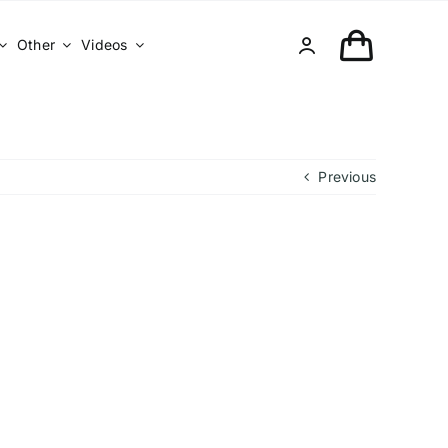
Other
Videos
Previous