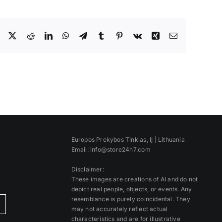
Facebook
X
Reddit
LinkedIn
WhatsApp
Telegram
Tumblr
Pinterest
Vk
Xing
Email
Europos Prekybos Tinklas, IĮ | Lithuania
Email: info@store24h7.com
Disclaimer:
These images are creations of AI and do not
depict real people, objects, or events. Any
resemblance is purely coincidental. They
)
may not accurately reflect actual
characteristics and are for illustrative