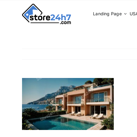
Skip
to
Landing Page
USA
content