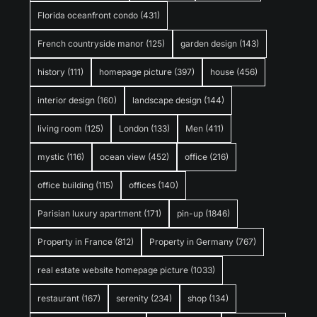
Florida oceanfront condo
(431)
French countryside manor
(125)
garden design
(143)
history
(111)
homepage picture
(397)
house
(456)
interior design
(160)
landscape design
(144)
living room
(125)
London
(133)
Men
(411)
mystic
(116)
ocean view
(452)
office
(216)
office building
(115)
offices
(140)
Parisian luxury apartment
(171)
pin-up
(1846)
Property in France
(812)
Property in Germany
(767)
real estate website homepage picture
(1033)
restaurant
(167)
serenity
(234)
shop
(134)