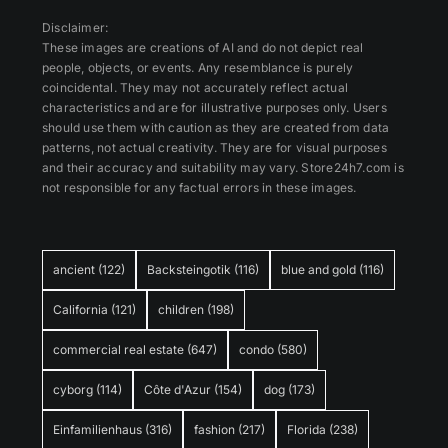
Disclaimer:
These images are creations of AI and do not depict real
people, objects, or events. Any resemblance is purely
coincidental. They may not accurately reflect actual
characteristics and are for illustrative purposes only. Users
should use them with caution as they are created from data
patterns, not actual creativity. They are for visual purposes
and their accuracy and suitability may vary. Store24h7.com is
not responsible for any factual errors in these images.
ancient
(122)
Backsteingotik
(116)
blue and gold
(116)
California
(121)
children
(198)
commercial real estate
(647)
condo
(580)
cyborg
(114)
Côte d'Azur
(154)
dog
(173)
Einfamilienhaus
(316)
fashion
(217)
Florida
(238)