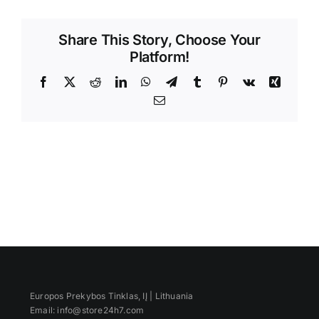
Videos
Share This Story, Choose Your
Platform!
Facebook
X
Reddit
LinkedIn
WhatsApp
Telegram
Tumblr
Pinterest
Vk
Xing
Email
Europos Prekybos Tinklas, IĮ | Lithuania
Email: info@store24h7.com