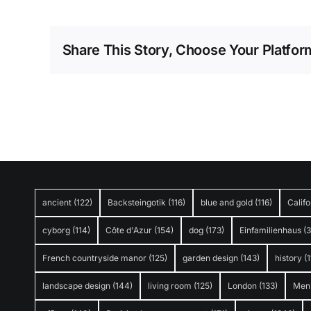
Share This Story, Choose Your Platfor
ancient
(122)
Backsteingotik
(116)
blue and gold
(116)
Califo
cyborg
(114)
Côte d'Azur
(154)
dog
(173)
Einfamilienhaus
(
French countryside manor
(125)
garden design
(143)
history
(1
landscape design
(144)
living room
(125)
London
(133)
Men