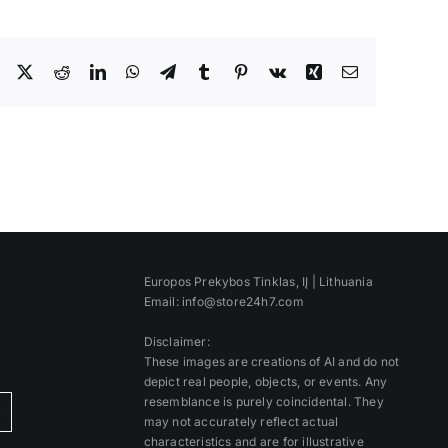
Facebook
X
Reddit
LinkedIn
WhatsApp
Telegram
Tumblr
Pinterest
Vk
Xing
Email
Europos Prekybos Tinklas, IĮ | Lithuania
Email: info@store24h7.com
Disclaimer:
These images are creations of AI and do not
depict real people, objects, or events. Any
resemblance is purely coincidental. They
)
may not accurately reflect actual
characteristics and are for illustrative