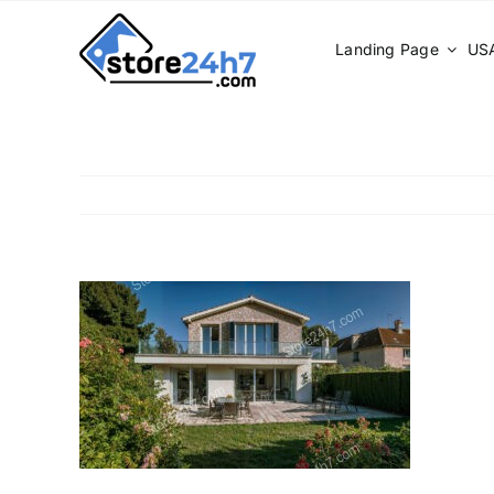
Skip
to
Landing Page
USA
content