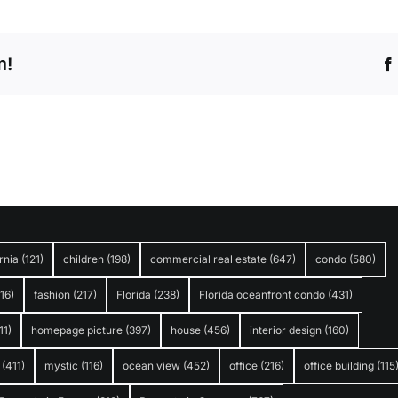
m!
rnia
(121)
children
(198)
commercial real estate
(647)
condo
(580)
316)
fashion
(217)
Florida
(238)
Florida oceanfront condo
(431)
11)
homepage picture
(397)
house
(456)
interior design
(160)
(411)
mystic
(116)
ocean view
(452)
office
(216)
office building
(115