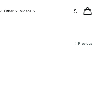
Other
Videos
Previous