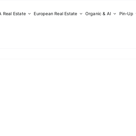
 Real Estate
European Real Estate
Organic & AI
Pin-Up