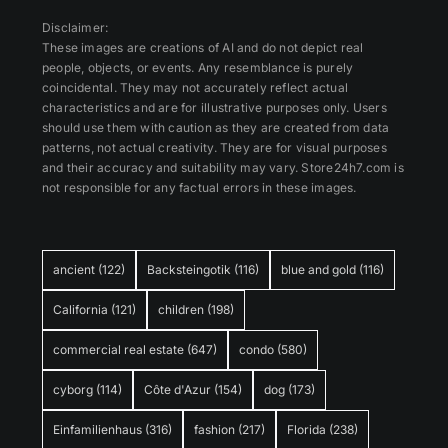
Disclaimer:
These images are creations of AI and do not depict real
people, objects, or events. Any resemblance is purely
coincidental. They may not accurately reflect actual
characteristics and are for illustrative purposes only. Users
should use them with caution as they are created from data
patterns, not actual creativity. They are for visual purposes
and their accuracy and suitability may vary. Store24h7.com is
not responsible for any factual errors in these images.
ancient
(122)
Backsteingotik
(116)
blue and gold
(116)
California
(121)
children
(198)
commercial real estate
(647)
condo
(580)
cyborg
(114)
Côte d'Azur
(154)
dog
(173)
Einfamilienhaus
(316)
fashion
(217)
Florida
(238)