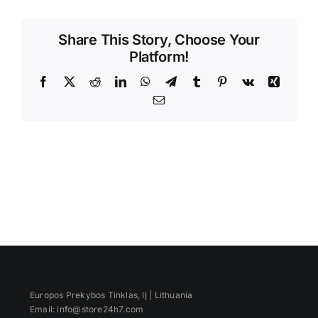
Videos
Share This Story, Choose Your
Platform!
Facebook
X
Reddit
LinkedIn
WhatsApp
Telegram
Tumblr
Pinterest
Vk
Xing
Email
Europos Prekybos Tinklas, IĮ | Lithuania
Email: info@store24h7.com