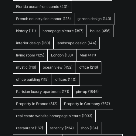
Florida oceanfront condo
(431)
French countryside manor
(125)
garden design
(143)
history
(111)
homepage picture
(397)
house
(456)
interior design
(160)
landscape design
(144)
living room
(125)
London
(133)
Men
(411)
mystic
(116)
ocean view
(452)
office
(216)
office building
(115)
offices
(140)
Parisian luxury apartment
(171)
pin-up
(1846)
Property in France
(812)
Property in Germany
(767)
real estate website homepage picture
(1033)
restaurant
(167)
serenity
(234)
shop
(134)