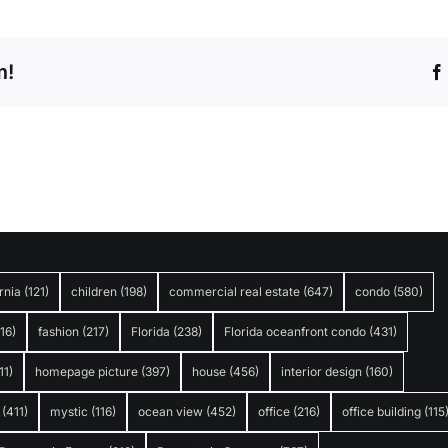
m!
rnia
(121)
children
(198)
commercial real estate
(647)
condo
(580)
316)
fashion
(217)
Florida
(238)
Florida oceanfront condo
(431)
11)
homepage picture
(397)
house
(456)
interior design
(160)
(411)
mystic
(116)
ocean view
(452)
office
(216)
office building
(115