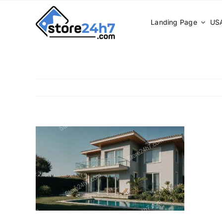
Skip
to
Landing Page
USA
content