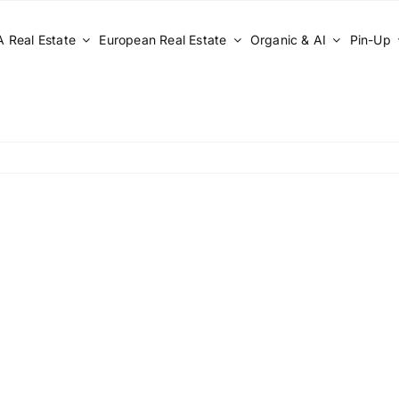
 Real Estate
European Real Estate
Organic & AI
Pin-Up