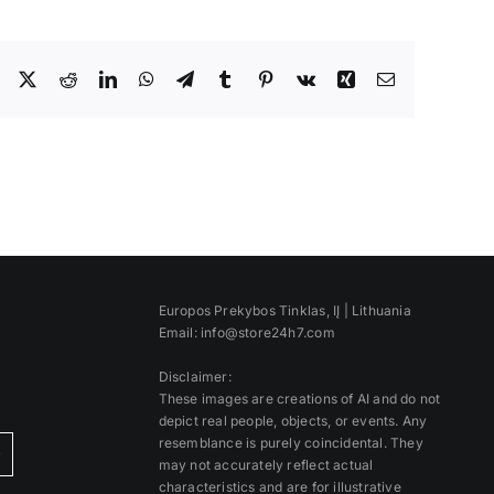
Facebook
X
Reddit
LinkedIn
WhatsApp
Telegram
Tumblr
Pinterest
Vk
Xing
Email
Europos Prekybos Tinklas, IĮ | Lithuania
Email: info@store24h7.com
Disclaimer:
These images are creations of AI and do not
depict real people, objects, or events. Any
resemblance is purely coincidental. They
)
may not accurately reflect actual
characteristics and are for illustrative