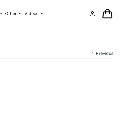
Other
Videos
Previous