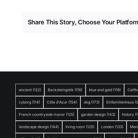
Share This Story, Choose Your Platfor
ancient
(122)
Backsteingotik
(116)
blue and gold
(116)
Califo
cyborg
(114)
Côte d'Azur
(154)
dog
(173)
Einfamilienhaus
(
French countryside manor
(125)
garden design
(143)
history
(1
landscape design
(144)
living room
(125)
London
(133)
Men