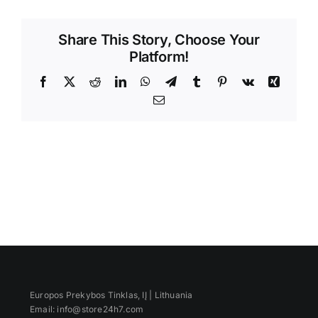
Videos
Share This Story, Choose Your
Platform!
Facebook
X
Reddit
LinkedIn
WhatsApp
Telegram
Tumblr
Pinterest
Vk
Xing
Email
Europos Prekybos Tinklas, IĮ | Lithuania
Email: info@store24h7.com