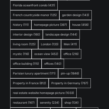
Florida oceanfront condo
(431)
French countryside manor
(125)
garden design
(143)
history
(111)
homepage picture
(397)
house
(456)
interior design
(160)
landscape design
(144)
living room
(125)
London
(133)
Men
(411)
mystic
(116)
ocean view
(452)
office
(216)
office building
(115)
offices
(140)
Parisian luxury apartment
(171)
pin-up
(1846)
Property in France
(812)
Property in Germany
(767)
real estate website homepage picture
(1033)
restaurant
(167)
serenity
(234)
shop
(134)