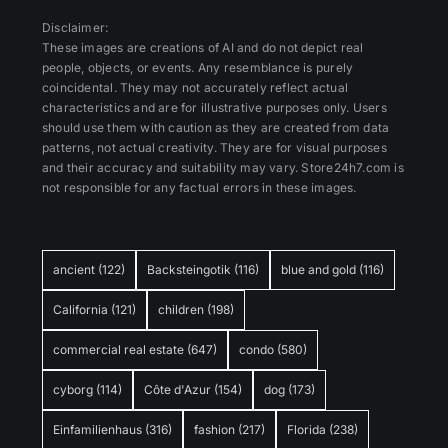
Disclaimer:
These images are creations of AI and do not depict real
people, objects, or events. Any resemblance is purely
coincidental. They may not accurately reflect actual
characteristics and are for illustrative purposes only. Users
should use them with caution as they are created from data
patterns, not actual creativity. They are for visual purposes
and their accuracy and suitability may vary. Store24h7.com is
not responsible for any factual errors in these images.
ancient
(122)
Backsteingotik
(116)
blue and gold
(116)
California
(121)
children
(198)
commercial real estate
(647)
condo
(580)
cyborg
(114)
Côte d'Azur
(154)
dog
(173)
Einfamilienhaus
(316)
fashion
(217)
Florida
(238)