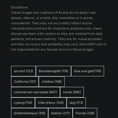
Disclaimer:
These images are creations of AI and do not depict real
people, objects, or events. Any resemblance is purely
coincidental. They may not accurately reflect actual
characteristics and are for illustrative purposes only. Users
should use them with caution as they are created from data
patterns, not actual creativity. They are for visual purposes
and their accuracy and suitability may vary. Store24h7.com is
not responsible for any factual errors in these images.
ancient
(122)
Backsteingotik
(116)
blue and gold
(116)
California
(121)
children
(198)
commercial real estate
(647)
condo
(580)
cyborg
(114)
Côte d'Azur
(154)
dog
(173)
Einfamilienhaus
(316)
fashion
(217)
Florida
(238)