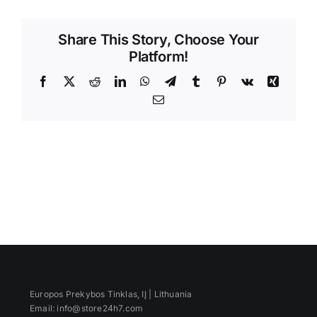
Videos
Share This Story, Choose Your
Platform!
Facebook
X
Reddit
LinkedIn
WhatsApp
Telegram
Tumblr
Pinterest
Vk
Xing
Email
Europos Prekybos Tinklas, IĮ | Lithuania
Email: info@store24h7.com