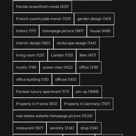
Florida oceanfront condo
(431)
French countryside manor
(125)
garden design
(143)
history
(111)
homepage picture
(397)
house
(456)
interior design
(160)
landscape design
(144)
living room
(125)
London
(133)
Men
(411)
mystic
(116)
ocean view
(452)
office
(216)
office building
(115)
offices
(140)
Parisian luxury apartment
(171)
pin-up
(1846)
Property in France
(812)
Property in Germany
(767)
real estate website homepage picture
(1033)
restaurant
(167)
serenity
(234)
shop
(134)