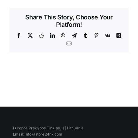
Videos
Share This Story, Choose Your
Platform!
Facebook
X
Reddit
LinkedIn
WhatsApp
Telegram
Tumblr
Pinterest
Vk
Xing
Email
Europos Prekybos Tinklas, IĮ | Lithuania
Email: info@store24h7.com