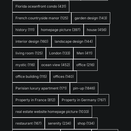
Florida oceanfront condo
(431)
French countryside manor
(125)
garden design
(143)
history
(111)
homepage picture
(397)
house
(456)
interior design
(160)
landscape design
(144)
living room
(125)
London
(133)
Men
(411)
mystic
(116)
ocean view
(452)
office
(216)
office building
(115)
offices
(140)
Parisian luxury apartment
(171)
pin-up
(1846)
Property in France
(812)
Property in Germany
(767)
real estate website homepage picture
(1033)
restaurant
(167)
serenity
(234)
shop
(134)