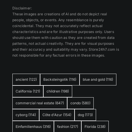
Disclaimer:
These images are creations of AI and do not depict real
people, objects, or events. Any resemblance is purely
coincidental. They may not accurately reflect actual
characteristics and are for illustrative purposes only. Users
should use them with caution as they are created from data
patterns, not actual creativity. They are for visual purposes
and their accuracy and suitability may vary. Store24h7.com is
not responsible for any factual errors in these images.
ancient
(122)
Backsteingotik
(116)
blue and gold
(116)
California
(121)
children
(198)
commercial real estate
(647)
condo
(580)
cyborg
(114)
Côte d'Azur
(154)
dog
(173)
Einfamilienhaus
(316)
fashion
(217)
Florida
(238)