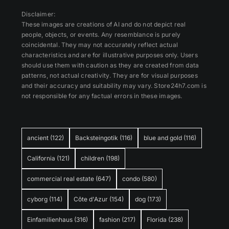
Disclaimer:
These images are creations of AI and do not depict real
people, objects, or events. Any resemblance is purely
coincidental. They may not accurately reflect actual
characteristics and are for illustrative purposes only. Users
should use them with caution as they are created from data
patterns, not actual creativity. They are for visual purposes
and their accuracy and suitability may vary. Store24h7.com is
not responsible for any factual errors in these images.
ancient
(122)
Backsteingotik
(116)
blue and gold
(116)
California
(121)
children
(198)
commercial real estate
(647)
condo
(580)
cyborg
(114)
Côte d'Azur
(154)
dog
(173)
Einfamilienhaus
(316)
fashion
(217)
Florida
(238)