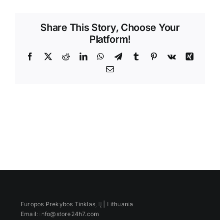
Videos
Share This Story, Choose Your
Platform!
Facebook
X
Reddit
LinkedIn
WhatsApp
Telegram
Tumblr
Pinterest
Vk
Xing
Email
Europos Prekybos Tinklas, IĮ | Lithuania
Email: info@store24h7.com