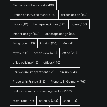
Florida oceanfront condo
(431)
French countryside manor
(125)
garden design
(143)
history
(111)
homepage picture
(397)
house
(456)
interior design
(160)
landscape design
(144)
living room
(125)
London
(133)
Men
(411)
mystic
(116)
ocean view
(452)
office
(216)
office building
(115)
offices
(140)
Parisian luxury apartment
(171)
pin-up
(1846)
Property in France
(812)
Property in Germany
(767)
real estate website homepage picture
(1033)
restaurant
(167)
serenity
(234)
shop
(134)