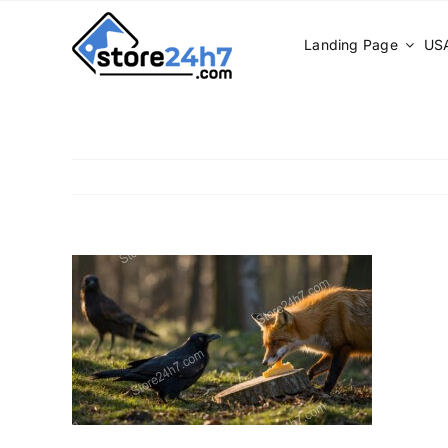
Skip
to
Landing Page
USA
content