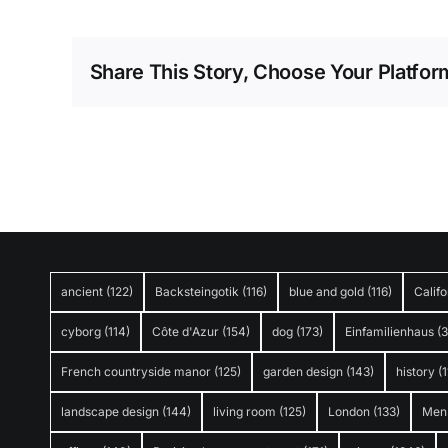
Share This Story, Choose Your Platfor
ancient
(122)
Backsteingotik
(116)
blue and gold
(116)
Califo
cyborg
(114)
Côte d'Azur
(154)
dog
(173)
Einfamilienhaus
(
French countryside manor
(125)
garden design
(143)
history
(1
landscape design
(144)
living room
(125)
London
(133)
Men