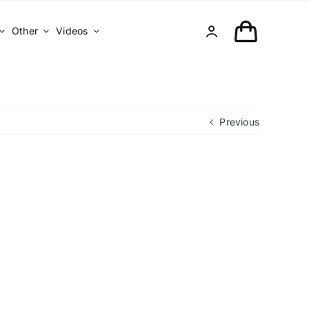
Other
Videos
Previous