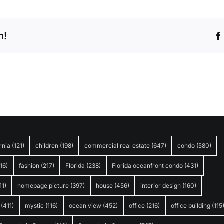
m!
rnia
(121)
children
(198)
commercial real estate
(647)
condo
(580)
316)
fashion
(217)
Florida
(238)
Florida oceanfront condo
(431)
11)
homepage picture
(397)
house
(456)
interior design
(160)
(411)
mystic
(116)
ocean view
(452)
office
(216)
office building
(115