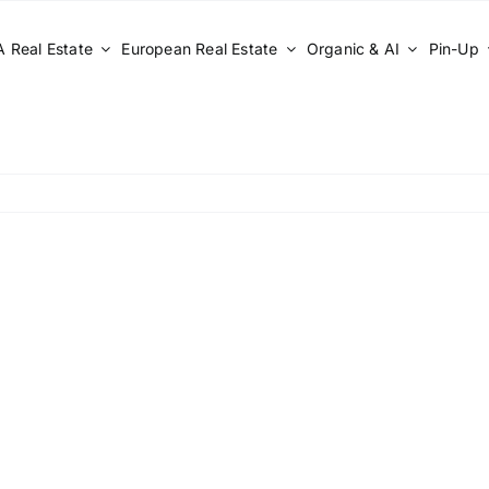
 Real Estate
European Real Estate
Organic & AI
Pin-Up