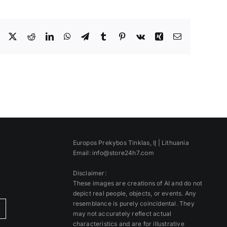
Facebook
X
Reddit
LinkedIn
WhatsApp
Telegram
Tumblr
Pinterest
Vk
Xing
Email
Europos Prekybos Tinklas, IĮ | Lithuania
Email: info@store24h7.com
Disclaimer:
These images are creations of AI and do not
depict real people, objects, or events. Any
resemblance is purely coincidental. They
)
may not accurately reflect actual
characteristics and are for illustrative