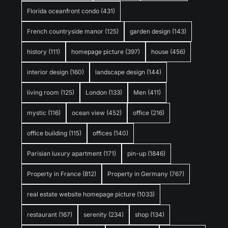
Florida oceanfront condo
(431)
French countryside manor
(125)
garden design
(143)
history
(111)
homepage picture
(397)
house
(456)
interior design
(160)
landscape design
(144)
living room
(125)
London
(133)
Men
(411)
mystic
(116)
ocean view
(452)
office
(216)
office building
(115)
offices
(140)
Parisian luxury apartment
(171)
pin-up
(1846)
Property in France
(812)
Property in Germany
(767)
real estate website homepage picture
(1033)
restaurant
(167)
serenity
(234)
shop
(134)