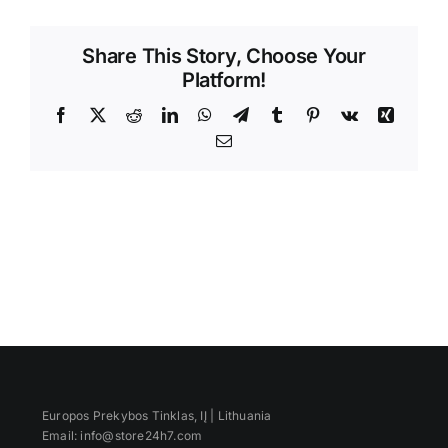
Videos
Share This Story, Choose Your
Platform!
Facebook
X
Reddit
LinkedIn
WhatsApp
Telegram
Tumblr
Pinterest
Vk
Xing
Email
Europos Prekybos Tinklas, IĮ | Lithuania
Email: info@store24h7.com