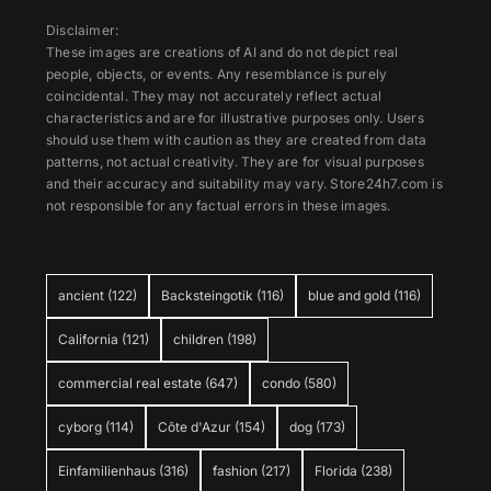
Disclaimer:
These images are creations of AI and do not depict real
people, objects, or events. Any resemblance is purely
coincidental. They may not accurately reflect actual
characteristics and are for illustrative purposes only. Users
should use them with caution as they are created from data
patterns, not actual creativity. They are for visual purposes
and their accuracy and suitability may vary. Store24h7.com is
not responsible for any factual errors in these images.
ancient
(122)
Backsteingotik
(116)
blue and gold
(116)
California
(121)
children
(198)
commercial real estate
(647)
condo
(580)
cyborg
(114)
Côte d'Azur
(154)
dog
(173)
Einfamilienhaus
(316)
fashion
(217)
Florida
(238)