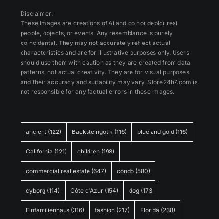
Disclaimer:
These images are creations of AI and do not depict real
people, objects, or events. Any resemblance is purely
coincidental. They may not accurately reflect actual
characteristics and are for illustrative purposes only. Users
should use them with caution as they are created from data
patterns, not actual creativity. They are for visual purposes
and their accuracy and suitability may vary. Store24h7.com is
not responsible for any factual errors in these images.
ancient
(122)
Backsteingotik
(116)
blue and gold
(116)
California
(121)
children
(198)
commercial real estate
(647)
condo
(580)
cyborg
(114)
Côte d'Azur
(154)
dog
(173)
Einfamilienhaus
(316)
fashion
(217)
Florida
(238)