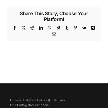
Videos
Share This Story, Choose Your
Platform!
Facebook
X
Reddit
LinkedIn
WhatsApp
Telegram
Tumblr
Pinterest
Vk
Xing
Email
Europos Prekybos Tinklas, IĮ | Lithuania
Email: info@store24h7.com