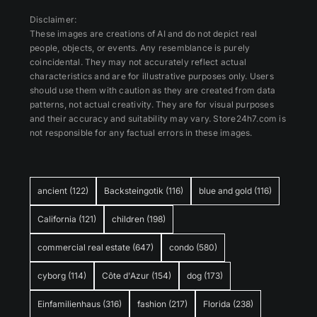
Disclaimer:
These images are creations of AI and do not depict real
people, objects, or events. Any resemblance is purely
coincidental. They may not accurately reflect actual
characteristics and are for illustrative purposes only. Users
should use them with caution as they are created from data
patterns, not actual creativity. They are for visual purposes
and their accuracy and suitability may vary. Store24h7.com is
not responsible for any factual errors in these images.
ancient
(122)
Backsteingotik
(116)
blue and gold
(116)
California
(121)
children
(198)
commercial real estate
(647)
condo
(580)
cyborg
(114)
Côte d'Azur
(154)
dog
(173)
Einfamilienhaus
(316)
fashion
(217)
Florida
(238)