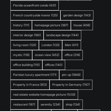
Florida oceanfront condo
(431)
French countryside manor
(125)
garden design
(143)
history
(111)
homepage picture
(397)
house
(456)
interior design
(160)
landscape design
(144)
living room
(125)
London
(133)
Men
(411)
mystic
(116)
ocean view
(452)
office
(216)
office building
(115)
offices
(140)
Parisian luxury apartment
(171)
pin-up
(1846)
Property in France
(812)
Property in Germany
(767)
real estate website homepage picture
(1033)
restaurant
(167)
serenity
(234)
shop
(134)