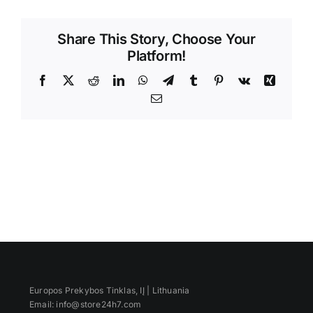
Videos
Share This Story, Choose Your
Platform!
Facebook
X
Reddit
LinkedIn
WhatsApp
Telegram
Tumblr
Pinterest
Vk
Xing
Email
Europos Prekybos Tinklas, IĮ | Lithuania
Email: info@store24h7.com