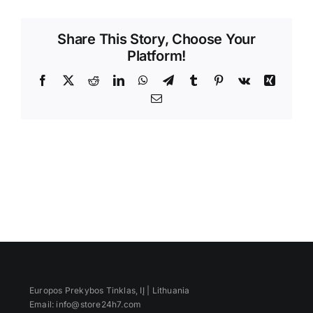
Videos
Share This Story, Choose Your
Platform!
Facebook
X
Reddit
LinkedIn
WhatsApp
Telegram
Tumblr
Pinterest
Vk
Xing
Email
Europos Prekybos Tinklas, IĮ | Lithuania
Email: info@store24h7.com