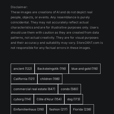
Disclaimer:
These images are creations of AI and do not depict real
people, objects, or events. Any resemblance is purely
coincidental. They may not accurately reflect actual
characteristics and are for illustrative purposes only. Users
should use them with caution as they are created from data
patterns, not actual creativity. They are for visual purposes
and their accuracy and suitability may vary. Store24h7.com is
not responsible for any factual errors in these images.
ancient
(122)
Backsteingotik
(116)
blue and gold
(116)
California
(121)
children
(198)
commercial real estate
(647)
condo
(580)
cyborg
(114)
Côte d'Azur
(154)
dog
(173)
Einfamilienhaus
(316)
fashion
(217)
Florida
(238)