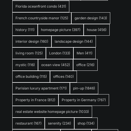
Florida oceanfront condo
(431)
French countryside manor
(125)
garden design
(143)
history
(111)
homepage picture
(397)
house
(456)
interior design
(160)
landscape design
(144)
living room
(125)
London
(133)
Men
(411)
mystic
(116)
ocean view
(452)
office
(216)
office building
(115)
offices
(140)
Parisian luxury apartment
(171)
pin-up
(1846)
Property in France
(812)
Property in Germany
(767)
real estate website homepage picture
(1033)
restaurant
(167)
serenity
(234)
shop
(134)