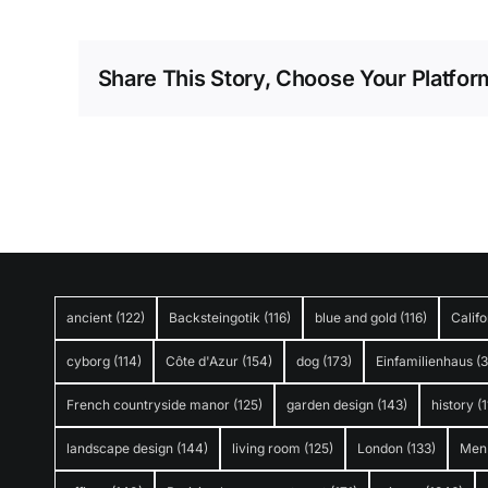
Share This Story, Choose Your Platfor
ancient
(122)
Backsteingotik
(116)
blue and gold
(116)
Califo
cyborg
(114)
Côte d'Azur
(154)
dog
(173)
Einfamilienhaus
(
French countryside manor
(125)
garden design
(143)
history
(1
landscape design
(144)
living room
(125)
London
(133)
Men