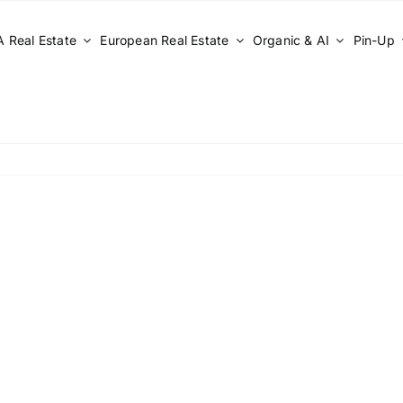
 Real Estate
European Real Estate
Organic & AI
Pin-Up