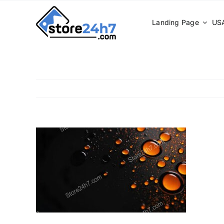
Skip
to
Landing Page
USA
content