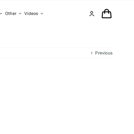
Other
Videos
Previous