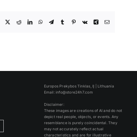
Facebook
X
Reddit
LinkedIn
WhatsApp
Telegram
Tumblr
Pinterest
Vk
Xing
Email
Europos Prekybos Tinklas, IĮ | Lithuania
Email: info@store24h7.com
Disclaimer:
These images are creations of AI and do not
depict real people, objects, or events. Any
resemblance is purely coincidental. They
)
may not accurately reflect actual
characteristics and are for illustrative