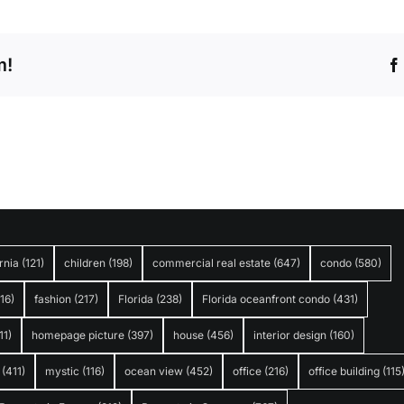
m!
rnia
(121)
children
(198)
commercial real estate
(647)
condo
(580)
316)
fashion
(217)
Florida
(238)
Florida oceanfront condo
(431)
11)
homepage picture
(397)
house
(456)
interior design
(160)
(411)
mystic
(116)
ocean view
(452)
office
(216)
office building
(115