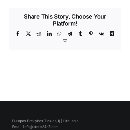
Videos
Share This Story, Choose Your
Platform!
Facebook
X
Reddit
LinkedIn
WhatsApp
Telegram
Tumblr
Pinterest
Vk
Xing
Email
Europos Prekybos Tinklas, IĮ | Lithuania
Email: info@store24h7.com