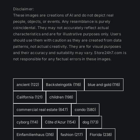
Disclaimer:
These images are creations of AI and do not depict real
people, objects, or events. Any resemblance is purely
coincidental. They may not accurately reflect actual
characteristics and are for illustrative purposes only. Users
should use them with caution as they are created from data
patterns, not actual creativity. They are for visual purposes
and their accuracy and suitability may vary. Store24h7.com is
not responsible for any factual errors in these images.
ancient
(122)
Backsteingotik
(116)
blue and gold
(116)
California
(121)
children
(198)
commercial real estate
(647)
condo
(580)
cyborg
(114)
Côte d'Azur
(154)
dog
(173)
Einfamilienhaus
(316)
fashion
(217)
Florida
(238)