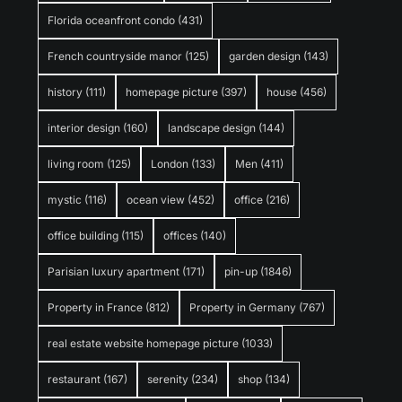
Florida oceanfront condo
(431)
French countryside manor
(125)
garden design
(143)
history
(111)
homepage picture
(397)
house
(456)
interior design
(160)
landscape design
(144)
living room
(125)
London
(133)
Men
(411)
mystic
(116)
ocean view
(452)
office
(216)
office building
(115)
offices
(140)
Parisian luxury apartment
(171)
pin-up
(1846)
Property in France
(812)
Property in Germany
(767)
real estate website homepage picture
(1033)
restaurant
(167)
serenity
(234)
shop
(134)