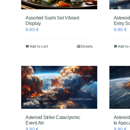
Assorted Sushi Set Vibrant
Asteroid
Display
Entry S
9.90
€
9.90
€
Add to cart
Details
Add to 
Asteroid Strike Cataclysmic
Asteroid
Event Art
to Apoca
9.90
€
9.90
€