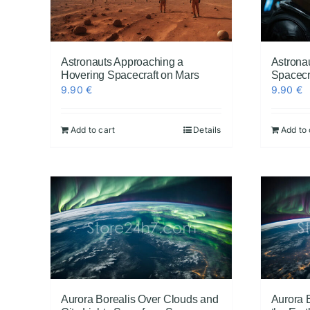
Astronauts Approaching a
Astronau
Hovering Spacecraft on Mars
Spacecra
9.90
€
9.90
€
Add to cart
Details
Add to 
Aurora Borealis Over Clouds and
Aurora 