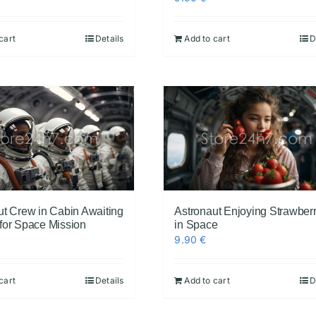
cart
Details
Add to cart
D
ut Crew in Cabin Awaiting
Astronaut Enjoying Strawberr
for Space Mission
in Space
9.90
€
cart
Details
Add to cart
D