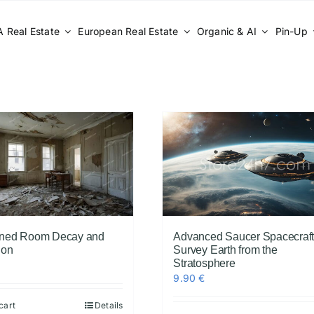
 Real Estate
European Real Estate
Organic & AI
Pin-Up
ned Room Decay and
Advanced Saucer Spacecraf
ion
Survey Earth from the
Stratosphere
9.90
€
cart
Details