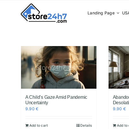
Skip
to
Landing Page
USA
content
A Child’s Gaze Amid Pandemic
Abando
Uncertainty
Desolat
9.90
€
9.90
€
Add to cart
Details
Add to 