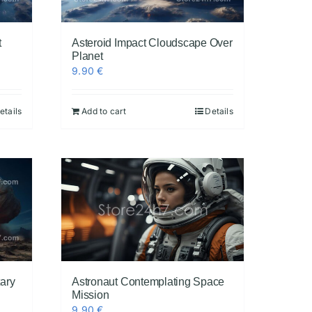
t
Asteroid Impact Cloudscape Over
Planet
9.90
€
etails
Add to cart
Details
tary
Astronaut Contemplating Space
Mission
9.90
€