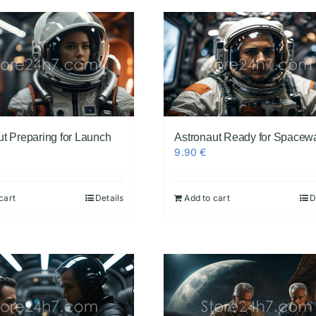
ut Preparing for Launch
Astronaut Ready for Spacew
9.90
€
cart
Details
Add to cart
D