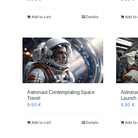
Add to cart
Details
Add to 
Astronaut Contemplating Space
Astrona
Travel
Launch 
9.90
€
9.90
€
Add to cart
Details
Add to 