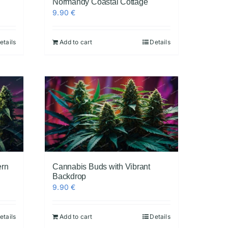
Normandy Coastal Cottage
9.90
€
etails
Add to cart
Details
ern
Cannabis Buds with Vibrant
Backdrop
9.90
€
etails
Add to cart
Details