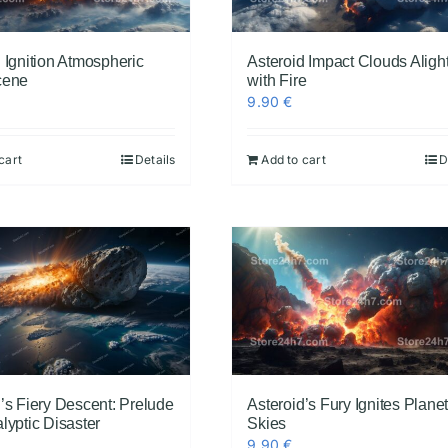
 Ignition Atmospheric
Asteroid Impact Clouds Aligh
cene
with Fire
9.90
€
cart
Details
Add to cart
D
’s Fiery Descent: Prelude
Asteroid’s Fury Ignites Plane
lyptic Disaster
Skies
9.90
€