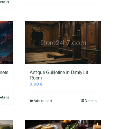
etails
anets
Antique Guillotine in Dimly Lit
Room
9.90
€
etails
Add to cart
Details