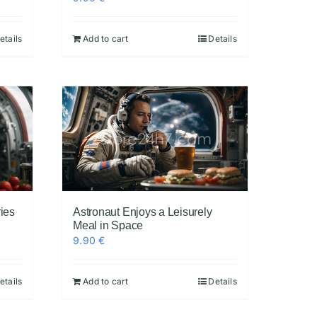
etails
Add to cart
Details
ies
Astronaut Enjoys a Leisurely
Meal in Space
9.90
€
etails
Add to cart
Details