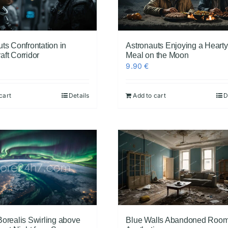
ts Confrontation in
Astronauts Enjoying a Hearty
ft Corridor
Meal on the Moon
9.90
€
cart
Details
Add to cart
D
Borealis Swirling above
Blue Walls Abandoned Roo