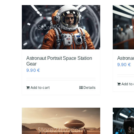
Astronaut Portrait Space Station
Astrona
Gear
9.90
€
9.90
€
Add to 
Add to cart
Details