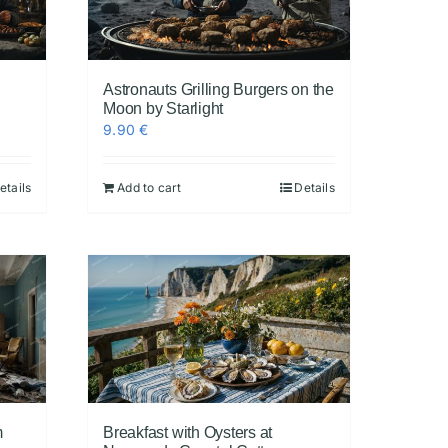
Astronauts Grilling Burgers on the
Moon by Starlight
9.90
€
etails
Add to cart
Details
m
Breakfast with Oysters at