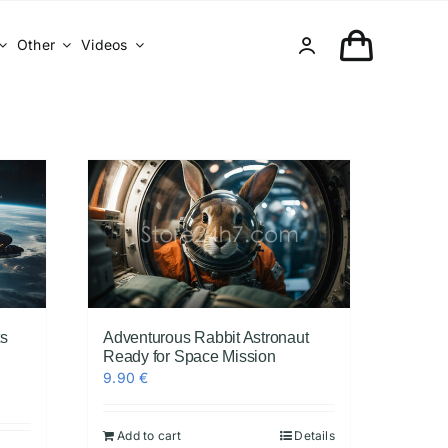
Other
Videos
ts
Adventurous Rabbit Astronaut
Ready for Space Mission
9.90
€
Add to cart
Details