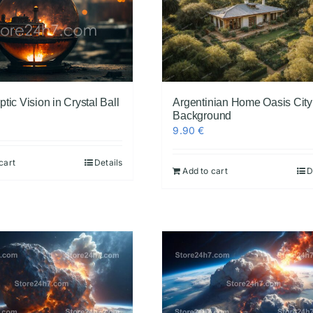
tic Vision in Crystal Ball
Argentinian Home Oasis City
Background
9.90
€
cart
Details
Add to cart
D