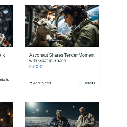
alk
Astronaut Shares Tender Moment
with Goat in Space
9.90
€
etails
Add to cart
Details