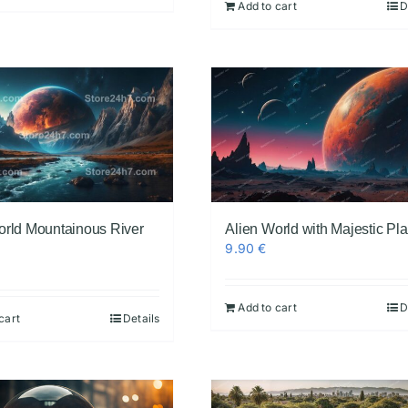
Add to cart
D
orld Mountainous River
Alien World with Majestic Pl
9.90
€
Add to cart
D
cart
Details