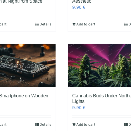
h at Night from Space
Aesthetic
9.90
€
cart
Details
Add to cart
D
 Smartphone on Wooden
Cannabis Buds Under North
Lights
9.90
€
cart
Details
Add to cart
D