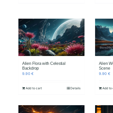
Alien Flora with Celestial
Alien W
Backdrop
Scene
9.90
€
9.90
€
Add to cart
Details
Add to 