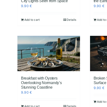
City Lights Seen from Space
the Eart
9.90
€
9.90
€
Add to cart
Details
Add to 
Breakfast with Oysters
Broken
Overlooking Normandy’s
Surface
Stunning Coastline
9.90
€
9.90
€
Add to 
Add to cart
Details