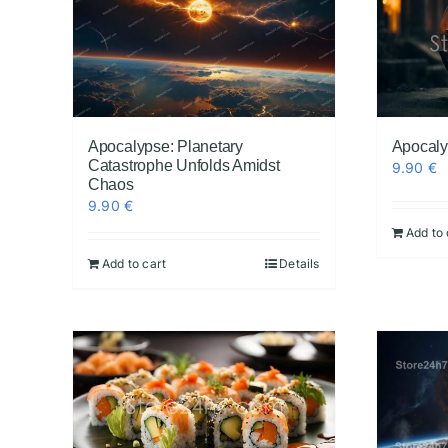
Apocalypse: Planetary
Apocalyp
Catastrophe Unfolds Amidst
9.90
€
Chaos
9.90
€
Add to 
Add to cart
Details