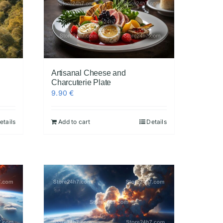
Artisanal Cheese and
Charcuterie Plate
9.90
€
etails
Add to cart
Details