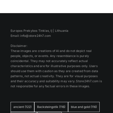
Europos Prekybos Tinklas, IĮ | Lithuania
Email: info@store24h7.com
Disclaimer:
These images are creations of AI and do not depict real
people, objects, or events. Any resemblance is purely
coincidental. They may not accurately reflect actual
characteristics and are for illustrative purposes only. Users
should use them with caution as they are created from data
patterns, not actual creativity. They are for visual purposes
and their accuracy and suitability may vary. Store24h7.com is
not responsible for any factual errors in these images.
ancient
(122)
Backsteingotik
(116)
blue and gold
(116)