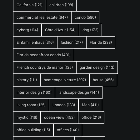
California
(121)
children
(198)
commercial real estate
(647)
condo
(580)
cyborg
(114)
Côte d'Azur
(154)
dog
(173)
Einfamilienhaus
(316)
fashion
(217)
Florida
(238)
Florida oceanfront condo
(431)
French countryside manor
(125)
garden design
(143)
history
(111)
homepage picture
(397)
house
(456)
interior design
(160)
landscape design
(144)
living room
(125)
London
(133)
Men
(411)
mystic
(116)
ocean view
(452)
office
(216)
office building
(115)
offices
(140)