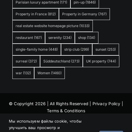
Parisian luxury apartment
(171)
pin-up
(1846)
Property in France
(812)
Property in Germany
(767)
real estate website homepage picture
(1033)
restaurant
(167)
serenity
(234)
shop
(134)
single-family home
(448)
strip club
(299)
sunset
(253)
surreal
(372)
Süddeutschland
(273)
UK property
(744)
war
(132)
Women
(1460)
© Copyright 2026 | All Rights Reserved |
Privacy Policy
|
Terms & Conditions
Мы используем файлы cookie, чтобы
улучшить ваш просмотр и