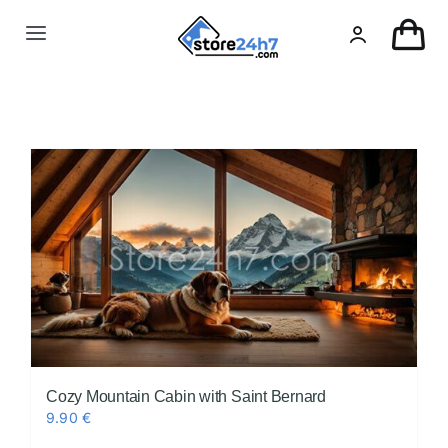
Skip
to
Toggle
content
Navigation
Landing Page
USA Real Estate
European Real Estate
Organic & AI
Pin-Up
Cozy Mountain Cabin with Saint Bernard
9.90
€
Other