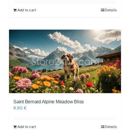
Add to cart
Details
Videos
Saint Bernard Alpine Meadow Bliss
9.90
€
Add to cart
Details