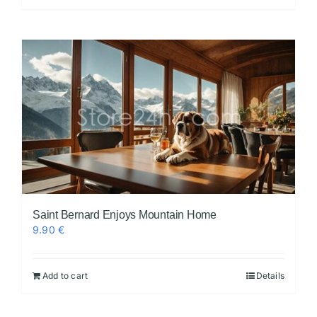
Saint Bernard Enjoys Mountain Home
9.90
€
Add to cart
Details