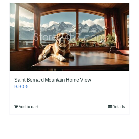
Saint Bernard Mountain Home View
9.90
€
Add to cart
Details