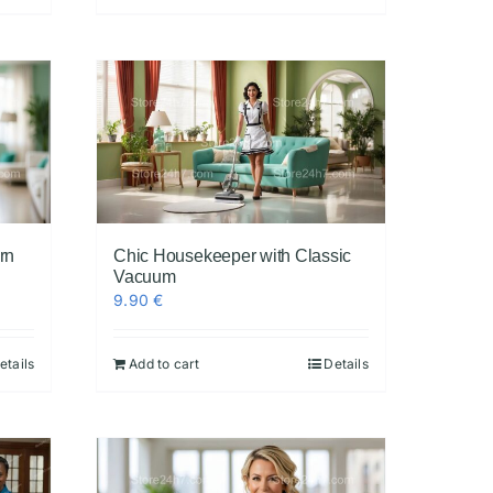
rn
Chic Housekeeper with Classic
Vacuum
9.90
€
etails
Add to cart
Details