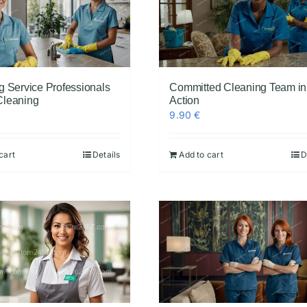
g Service Professionals
Committed Cleaning Team in
Cleaning
Action
9.90
€
cart
Details
Add to cart
D