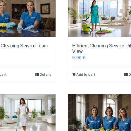
nt Cleaning Service Team
Efficient Cleaning Service U
View
9.90
€
cart
Details
Add to cart
D