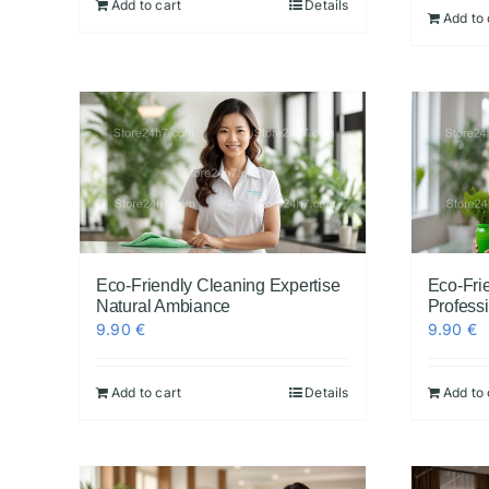
Add to cart
Details
Add to 
Eco-Friendly Cleaning Expertise
Eco-Fri
Natural Ambiance
Profess
9.90
€
9.90
€
Add to cart
Details
Add to 