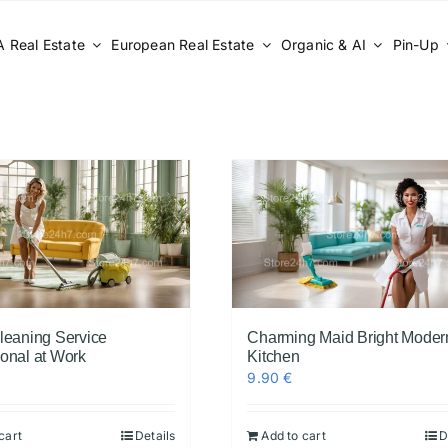
 Real Estate
European Real Estate
Organic & AI
Pin-Up
Cleaning Service
Charming Maid Bright Moder
ional at Work
Kitchen
9.90
€
cart
Details
Add to cart
D