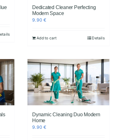
Blue
Dedicated Cleaner Perfecting
Modern Space
9.90
€
etails
Add to cart
Details
als
Dynamic Cleaning Duo Modern
Home
9.90
€