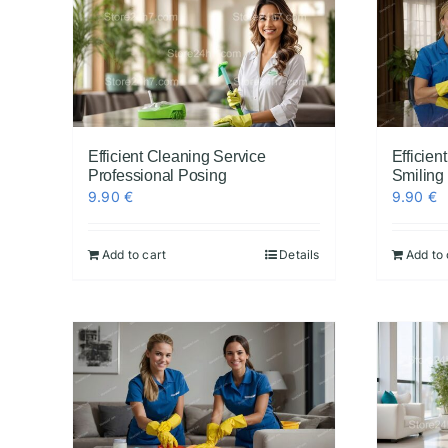
Efficient Cleaning Service
Efficie
Professional Posing
Smiling
9.90
€
9.90
€
Add to cart
Details
Add to 