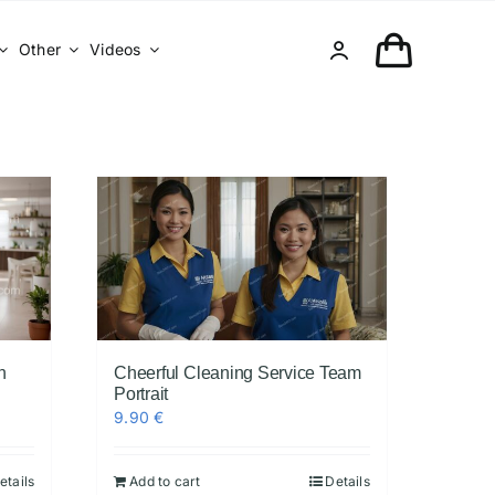
Other
Videos
n
Cheerful Cleaning Service Team
Portrait
9.90
€
etails
Add to cart
Details