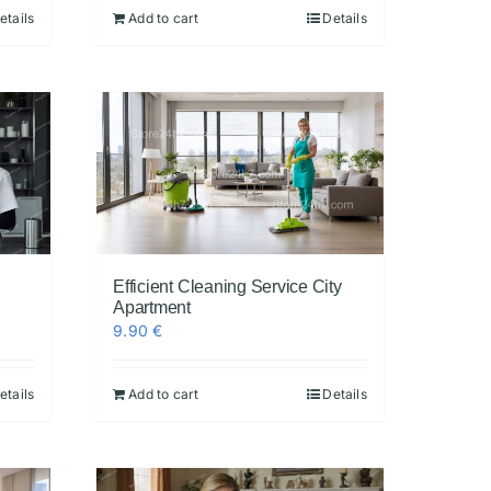
etails
Add to cart
Details
Efficient Cleaning Service City
Apartment
9.90
€
etails
Add to cart
Details