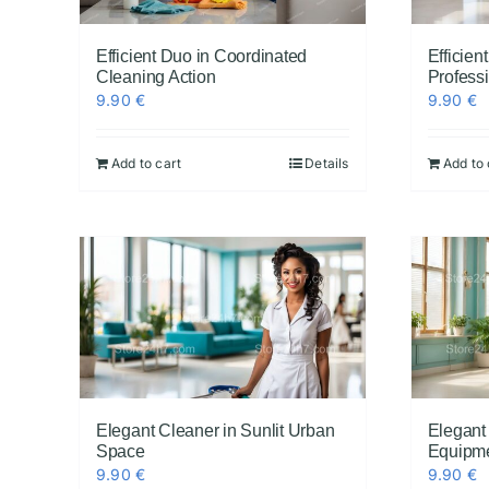
Efficient Duo in Coordinated
Efficie
Cleaning Action
Profess
9.90
€
9.90
€
Add to cart
Details
Add to 
Elegant Cleaner in Sunlit Urban
Elegant
Space
Equipm
9.90
€
9.90
€