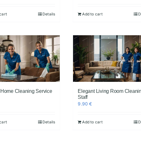
cart
Details
Add to cart
D
 Home Cleaning Service
Elegant Living Room Cleani
Staff
9.90
€
cart
Details
Add to cart
D