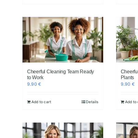
Cheerful Cleaning Team Ready
Cheerfu
to Work
Plants
9.90
€
9.90
€
Add to cart
Details
Add to 