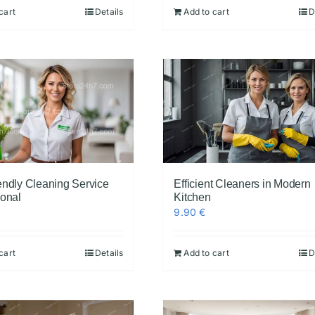
cart
Details
Add to cart
D
endly Cleaning Service
Efficient Cleaners in Modern
ional
Kitchen
9.90
€
cart
Details
Add to cart
D