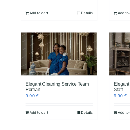
Add to cart
Details
Add to 
Elegant Cleaning Service Team
Elegant
Portrait
Staff
9.90
€
9.90
€
Add to cart
Details
Add to 