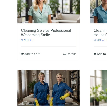
Cleaning Service Professional
Cleanin
Welcoming Smile
House 
9.90
€
9.90
€
Add to cart
Details
Add to 