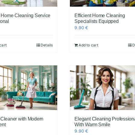
nt Home Cleaning Service
Efficient Home Cleaning
ional
Specialists Equipped
9.90
€
cart
Details
Add to cart
D
 Cleaner with Modern
Elegant Cleaning Profession
ent
With Warm Smile
9.90
€