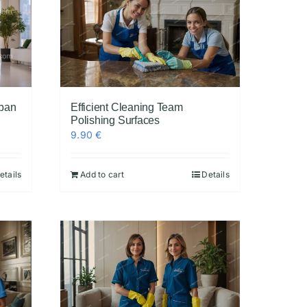
rban
Efficient Cleaning Team
Polishing Surfaces
9.90
€
etails
Add to cart
Details