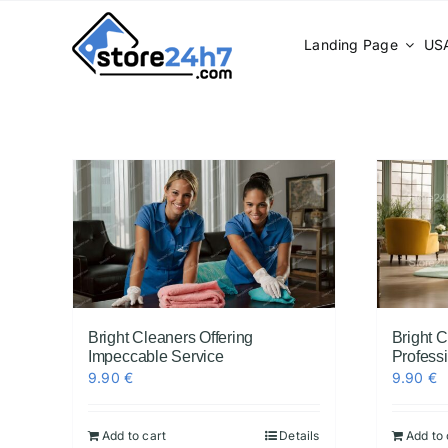
Skip
to
Landing Page
USA
content
Bright Cleaners Offering
Bright 
Impeccable Service
Profess
9.90
€
9.90
€
Add to cart
Details
Add to 