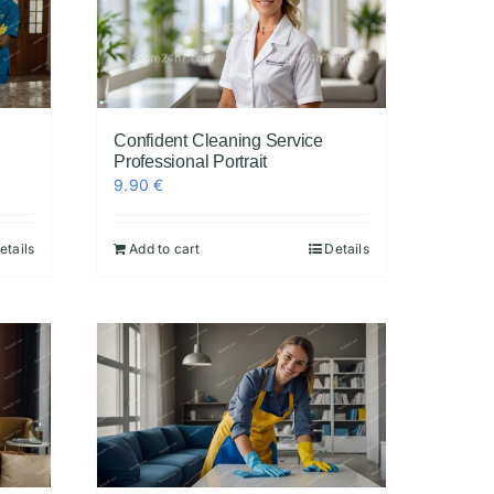
Confident Cleaning Service
Professional Portrait
9.90
€
etails
Add to cart
Details