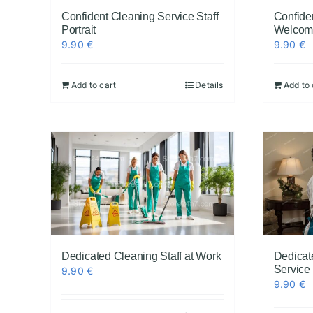
Confident Cleaning Service Staff
Confide
Portrait
Welcom
9.90
€
9.90
€
Add to cart
Details
Add to 
Dedicated Cleaning Staff at Work
Dedicat
Service
9.90
€
9.90
€