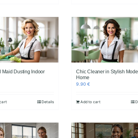
l Maid Dusting Indoor
Chic Cleaner in Stylish Mode
Home
9.90
€
cart
Details
Add to cart
D