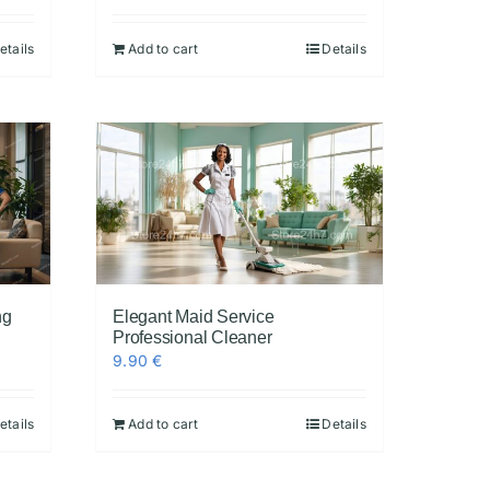
etails
Add to cart
Details
ng
Elegant Maid Service
Professional Cleaner
9.90
€
etails
Add to cart
Details