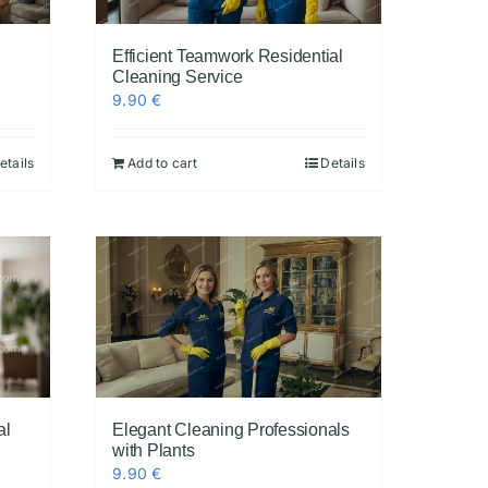
Efficient Teamwork Residential
Cleaning Service
9.90
€
etails
Add to cart
Details
al
Elegant Cleaning Professionals
with Plants
9.90
€