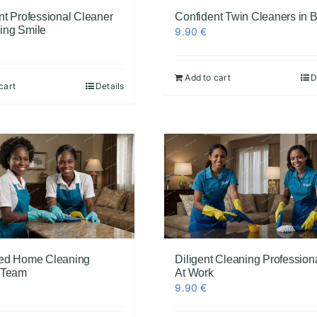
nt Professional Cleaner
Confident Twin Cleaners in 
ing Smile
9.90
€
Add to cart
D
cart
Details
ed Home Cleaning
Diligent Cleaning Profession
 Team
At Work
9.90
€