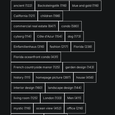
ancient
(122)
Backsteingotik
(116)
blue and gold
(116)
California
(121)
children
(198)
commercial real estate
(647)
condo
(580)
cyborg
(114)
Côte d'Azur
(154)
dog
(173)
Einfamilienhaus
(316)
fashion
(217)
Florida
(238)
Florida oceanfront condo
(431)
French countryside manor
(125)
garden design
(143)
history
(111)
homepage picture
(397)
house
(456)
interior design
(160)
landscape design
(144)
living room
(125)
London
(133)
Men
(411)
mystic
(116)
ocean view
(452)
office
(216)