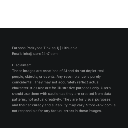
Europos Prekybos Tinklas, IĮ | Lithuania
Email: info@store24h7.com
Disclaimer:
These images are creations of AI and do not depict real
people, objects, or events. Any resemblance is purely
coincidental. They may not accurately reflect actual
characteristics and are for illustrative purposes only. Users
should use them with caution as they are created from data
patterns, not actual creativity. They are for visual purposes
and their accuracy and suitability may vary. Store24h7.com is
not responsible for any factual errors in these images.