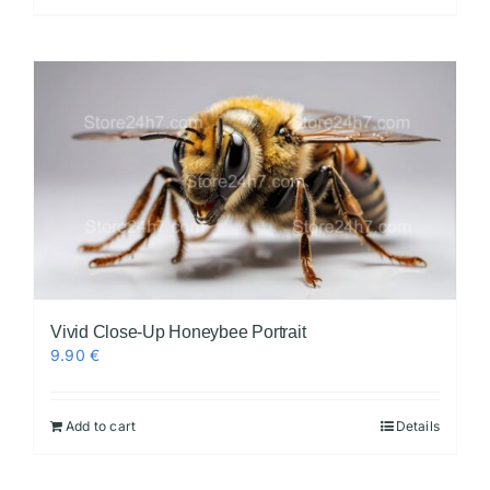
Vivid Close-Up Honeybee Portrait
9.90
€
Add to cart
Details