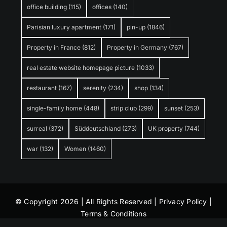
office building
(115)
offices
(140)
Parisian luxury apartment
(171)
pin-up
(1846)
Property in France
(812)
Property in Germany
(767)
real estate website homepage picture
(1033)
restaurant
(167)
serenity
(234)
shop
(134)
single-family home
(448)
strip club
(299)
sunset
(253)
surreal
(372)
Süddeutschland
(273)
UK property
(744)
war
(132)
Women
(1460)
© Copyright 2026 | All Rights Reserved |
Privacy Policy
|
Terms & Conditions