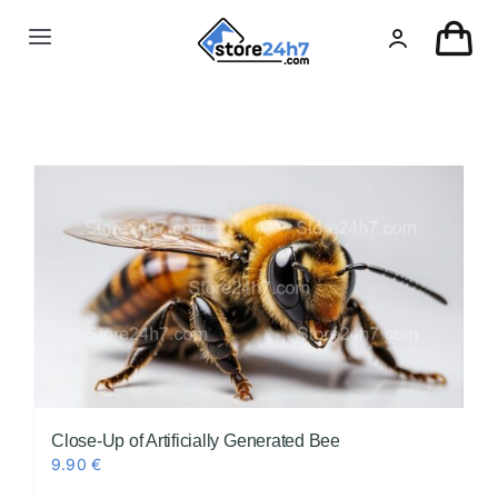
Skip
to
Toggle
content
Navigation
Landing Page
USA Real Estate
European Real Estate
Organic & AI
Pin-Up
Close-Up of Artificially Generated Bee
9.90
€
Other