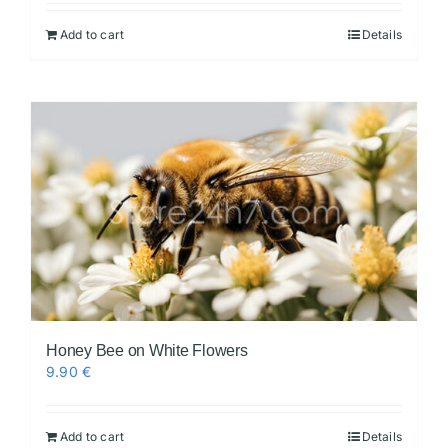
Add to cart
Details
Videos
Honey Bee on White Flowers
9.90
€
Add to cart
Details