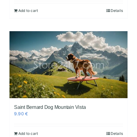
Add to cart
Details
Videos
Saint Bernard Dog Mountain Vista
9.90
€
Add to cart
Details