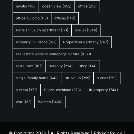
mystic
(116)
ocean view
(452)
office
(216)
office building
(115)
offices
(140)
Parisian luxury apartment
(171)
pin-up
(1846)
Property in France
(812)
Property in Germany
(767)
real estate website homepage picture
(1033)
restaurant
(167)
serenity
(234)
shop
(134)
single-family home
(448)
strip club
(299)
sunset
(253)
surreal
(372)
Süddeutschland
(273)
UK property
(744)
war
(132)
Women
(1460)
© Copyright 2026 | All Rights Reserved |
Privacy Policy
|