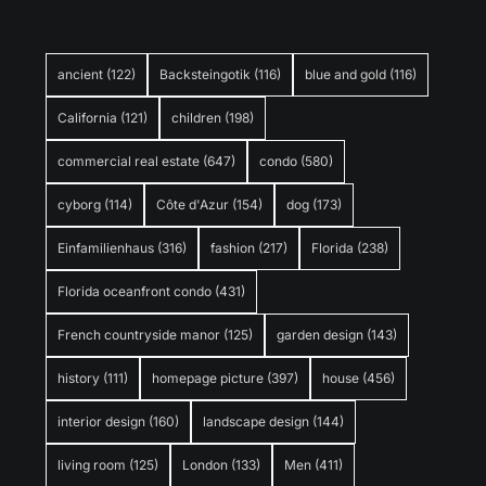
ancient
(122)
Backsteingotik
(116)
blue and gold
(116)
California
(121)
children
(198)
commercial real estate
(647)
condo
(580)
cyborg
(114)
Côte d'Azur
(154)
dog
(173)
Einfamilienhaus
(316)
fashion
(217)
Florida
(238)
Florida oceanfront condo
(431)
French countryside manor
(125)
garden design
(143)
history
(111)
homepage picture
(397)
house
(456)
interior design
(160)
landscape design
(144)
living room
(125)
London
(133)
Men
(411)