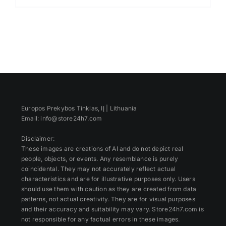
Europos Prekybos Tinklas, IĮ | Lithuania
Email: info@store24h7.com
Disclaimer:
These images are creations of AI and do not depict real
people, objects, or events. Any resemblance is purely
coincidental. They may not accurately reflect actual
characteristics and are for illustrative purposes only. Users
should use them with caution as they are created from data
patterns, not actual creativity. They are for visual purposes
and their accuracy and suitability may vary. Store24h7.com is
not responsible for any factual errors in these images.