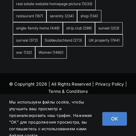
real estate website homepage picture
(1033)
restaurant
(167)
serenity
(234)
shop
(134)
single-family home
(448)
strip club
(299)
sunset
(253)
surreal
(372)
Süddeutschland
(273)
UK property
(744)
war
(132)
Women
(1460)
© Copyright 2026 | All Rights Reserved |
Privacy Policy
|
Terms & Conditions
Мы используем файлы cookie, чтобы
улучшить ваш просмотр и
проанализировать наш трафик. Нажимая
OK
"ОК" для продолжения просмотра, вы
соглашаетесь с использованием нами
файлов cookie.