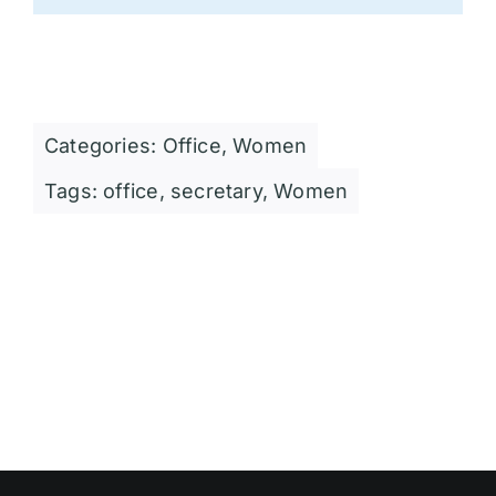
Categories:
Office
,
Women
Tags:
office
,
secretary
,
Women