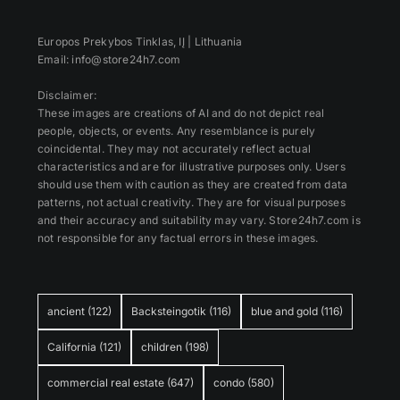
Europos Prekybos Tinklas, IĮ | Lithuania
Email: info@store24h7.com
Disclaimer:
These images are creations of AI and do not depict real
people, objects, or events. Any resemblance is purely
coincidental. They may not accurately reflect actual
characteristics and are for illustrative purposes only. Users
should use them with caution as they are created from data
patterns, not actual creativity. They are for visual purposes
and their accuracy and suitability may vary. Store24h7.com is
not responsible for any factual errors in these images.
ancient
(122)
Backsteingotik
(116)
blue and gold
(116)
California
(121)
children
(198)
commercial real estate
(647)
condo
(580)