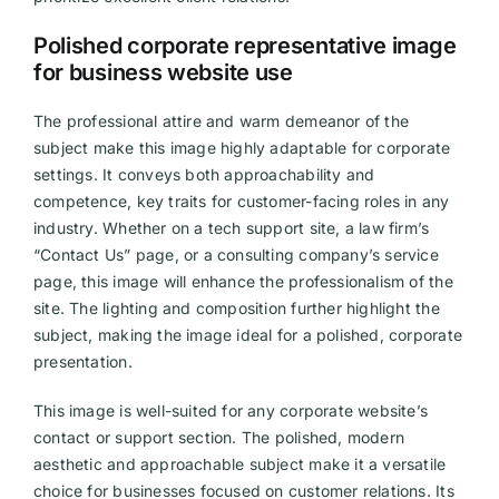
Polished corporate representative image
for business website use
The professional attire and warm demeanor of the
subject make this image highly adaptable for corporate
settings. It conveys both approachability and
competence, key traits for customer-facing roles in any
industry. Whether on a tech support site, a law firm’s
“Contact Us” page, or a consulting company’s service
page, this image will enhance the professionalism of the
site. The lighting and composition further highlight the
subject, making the image ideal for a polished, corporate
presentation.
This image is well-suited for any corporate website’s
contact or support section. The polished, modern
aesthetic and approachable subject make it a versatile
choice for businesses focused on customer relations. Its