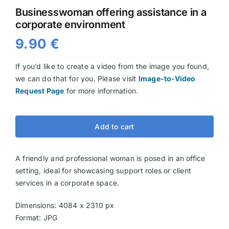
Businesswoman offering assistance in a
Videos
corporate environment
9.90
€
If you’d like to create a video from the image you found,
we can do that for you. Please visit
Image-to-Video
Request Page
for more information.
Add to cart
A friendly and professional woman is posed in an office
setting, ideal for showcasing support roles or client
services in a corporate space.
Dimensions: 4084 x 2310 px
Format: JPG