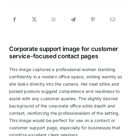
Corporate support image for customer
service-focused contact pages
This image captures a professional woman standing
confidently in a modern office space, smiling warmly as
she looks directly into the camera. Her neat attire and
poised posture suggest competence and readiness to
assist with any customer queries. The slightly blurred
background of the corporate office adds depth and
context, reinforcing the professionalism of the setting.
This image would be perfect for use on a contact or
customer support page, especially for businesses that
prioritize excellent client relations.