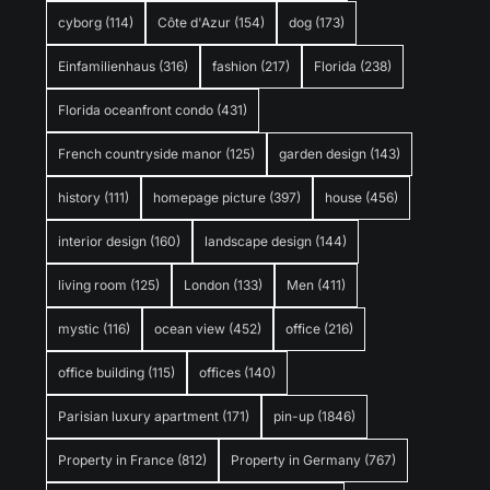
cyborg
(114)
Côte d'Azur
(154)
dog
(173)
Einfamilienhaus
(316)
fashion
(217)
Florida
(238)
Florida oceanfront condo
(431)
French countryside manor
(125)
garden design
(143)
history
(111)
homepage picture
(397)
house
(456)
interior design
(160)
landscape design
(144)
living room
(125)
London
(133)
Men
(411)
mystic
(116)
ocean view
(452)
office
(216)
office building
(115)
offices
(140)
Parisian luxury apartment
(171)
pin-up
(1846)
Property in France
(812)
Property in Germany
(767)