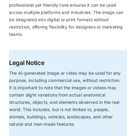
professional yet friendly tone ensures it can be used
across multiple platforms and industries. The image can
be integrated into digital or print formats without
restriction, offering flexibility for designers or marketing
teams.
Legal Notice
The AI-generated image or video may be used for any
purpose, including commercial use, without restriction.
It is important to note that the images or videos may
contain slight variations from actual anatomical
structures, objects, and elements observed in the real
world. This includes, but is not limited to, people,
animals, buildings, vehicles, landscapes, and other
natural and man-made features.