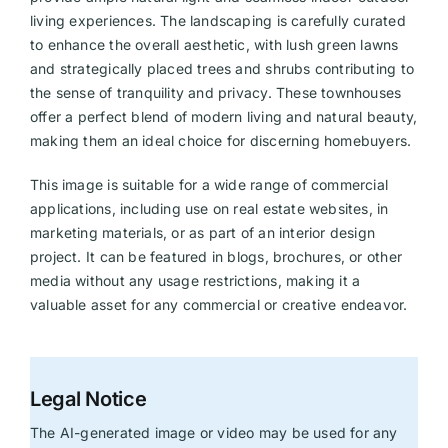
living experiences. The landscaping is carefully curated
to enhance the overall aesthetic, with lush green lawns
and strategically placed trees and shrubs contributing to
the sense of tranquility and privacy. These townhouses
offer a perfect blend of modern living and natural beauty,
making them an ideal choice for discerning homebuyers.
This image is suitable for a wide range of commercial
applications, including use on real estate websites, in
marketing materials, or as part of an interior design
project. It can be featured in blogs, brochures, or other
media without any usage restrictions, making it a
valuable asset for any commercial or creative endeavor.
Legal Notice
The AI-generated image or video may be used for any