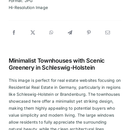
Format: JPG
Hi-Resolution Image
Minimalist Townhouses with Scenic
Greenery in Schleswig-Holstein
This image is perfect for real estate websites focusing on
Residential Real Estate in Germany, particularly in regions
like Schleswig-Holstein or Brandenburg. The townhouses
showcased here offer a minimalist yet striking design,
making them highly appealing to potential buyers who
value simplicity and modern living. The large windows
allow residents to fully appreciate the surrounding
natural beauty, while the clean architectural lines