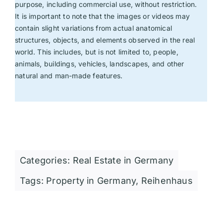
purpose, including commercial use, without restriction.
It is important to note that the images or videos may
contain slight variations from actual anatomical
structures, objects, and elements observed in the real
world. This includes, but is not limited to, people,
animals, buildings, vehicles, landscapes, and other
natural and man-made features.
Categories:
Real Estate in Germany
Tags:
Property in Germany
,
Reihenhaus