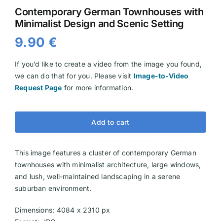
Contemporary German Townhouses with
Videos
Minimalist Design and Scenic Setting
9.90
€
If you’d like to create a video from the image you found,
we can do that for you. Please visit
Image-to-Video
Request Page
for more information.
Add to cart
This image features a cluster of contemporary German
townhouses with minimalist architecture, large windows,
and lush, well-maintained landscaping in a serene
suburban environment.
Dimensions: 4084 x 2310 px