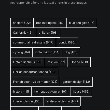
not responsible for any factual errors in these images.
ancient
(122)
Backsteingotik
(116)
blue and gold
(116)
California
(121)
children
(198)
commercial real estate
(647)
condo
(580)
cyborg
(114)
Côte d'Azur
(154)
dog
(173)
Einfamilienhaus
(316)
fashion
(217)
Florida
(238)
Florida oceanfront condo
(431)
French countryside manor
(125)
garden design
(143)
history
(111)
homepage picture
(397)
house
(456)
interior design
(160)
landscape design
(144)