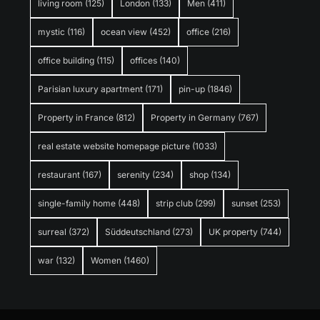
living room
(125)
London
(133)
Men
(411)
mystic
(116)
ocean view
(452)
office
(216)
office building
(115)
offices
(140)
Parisian luxury apartment
(171)
pin-up
(1846)
Property in France
(812)
Property in Germany
(767)
real estate website homepage picture
(1033)
restaurant
(167)
serenity
(234)
shop
(134)
single-family home
(448)
strip club
(299)
sunset
(253)
surreal
(372)
Süddeutschland
(273)
UK property
(744)
war
(132)
Women
(1460)