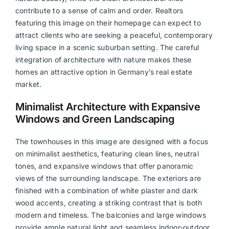
contribute to a sense of calm and order. Realtors
featuring this image on their homepage can expect to
attract clients who are seeking a peaceful, contemporary
living space in a scenic suburban setting. The careful
integration of architecture with nature makes these
homes an attractive option in Germany’s real estate
market.
Minimalist Architecture with Expansive
Windows and Green Landscaping
The townhouses in this image are designed with a focus
on minimalist aesthetics, featuring clean lines, neutral
tones, and expansive windows that offer panoramic
views of the surrounding landscape. The exteriors are
finished with a combination of white plaster and dark
wood accents, creating a striking contrast that is both
modern and timeless. The balconies and large windows
provide ample natural light and seamless indoor-outdoor