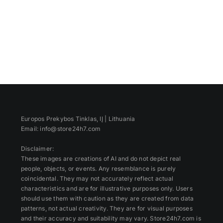
Europos Prekybos Tinklas, IĮ | Lithuania
Email: info@store24h7.com
Disclaimer:
These images are creations of AI and do not depict real
people, objects, or events. Any resemblance is purely
coincidental. They may not accurately reflect actual
characteristics and are for illustrative purposes only. Users
should use them with caution as they are created from data
patterns, not actual creativity. They are for visual purposes
and their accuracy and suitability may vary. Store24h7.com is