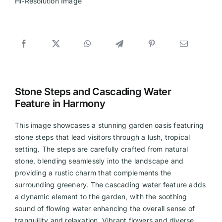
Hi-Resolution Image
Stone Steps and Cascading Water
Feature in Harmony
This image showcases a stunning garden oasis featuring
stone steps that lead visitors through a lush, tropical
setting. The steps are carefully crafted from natural
stone, blending seamlessly into the landscape and
providing a rustic charm that complements the
surrounding greenery. The cascading water feature adds
a dynamic element to the garden, with the soothing
sound of flowing water enhancing the overall sense of
tranquility and relaxation. Vibrant flowers and diverse