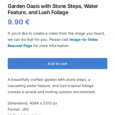
Garden Oasis with Stone Steps, Water
Videos
Feature, and Lush Foliage
9.90
€
If you’d like to create a video from the image you found,
we can do that for you. Please visit
Image-to-Video
Request Page
for more information.
Add to cart
A beautifully crafted garden with stone steps, a
cascading water feature, and lush tropical foliage
creates a serene and inviting outdoor environment.
Dimensions: 4084 x 2310 px
Format: JPG