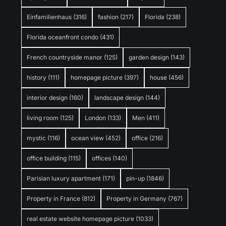
Einfamilienhaus
(316)
fashion
(217)
Florida
(238)
Florida oceanfront condo
(431)
French countryside manor
(125)
garden design
(143)
history
(111)
homepage picture
(397)
house
(456)
interior design
(160)
landscape design
(144)
living room
(125)
London
(133)
Men
(411)
mystic
(116)
ocean view
(452)
office
(216)
office building
(115)
offices
(140)
Parisian luxury apartment
(171)
pin-up
(1846)
Property in France
(812)
Property in Germany
(767)
real estate website homepage picture
(1033)