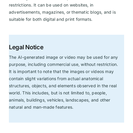
restrictions. It can be used on websites, in
advertisements, magazines, or thematic blogs, and is
suitable for both digital and print formats.
Legal Notice
The AI-generated image or video may be used for any
purpose, including commercial use, without restriction.
It is important to note that the images or videos may
contain slight variations from actual anatomical
structures, objects, and elements observed in the real
world. This includes, but is not limited to, people,
animals, buildings, vehicles, landscapes, and other
natural and man-made features.