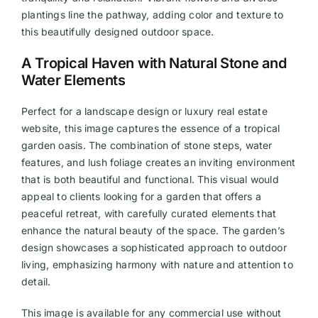
plantings line the pathway, adding color and texture to
this beautifully designed outdoor space.
A Tropical Haven with Natural Stone and
Water Elements
Perfect for a landscape design or luxury real estate
website, this image captures the essence of a tropical
garden oasis. The combination of stone steps, water
features, and lush foliage creates an inviting environment
that is both beautiful and functional. This visual would
appeal to clients looking for a garden that offers a
peaceful retreat, with carefully curated elements that
enhance the natural beauty of the space. The garden’s
design showcases a sophisticated approach to outdoor
living, emphasizing harmony with nature and attention to
detail.
This image is available for any commercial use without