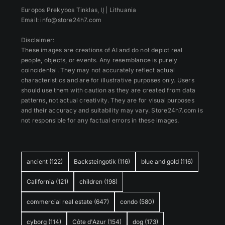
Europos Prekybos Tinklas, IĮ | Lithuania
Email: info@store24h7.com
Disclaimer:
These images are creations of AI and do not depict real
people, objects, or events. Any resemblance is purely
coincidental. They may not accurately reflect actual
characteristics and are for illustrative purposes only. Users
should use them with caution as they are created from data
patterns, not actual creativity. They are for visual purposes
and their accuracy and suitability may vary. Store24h7.com is
not responsible for any factual errors in these images.
ancient
(122)
Backsteingotik
(116)
blue and gold
(116)
California
(121)
children
(198)
commercial real estate
(647)
condo
(580)
cyborg
(114)
Côte d'Azur
(154)
dog
(173)