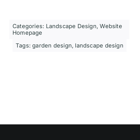
Categories:
Landscape Design
,
Website
Homepage
Tags:
garden design
,
landscape design