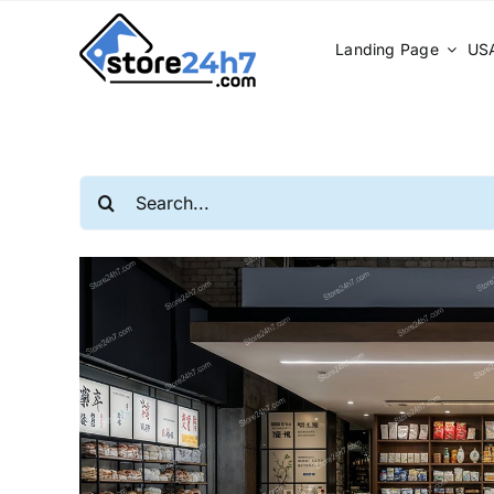
Skip
to
Landing Page
USA
content
Search
for: