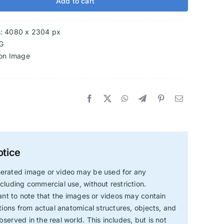
Add to cart
s: 4080 x 2304 px
G
ion Image
otice
erated image or video may be used for any
cluding commercial use, without restriction.
tant to note that the images or videos may contain
ations from actual anatomical structures, objects, and
served in the real world. This includes, but is not