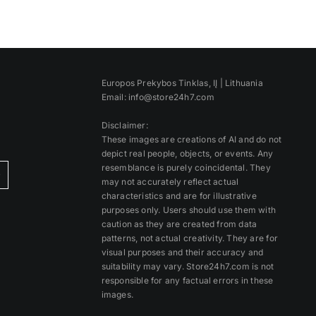
Europos Prekybos Tinklas, IĮ | Lithuania
Email: info@store24h7.com
Disclaimer:
These images are creations of AI and do not
depict real people, objects, or events. Any
resemblance is purely coincidental. They
)
may not accurately reflect actual
characteristics and are for illustrative
purposes only. Users should use them with
caution as they are created from data
patterns, not actual creativity. They are for
visual purposes and their accuracy and
suitability may vary. Store24h7.com is not
responsible for any factual errors in these
images.