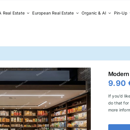
 Real Estate
European Real Estate
Organic & AI
Pin-Up
Modern 
9.90
If you’d li
do that for
more infor