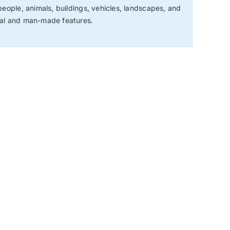
 people, animals, buildings, vehicles, landscapes, and
ral and man-made features.