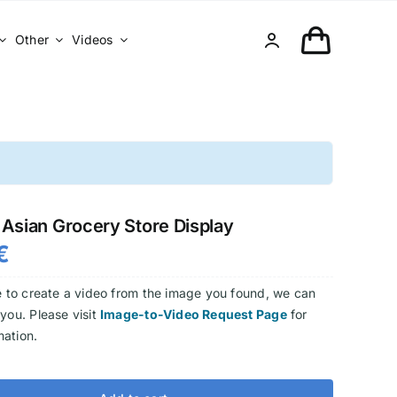
Other
Videos
Asian Grocery Store Display
€
ke to create a video from the image you found, we can
 you. Please visit
Image-to-Video Request Page
for
mation.