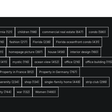
rnia
(121)
children
(198)
commercial real estate
(647)
condo
(580)
316)
fashion
(217)
Florida
(238)
Florida oceanfront condo
(431)
11)
homepage picture
(397)
house
(456)
interior design
(160)
(411)
mystic
(116)
ocean view
(452)
office
(216)
office building
(115
Property in France
(812)
Property in Germany
(767)
serenity
(234)
shop
(134)
single-family home
(448)
strip club
(299)
ty
(744)
war
(132)
Women
(1460)