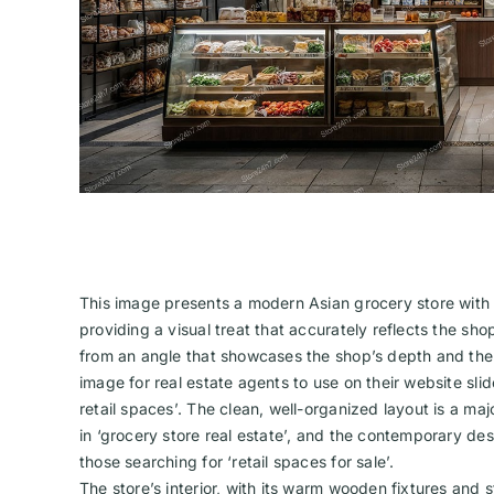
This image presents a modern Asian grocery store with a
providing a visual treat that accurately reflects the sh
from an angle that showcases the shop’s depth and the r
image for real estate agents to use on their website slid
retail spaces’. The clean, well-organized layout is a majo
in ‘grocery store real estate’, and the contemporary de
those searching for ‘retail spaces for sale’.
The store’s interior, with its warm wooden fixtures and 