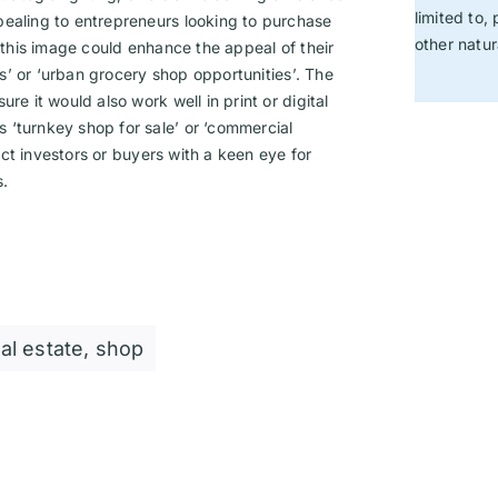
limited to,
pealing to entrepreneurs looking to purchase
other natu
g this image could enhance the appeal of their
nts’ or ‘urban grocery shop opportunities’. The
re it would also work well in print or digital
 ‘turnkey shop for sale’ or ‘commercial
ract investors or buyers with a keen eye for
s.
al estate
,
shop