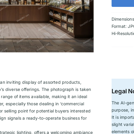
Dimension
Format: JP
Hi-Resolut
n inviting display of assorted products,
op’s diverse offerings. The photograph is taken
Legal N
ange of items available, making it an ideal
The AI-gen
er, especially those dealing in ‘commercial
purpose, in
r selling point for potential buyers interested
It is impor
sign signals a ready-to-operate business for
slight vari
elements ob
strategic lighting, offers a welcoming ambiance