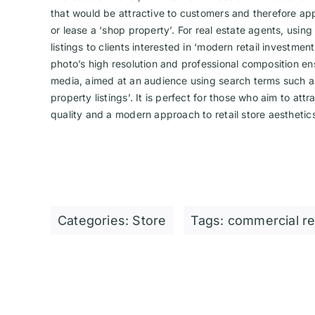
that would be attractive to customers and therefore ap
or lease a ‘shop property’. For real estate agents, usin
listings to clients interested in ‘modern retail investme
photo’s high resolution and professional composition ensu
media, aimed at an audience using search terms such as
property listings’. It is perfect for those who aim to att
quality and a modern approach to retail store aesthetic
Categories:
Store
Tags:
commercial re