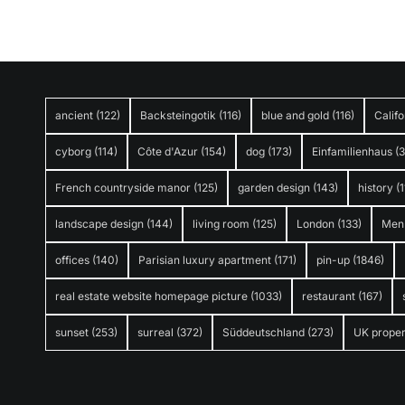
ancient
(122)
Backsteingotik
(116)
blue and gold
(116)
Califo
cyborg
(114)
Côte d'Azur
(154)
dog
(173)
Einfamilienhaus
(
French countryside manor
(125)
garden design
(143)
history
(1
landscape design
(144)
living room
(125)
London
(133)
Men
offices
(140)
Parisian luxury apartment
(171)
pin-up
(1846)
real estate website homepage picture
(1033)
restaurant
(167)
sunset
(253)
surreal
(372)
Süddeutschland
(273)
UK proper